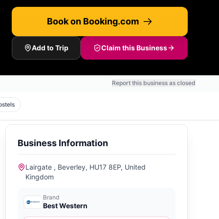
Book on Booking.com
Add to Trip
Claim this Business
Report this business as closed
ostels
Business Information
Lairgate , Beverley, HU17 8EP, United
Kingdom
Brand
Best Western