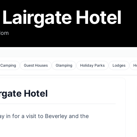
Lairgate Hotel
gdom
Camping
Guest Houses
Glamping
Holiday Parks
Lodges
H
rgate Hotel
y in for a visit to Beverley and the