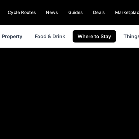
Cycle Routes
News
Guides
Deals
Marketpla
Property
Food & Drink
Where to Stay
Things