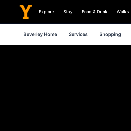
Explore
Stay
Food & Drink
Walks
Beverley Home
Services
Shopping