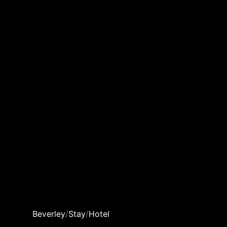
Beverley
/
Stay
/
Hotel