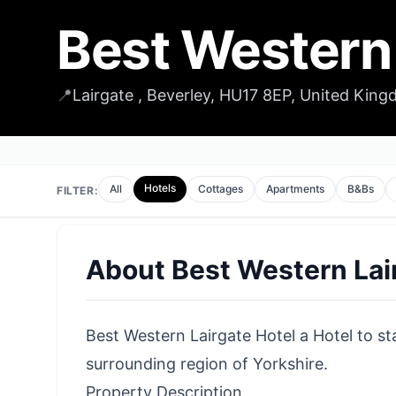
Best Western 
📍
Lairgate , Beverley, HU17 8EP, United Kin
Hotels
All
Cottages
Apartments
B&Bs
FILTER:
About
Best Western Lai
Best Western Lairgate Hotel a Hotel to sta
surrounding region of Yorkshire.
Property Description