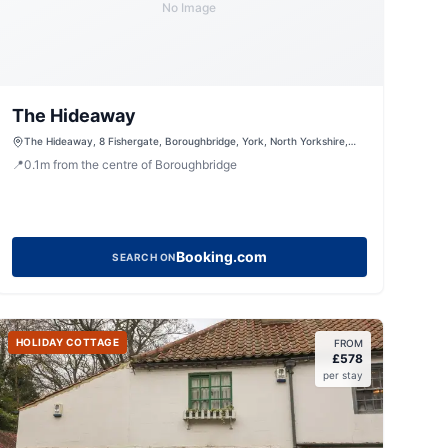
No Image
The Hideaway
The Hideaway, 8 Fishergate, Boroughbridge, York, North Yorkshire,
YO51 9AL, United Kingdom
📍
0.1
m
from the centre of Boroughbridge
Booking.com
SEARCH ON
HOLIDAY COTTAGE
FROM
£
578
per stay