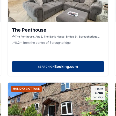
The Penthouse
The Penthouse, Apt 6, The Bank House, Bridge St, Boroughbridge,
York, North Yorkshire, YO51 9LA, United Kingdom
📍
0.2
m
from the centre of Boroughbridge
Booking.com
SEARCH ON
HOLIDAY COTTAGE
FROM
£
780
per stay