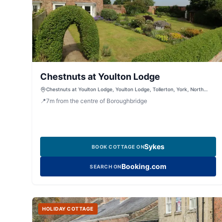
Chestnuts at Youlton Lodge
Chestnuts at Youlton Lodge, Youlton Lodge, Tollerton, York, North
Yorkshire, YO611QJ, United Kingdom
📍
7
m
from the centre of Boroughbridge
Sykes
BOOK COTTAGE ON
Booking.com
SEARCH ON
HOLIDAY COTTAGE