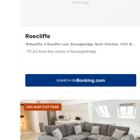
No Image
Roecliffe
Roecliffe, 4 Roecliffe Lane, Boroughbridge, North Yorkshire, YO51 9LN,
United Kingdom
📍
0.2
m
from the centre of Boroughbridge
Booking.com
SEARCH ON
HOLIDAY COTTAGE