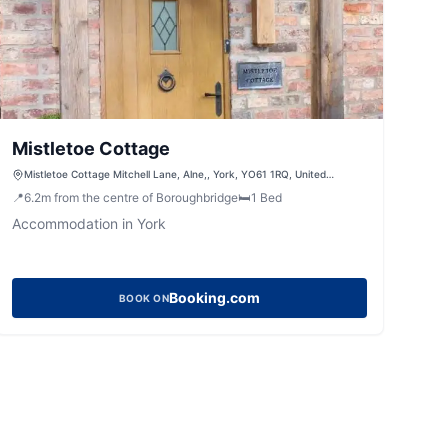
Mistletoe Cottage
Mistletoe Cottage Mitchell Lane, Alne,, York, YO61 1RQ, United
Kingdom
📍
6.2
m
from the centre of Boroughbridge
🛏️
1
Bed
Accommodation in York
Booking.com
BOOK ON