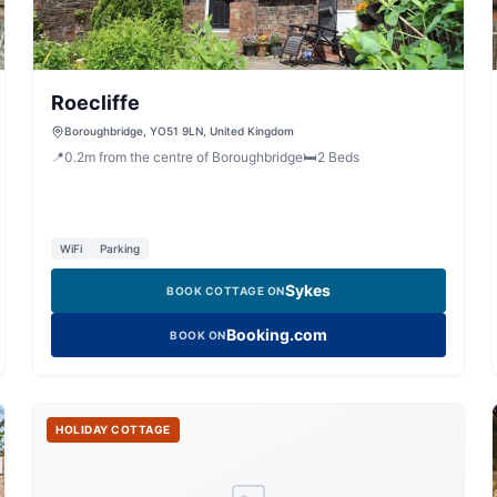
Roecliffe
Boroughbridge, YO51 9LN, United Kingdom
📍
0.2
m
from the centre of Boroughbridge
🛏️
2
Beds
WiFi
Parking
Sykes
BOOK COTTAGE ON
Booking.com
BOOK ON
HOLIDAY COTTAGE