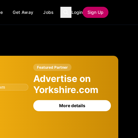
ce
Get Away
Jobs
Login
Sign Up
Featured Partner
Advertise on
Yorkshire.com
com
More details