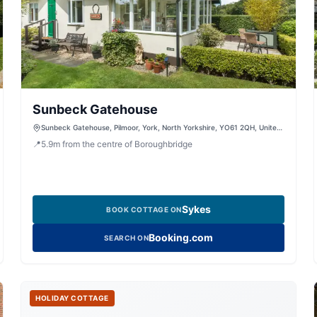
Sunbeck Gatehouse
Sunbeck Gatehouse, Pilmoor, York, North Yorkshire, YO61 2QH, United
Kingdom
📍
5.9
m
from the centre of Boroughbridge
Sykes
BOOK COTTAGE ON
Booking.com
SEARCH ON
HOLIDAY COTTAGE