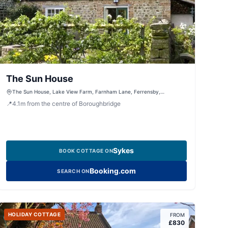
The Sun House
The Sun House, Lake View Farm, Farnham Lane, Ferrensby,
Knaresborough, North Yorkshire, HG5 9JG, United Kingdom
📍
4.1
m
from the centre of Boroughbridge
Sykes
BOOK COTTAGE ON
Booking.com
SEARCH ON
HOLIDAY COTTAGE
FROM
£
830