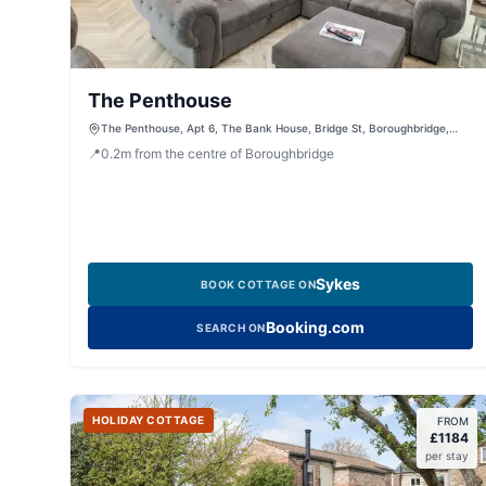
The Penthouse
The Penthouse, Apt 6, The Bank House, Bridge St, Boroughbridge,
York, North Yorkshire, YO51 9LA, United Kingdom
📍
0.2
m
from the centre of Boroughbridge
Sykes
BOOK COTTAGE ON
Booking.com
SEARCH ON
HOLIDAY COTTAGE
FROM
£
1184
per stay