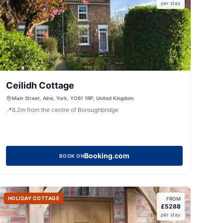
per stay
Ceilidh Cottage
Main Street, Alne, York, YO61 1RP, United Kingdom
📍
6.2
m
from the centre of Boroughbridge
Booking.com
BOOK ON
HOLIDAY COTTAGE
FROM
£
5288
per stay