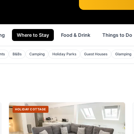
ng
Where to Stay
Food & Drink
Things to Do
nts
B&Bs
Camping
Holiday Parks
Guest Houses
Glamping
HOLIDAY COTTAGE