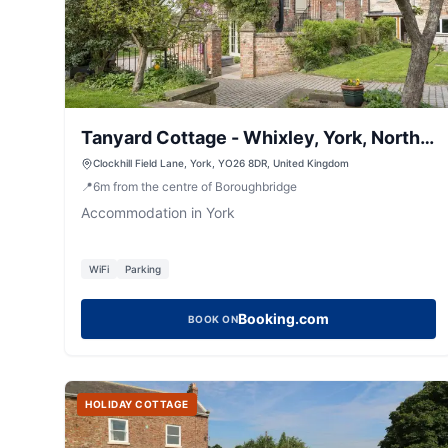
Tanyard Cottage - Whixley, York, North
Yorkshire
Clockhill Field Lane, York, YO26 8DR, United Kingdom
📍
6
m
from the centre of Boroughbridge
Accommodation in York
WiFi
Parking
Booking.com
BOOK ON
HOLIDAY COTTAGE