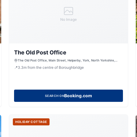
No Image
The Old Post Office
The Old Post Office, Main Street, Helperby, York, North Yorkshire,
YO61 2NT, United Kingdom
📍
3.3
m
from the centre of Boroughbridge
Booking.com
SEARCH ON
HOLIDAY COTTAGE