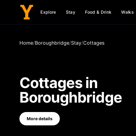
Explore
Stay
Food & Drink
Walks
Home
/
Boroughbridge
/
Stay
/
Cottages
Cottages
in
Boroughbridge
More details