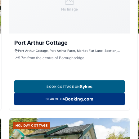
No Image
Port Arthur Cottage
Port Arthur Cottage, Port Arthur Farm, Market Flat Lane, Scotton,
Knaresborough, North Yorkshire, HG5 9JA, United Kingdom
📍
5.7
m
from the centre of Boroughbridge
Sykes
BOOK COTTAGE ON
Booking.com
SEARCH ON
HOLIDAY COTTAGE