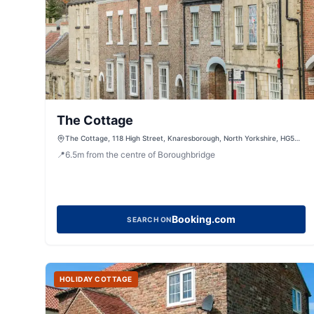
The Cottage
The Cottage, 118 High Street, Knaresborough, North Yorkshire, HG5
0HN, United Kingdom
📍
6.5
m
from the centre of Boroughbridge
Booking.com
SEARCH ON
HOLIDAY COTTAGE