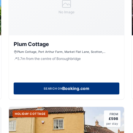
No Image
Plum Cottage
Plum Cottage, Port Arthur Farm, Market Flat Lane, Scotton,
Knaresborough, North Yorkshire, HG5 9JA, United Kingdom
📍
5.7
m
from the centre of Boroughbridge
Booking.com
SEARCH ON
HOLIDAY COTTAGE
FROM
£
598
per stay