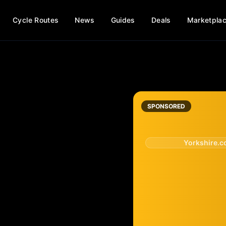
Cycle Routes
News
Guides
Deals
Marketpla
SPONSORED
Yorkshire.