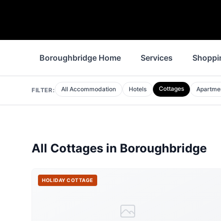
Boroughbridge Home
Services
Shoppi
Cottages
All Accommodation
Hotels
Apartme
FILTER:
All
Cottages
in
Boroughbridge
HOLIDAY COTTAGE