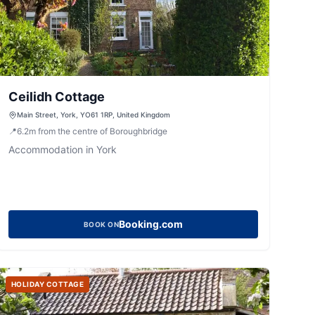
Ceilidh Cottage
Main Street, York, YO61 1RP, United Kingdom
📍
6.2
m
from the centre of Boroughbridge
Accommodation in York
Booking.com
BOOK ON
HOLIDAY COTTAGE