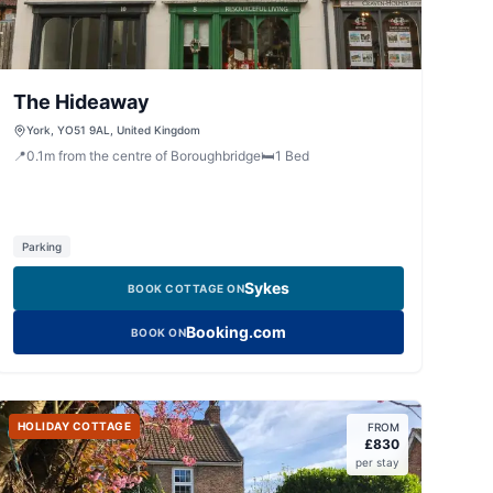
The Hideaway
York, YO51 9AL, United Kingdom
📍
0.1
m
from the centre of Boroughbridge
🛏️
1
Bed
Parking
Sykes
BOOK COTTAGE ON
Booking.com
BOOK ON
HOLIDAY COTTAGE
FROM
£
830
per stay