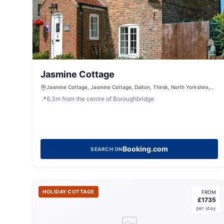
Jasmine Cottage
Jasmine Cottage, Jasmine Cottage, Dalton, Thirsk, North Yorkshire,
YO7 3HS, United Kingdom
📍
6.3
m
from the centre of Boroughbridge
Booking.com
SEARCH ON
HOLIDAY COTTAGE
FROM
£
1735
per stay