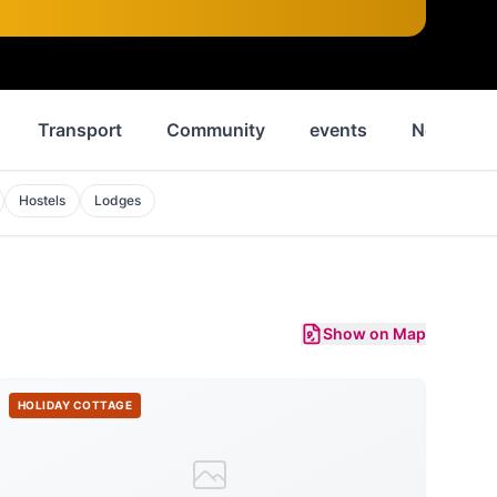
Transport
Community
events
News
Hostels
Lodges
Show on Map
HOLIDAY COTTAGE