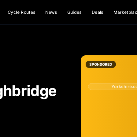
Cycle Routes
News
Guides
Deals
Marketpla
SPONSORED
ghbridge
Yorkshire.