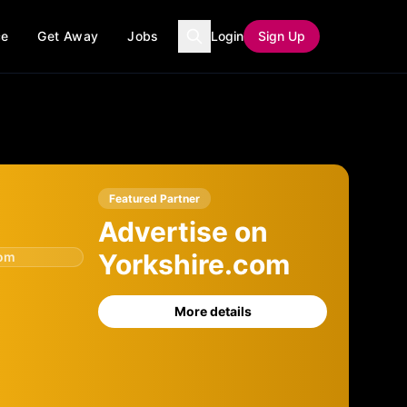
ce
Get Away
Jobs
Login
Sign Up
Featured Partner
Advertise on
Yorkshire.com
com
More details