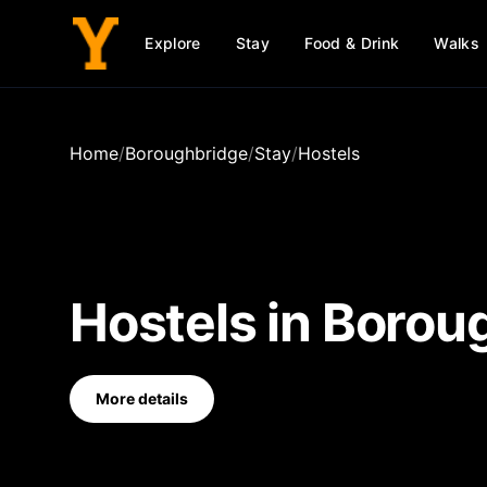
Explore
Stay
Food & Drink
Walks
Home
/
Boroughbridge
/
Stay
/
Hostels
Hostels
in
Borou
More details