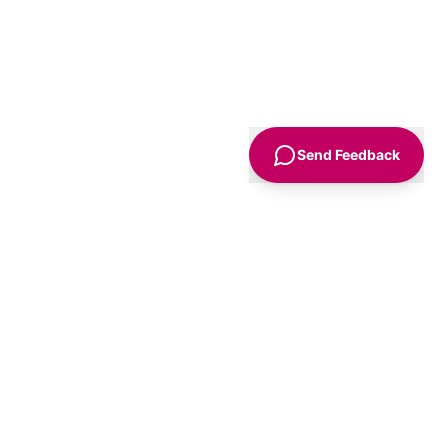
Send Feedback
Sign Up
Advice
For Business