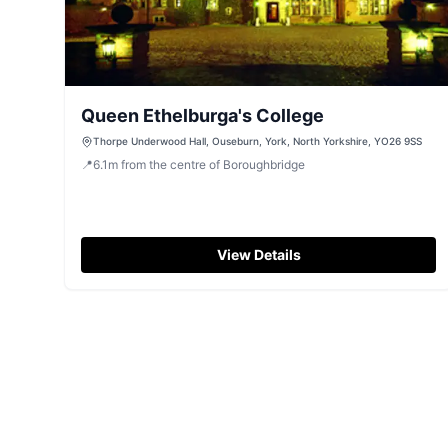
Queen Ethelburga's College
Thorpe Underwood Hall, Ouseburn, York, North Yorkshire, YO26 9SS
📍
6.1
m
from the centre of Boroughbridge
View Details