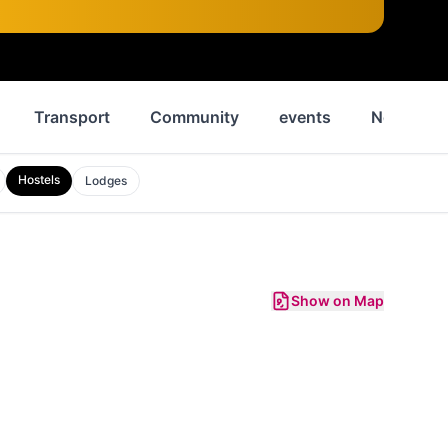
Transport
Community
events
News
Hostels
Lodges
Show on Map