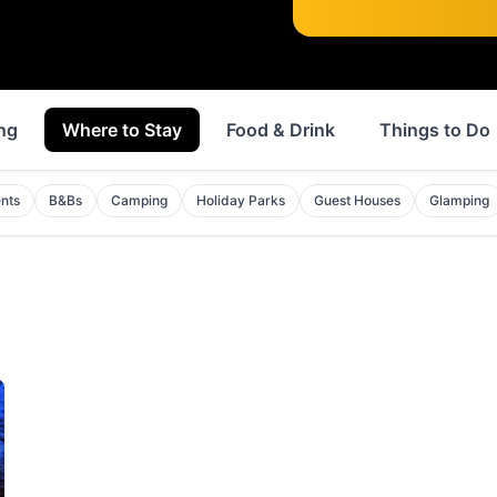
ng
Where to Stay
Food & Drink
Things to Do
nts
B&Bs
Camping
Holiday Parks
Guest Houses
Glamping