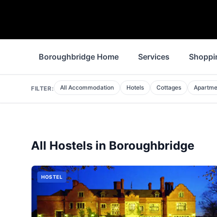
Boroughbridge Home
Services
Shoppi
All Accommodation
Hotels
Cottages
Apartme
FILTER:
All
Hostels
in
Boroughbridge
HOSTEL