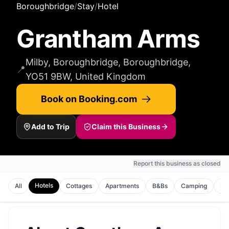
Boroughbridge
/
Stay
/
Hotel
Grantham Arms
Milby, Boroughbridge, Boroughbridge,
📍
YO51 9BW, United Kingdom
Book on Booking.com
Add to Trip
Claim this Business
Report this business as closed
Hotels
All
Cottages
Apartments
B&Bs
Camping
Ho