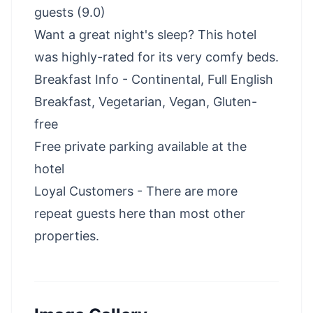
guests (9.0)
Want a great night's sleep? This hotel
was highly-rated for its very comfy beds.
Breakfast Info - Continental, Full English
Breakfast, Vegetarian, Vegan, Gluten-
free
Free private parking available at the
hotel
Loyal Customers - There are more
repeat guests here than most other
properties.