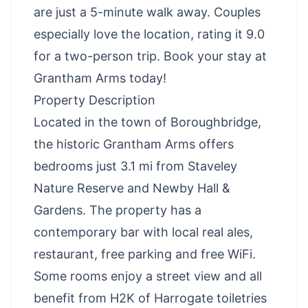
are just a 5-minute walk away. Couples
especially love the location, rating it 9.0
for a two-person trip. Book your stay at
Grantham Arms today!
Property Description
Located in the town of Boroughbridge,
the historic Grantham Arms offers
bedrooms just 3.1 mi from Staveley
Nature Reserve and Newby Hall &
Gardens. The property has a
contemporary bar with local real ales,
restaurant, free parking and free WiFi.
Some rooms enjoy a street view and all
benefit from H2K of Harrogate toiletries