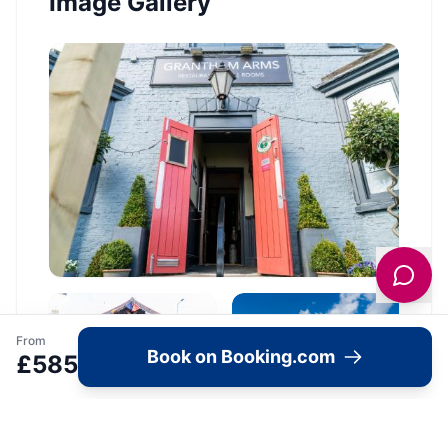
Image Gallery
From
Book on Booking.com
£
585