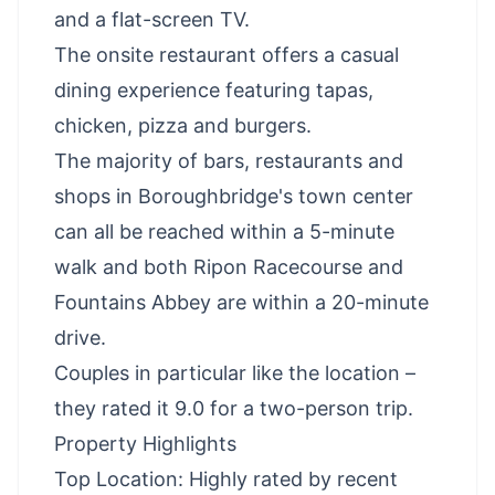
and a flat-screen TV.
The onsite restaurant offers a casual
dining experience featuring tapas,
chicken, pizza and burgers.
The majority of bars, restaurants and
shops in Boroughbridge's town center
can all be reached within a 5-minute
walk and both Ripon Racecourse and
Fountains Abbey are within a 20-minute
drive.
Couples in particular like the location –
they rated it 9.0 for a two-person trip.
Property Highlights
Top Location: Highly rated by recent