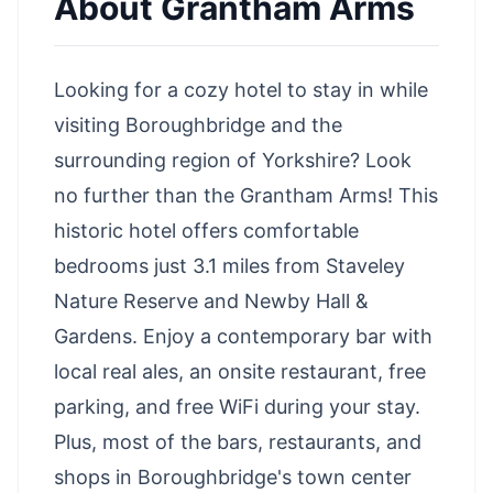
About
Grantham Arms
Looking for a cozy hotel to stay in while
visiting Boroughbridge and the
surrounding region of Yorkshire? Look
no further than the Grantham Arms! This
historic hotel offers comfortable
bedrooms just 3.1 miles from Staveley
Nature Reserve and
Newby Hall &
Gardens
. Enjoy a contemporary bar with
local real ales, an onsite restaurant, free
parking, and free WiFi during your stay.
Plus, most of the bars, restaurants, and
shops in Boroughbridge's town center