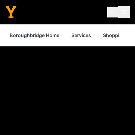
Boroughbridge Home
Services
Shopping