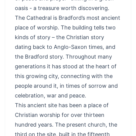
oasis - a treasure worth discovering.
The Cathedral is Bradford’s most ancient
place of worship. The building tells two
kinds of story – the Christian story
dating back to Anglo-Saxon times, and
the Bradford story. Throughout many
generations it has stood at the heart of
this growing city, connecting with the
people around it, in times of sorrow and
celebration, war and peace.
This ancient site has been a place of
Christian worship for over thirteen
hundred years. The present church, the
third on the site, built in the fifteenth