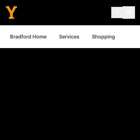
Bradford Home
Services
Shopping
Prop