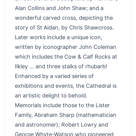
Alan Collins and John Shaw; and a
wonderful carved cross, depicting the
story of St Aidan, by Chris Shawcross.
Later works include a unique icon,
written by iconographer John Coleman
which includes the Cow & Calf Rocks at
Ilkley … and three stalks of rhubarb!
Enhanced by a varied series of
exhibitions and events, the Cathedral is
an artistic delight to behold.
Memorials include those to the Lister
Family, Abraham Sharp (mathematician
and astronomer); Robert Lowry and
George Whyte-Watson who pioneered