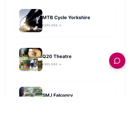
MTB Cycle Yorkshire
EXPLORE →
Q20 Theatre
EXPLORE →
SMJ Falconry
EXPLORE →