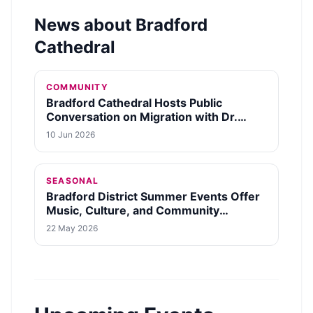
News about
Bradford
Cathedral
COMMUNITY
Bradford Cathedral Hosts Public
Conversation on Migration with Dr.
Krish Kandiah on October 12, 2026
10 Jun 2026
SEASONAL
Bradford District Summer Events Offer
Music, Culture, and Community
Activities
22 May 2026