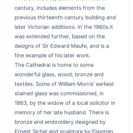
century, includes elements from the
previous thirteenth century building and
later Victorian additions. In the 1960s it
was extended further, based on the
designs of Sir Edward Maufe, and is a
fine example of his later work.
The Cathedral is home to some
wonderful glass, wood, bronze and
textiles. Some of William Morris' earliest
stained glass was commissioned, in
1863, by the widow of a local solicitor in
memory of her late husband. There is
bronze and embroidery designed by
Ernest Sichel and sculpture by Flaxman,