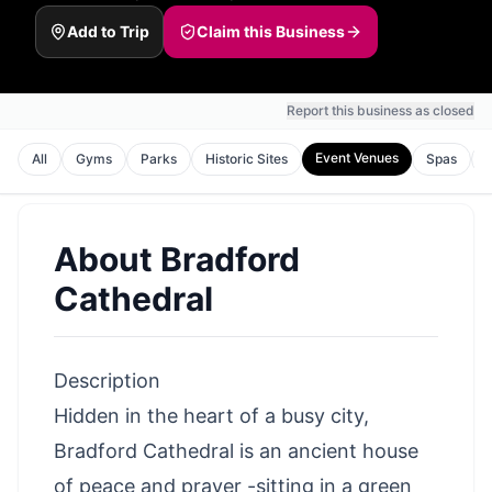
Add to Trip
Claim this Business
Report this business as closed
Event Venues
All
Gyms
Parks
Historic Sites
Spas
About
Bradford
Cathedral
Description
Hidden in the heart of a busy city,
Bradford Cathedral is an ancient house
of peace and prayer -sitting in a green