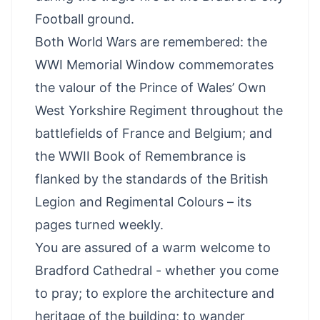
Football ground.
Both World Wars are remembered: the
WWI Memorial Window commemorates
the valour of the Prince of Wales’ Own
West Yorkshire Regiment throughout the
battlefields of France and Belgium; and
the WWII Book of Remembrance is
flanked by the standards of the British
Legion and Regimental Colours – its
pages turned weekly.
You are assured of a warm welcome to
Bradford Cathedral - whether you come
to pray; to explore the architecture and
heritage of the building; to wander