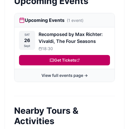
Upcoming Events
Upcoming Events
(
1
event
)
Recomposed by Max Richter:
SAT
26
Vivaldi, The Four Seasons
Sept
18:30
Get Tickets
View full events page →
Nearby Tours &
Activities