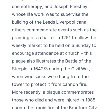
chemotherapy; and Joseph Priestley
whose life work was to supervise the
building of the Leeds Liverpool canal;
others commemorate events such as the
granting of a charter in 1251 to allow the
weekly market to be held on a Sunday to
encourage attendance at church – this
plaque also illustrates the Battle of the
Steeple in 1642/3 during the Civil War,
when woolsacks were hung from the
tower to protect it from cannon fire.
More recently, a plaque commemorates
those who died and were injured in 1985
during the tragic fire at the Bradford City