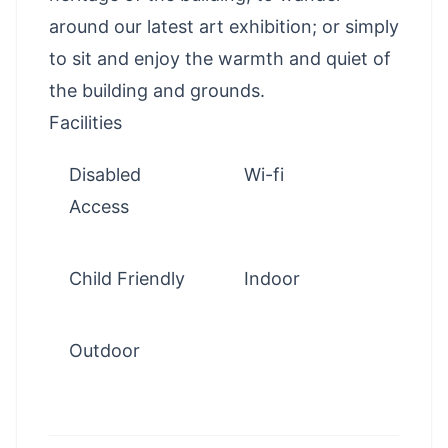
around our latest art exhibition; or simply
to sit and enjoy the warmth and quiet of
the building and grounds.
Facilities
Disabled
Wi-fi
Access
Child Friendly
Indoor
Outdoor