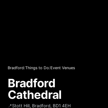
Bradford
/
Things to Do
/
Event Venues
Bradford
Cathedral
📍
Stott Hill, Bradford, BD1 4EH