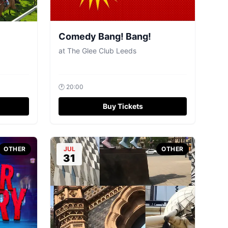
Comedy Bang! Bang!
at
The Glee Club Leeds
🕐
20:00
Buy Tickets
OTHER
JUL
OTHER
31