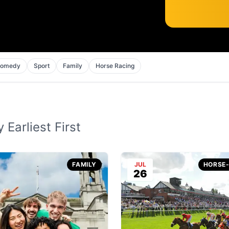
omedy
Sport
Family
Horse Racing
 Earliest First
FAMILY
JUL
HORSE
26