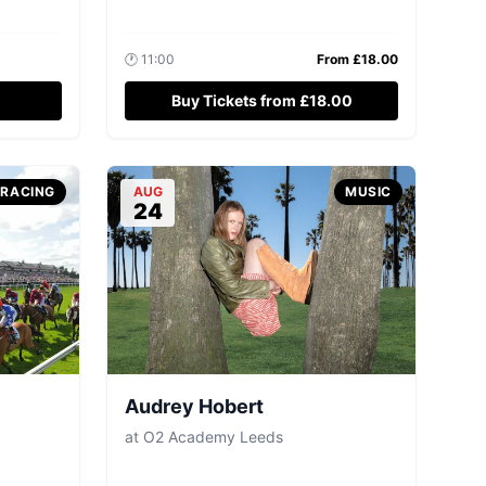
🕐
11:00
From £
18.00
Buy Tickets from £18.00
-RACING
AUG
MUSIC
24
Audrey Hobert
at
O2 Academy Leeds