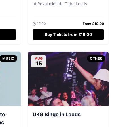
at
Revolución de Cuba Leeds
🕐
17:00
From £
19.00
Buy Tickets from £19.00
MUSIC
AUG
OTHER
15
ute
UKG Bingo in Leeds
ac