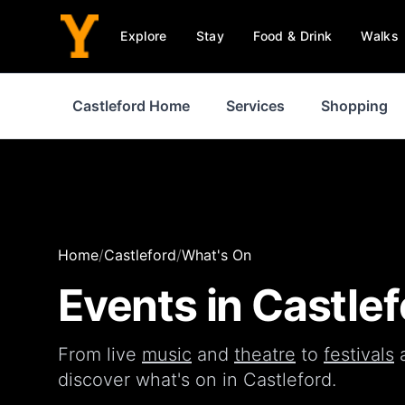
Explore
Stay
Food & Drink
Walks
Castleford Home
Services
Shopping
Home
/
Castleford
/
What's On
Events in
Castlef
From live
music
and
theatre
to
festivals
discover what's on in
Castleford
.