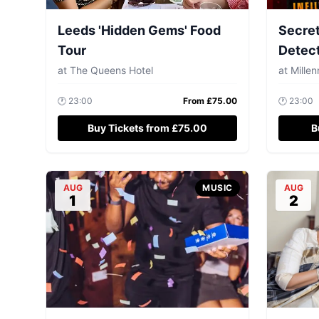
Leeds 'Hidden Gems' Food
Secret
Tour
Detec
at
The Queens Hotel
at
Mille
🕐
23:00
From £
75.00
🕐
23:00
Buy Tickets from £75.00
B
AUG
MUSIC
AUG
1
2