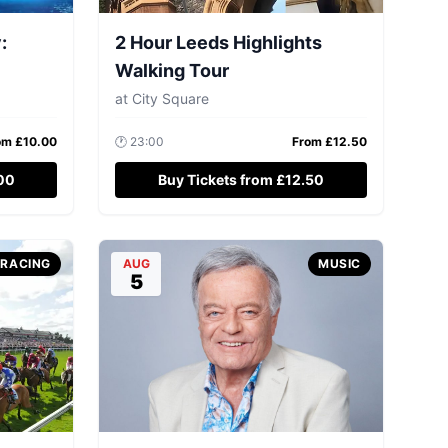
:
2 Hour Leeds Highlights
Walking Tour
at
City Square
om £
10.00
🕐
23:00
From £
12.50
.00
Buy Tickets from £12.50
-RACING
AUG
MUSIC
5