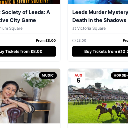
 Society of Leeds: A
Leeds Murder Mystery
tive City Game
Death in the Shadows
nnium Square
at
Victoria Square
From £
8.00
🕐
23:00
Fr
uy Tickets from £8.00
Buy Tickets from £10
MUSIC
AUG
HORSE
5