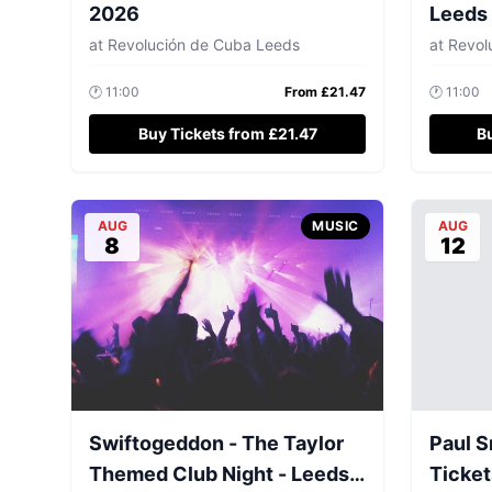
2026
Leeds
at
Revolución de Cuba Leeds
at
Revolu
🕐
11:00
From £
21.47
🕐
11:00
Buy Tickets from £21.47
B
AUG
MUSIC
AUG
8
12
Swiftogeddon - The Taylor
Paul S
Themed Club Night - Leeds
Ticket