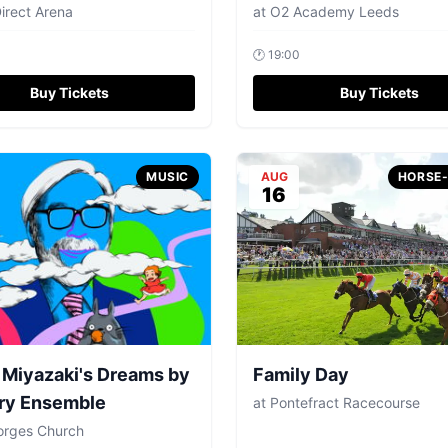
Direct Arena
at
O2 Academy Leeds
🕐
19:00
Buy Tickets
Buy Tickets
MUSIC
AUG
HORSE
16
Miyazaki's Dreams by
Family Day
ry Ensemble
at
Pontefract Racecourse
orges Church