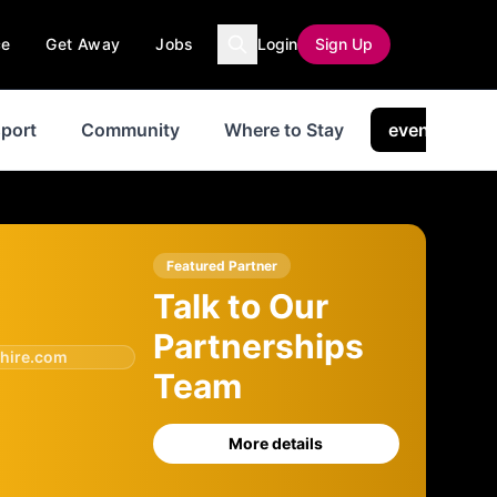
ce
Get Away
Jobs
Login
Sign Up
port
Community
Where to Stay
events
Featured Partner
Talk to Our
Partnerships
hire.com
Team
More details