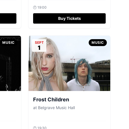
🕐
19:00
Buy Tickets
MUSIC
SEPT
MUSIC
1
Frost Children
at
Belgrave Music Hall
🕐
19:30