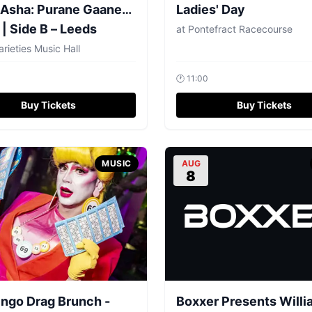
 Asha: Purane Gaane…
Ladies' Day
 | Side B – Leeds
at
Pontefract Racecourse
arieties Music Hall
🕐
11:00
Buy Tickets
Buy Tickets
MUSIC
AUG
8
ingo Drag Brunch -
Boxxer Presents Will