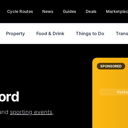
Cycle Routes
News
Guides
Deals
Marketpla
Property
Food & Drink
Things to Do
Trans
SPONSORED
ord
Yorks
and
sporting events
,