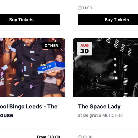
🕐
11:00
Buy Tickets
Buy Tickets
OTHER
AUG
30
ool Bingo Leeds - The
The Space Lady
ouse
at
Belgrave Music Hall
From £
18.00
🕐
19:00