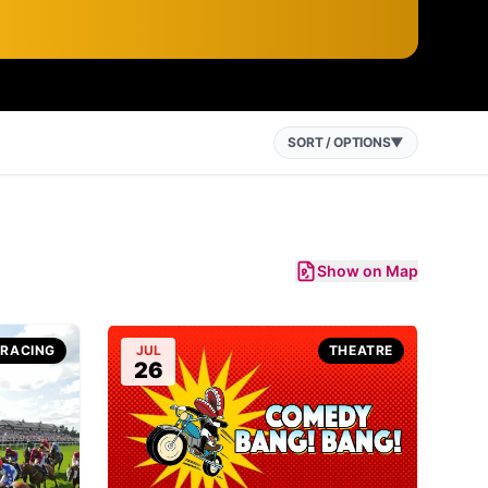
SORT / OPTIONS
▼
Show on Map
-RACING
JUL
THEATRE
26