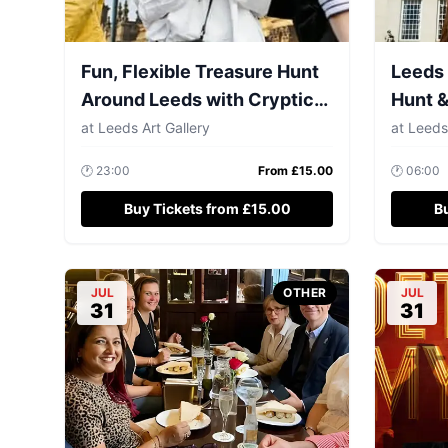
Fun, Flexible Treasure Hunt
Leeds 
Around Leeds with Cryptic
Hunt &
Clues & Hidden Gems
up to 
at
Leeds Art Gallery
at
Leeds
🕐
23:00
From £
15.00
🕐
06:00
Buy Tickets from £15.00
B
JUL
OTHER
JUL
31
31