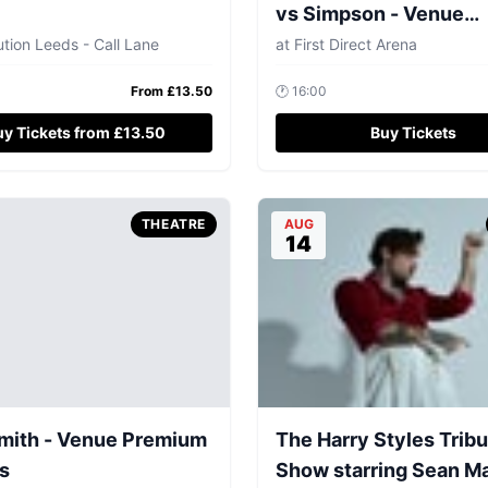
vs Simpson - Venue
Premium Tickets
tion Leeds - Call Lane
at
First Direct Arena
From £
13.50
🕐
16:00
uy Tickets from £13.50
Buy Tickets
THEATRE
AUG
14
mith - Venue Premium
The Harry Styles Trib
s
Show starring Sean M