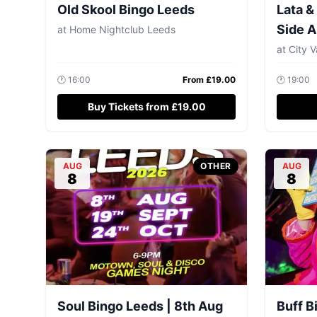
Old Skool Bingo Leeds
Lata &
Side A
at
Home Nightclub Leeds
at
City V
🕐
16:00
From £
19.00
🕐
19:00
Buy Tickets from £19.00
AUG
OTHER
AUG
8
8
Soul Bingo Leeds | 8th Aug
Buff B