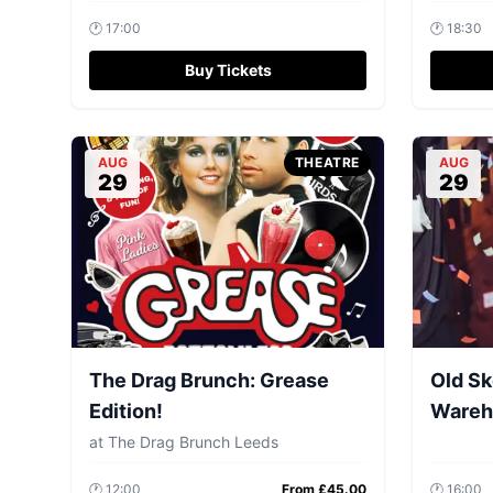
🕐
17:00
🕐
18:30
Buy Tickets
AUG
THEATRE
AUG
29
29
The Drag Brunch: Grease
Old Sk
Edition!
Wareh
at
The Drag Brunch Leeds
🕐
12:00
From £
45.00
🕐
16:00