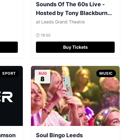
Sounds Of The 60s Live -
Hosted by Tony Blackburn
MBE
at
Leeds Grand Theatre
🕐
19:30
Buy Tickets
SPORT
AUG
MUSIC
8
iamson
Soul Bingo Leeds