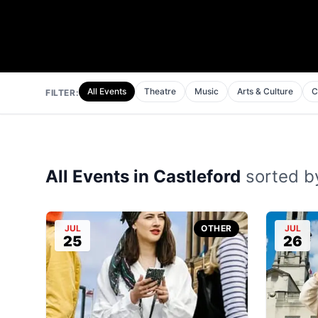
All Events
Theatre
Music
Arts & Culture
C
FILTER:
All Events in Castleford
sorted by
JUL
OTHER
JUL
25
26