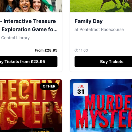
- Interactive Treasure
Family Day
 Exploration Game for
at
Pontefract Racecourse
5
 Central Library
From £
28.95
🕐
11:00
uy Tickets from £28.95
Buy Tickets
OTHER
JUL
31