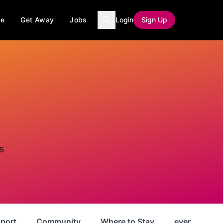
ce
Get Away
Jobs
Login
Sign Up
s
port
Community
Where to Stay
events