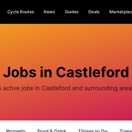
Cycle Routes
News
Guides
Deals
Marketpla
Jobs in
Castleford
5 active jobs in Castleford and surrounding area
Property
Food & Drink
Things to Do
Trans