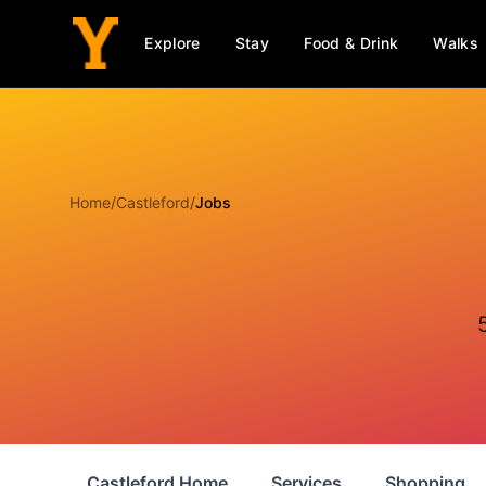
Explore
Stay
Food & Drink
Walks
Home
/
Castleford
/
Jobs
Castleford Home
Services
Shopping