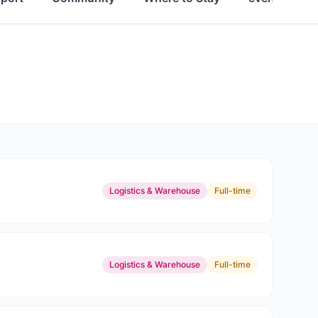
Logistics & Warehouse
Full-time
Logistics & Warehouse
Full-time