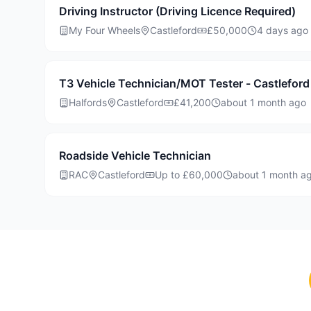
Driving Instructor (Driving Licence Required)
My Four Wheels
Castleford
£50,000
4 days ago
T3 Vehicle Technician/MOT Tester - Castleford
Halfords
Castleford
£41,200
about 1 month ago
Roadside Vehicle Technician
RAC
Castleford
Up to £60,000
about 1 month a