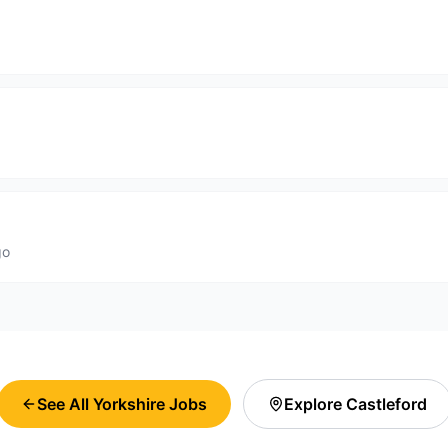
go
See All Yorkshire Jobs
Explore
Castleford