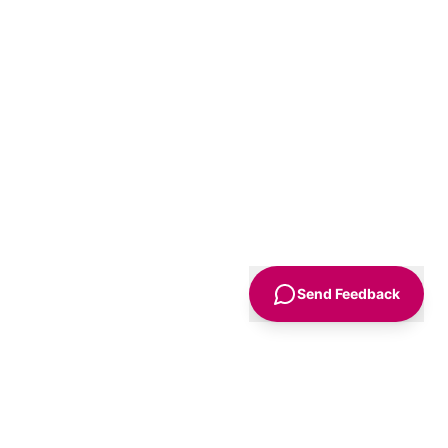
Send Feedback