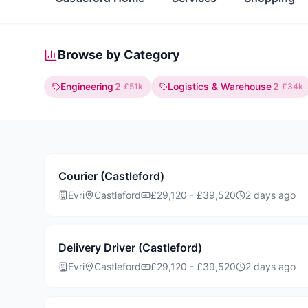
Browse by Category
Engineering
2
Logistics & Warehouse
2
£51k
£34k
Courier (Castleford)
Evri
Castleford
£29,120 - £39,520
2 days ago
Delivery Driver (Castleford)
Evri
Castleford
£29,120 - £39,520
2 days ago