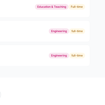
Education & Teaching
Full-time
Engineering
full-time
Engineering
full-time