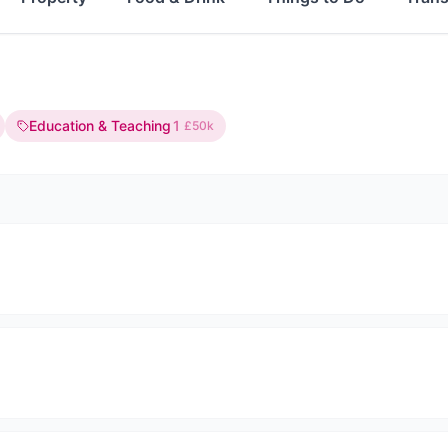
Education & Teaching
1
£50k