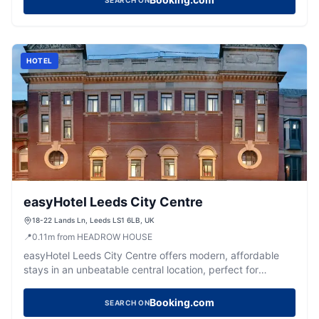
SEARCH ON
HOTEL
easyHotel Leeds City Centre
18-22 Lands Ln, Leeds LS1 6LB, UK
📍
0.11
m
from HEADROW HOUSE
easyHotel Leeds City Centre offers modern, affordable
stays in an unbeatable central location, perfect for
exploring the city's best attractions.
Booking.com
SEARCH ON