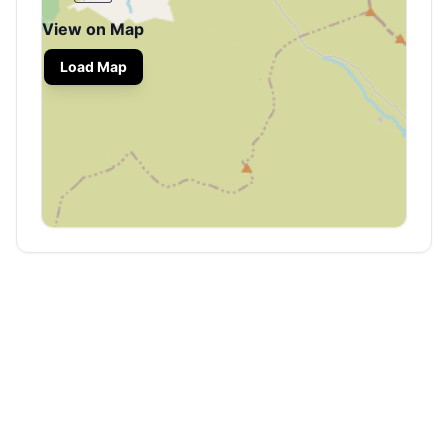
View on Map
Load Map