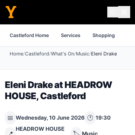
Castleford Home
Services
Shopping
Pro
Home
/
Castleford
/
What's On
/
Music
/
Eleni Drake
Eleni Drake
at
HEADROW
HOUSE
,
Castleford
📅
🕐
Wednesday, 10 June 2026
19:30
HEADROW HOUSE
📍
🏷️
Music