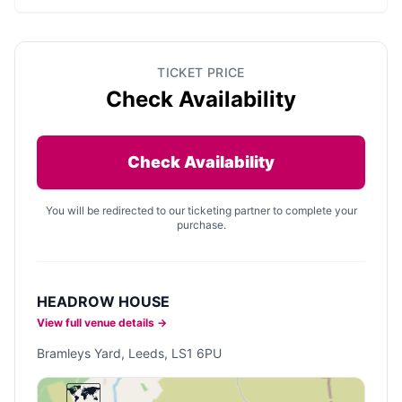
TICKET PRICE
Check Availability
Check Availability
You will be redirected to our ticketing partner to complete your
purchase.
HEADROW HOUSE
View full venue details →
Bramleys Yard, Leeds, LS1 6PU
🗺️