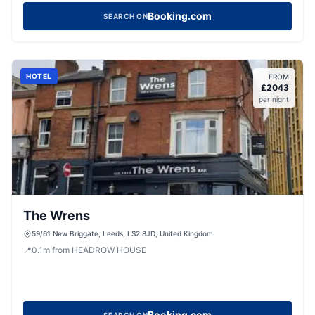
Booking.com
SEARCH ON
HOTEL
FROM
£
2043
per night
The Wrens
59/61 New Briggate, Leeds, LS2 8JD, United Kingdom
📍
0.1
m
from HEADROW HOUSE
Booking.com