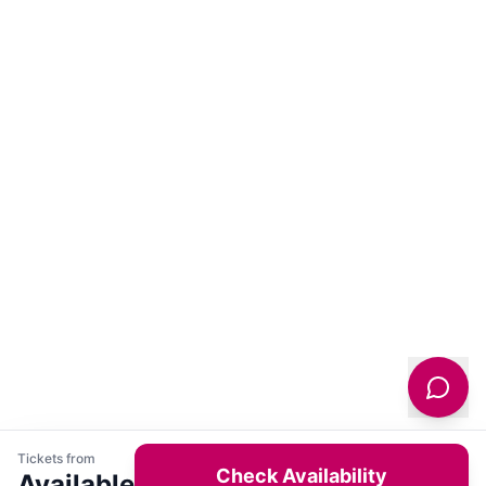
Tickets from
Check Availability
Available