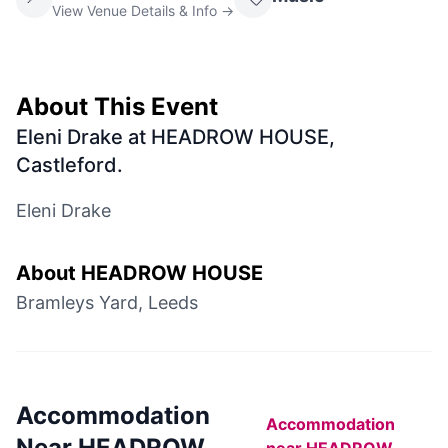
View Venue Details & Info →
About This Event
Eleni Drake at HEADROW HOUSE,
Castleford
.
Eleni Drake
About
HEADROW HOUSE
Bramleys Yard, Leeds
Accommodation
Accommodation
Near
HEADROW