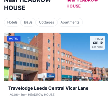
near
HEADROW
HOUSE
HOUSE
Hotels
B&Bs
Cottages
Apartments
HOTEL
FROM
£
81.19
per night
Travelodge Leeds Central Vicar Lane
📍
0.06
m
from HEADROW HOUSE