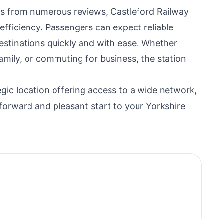
ars from numerous reviews, Castleford Railway
d efficiency. Passengers can expect reliable
destinations quickly and with ease. Whether
g family, or commuting for business, the station
ategic location offering access to a wide network,
tforward and pleasant start to your Yorkshire