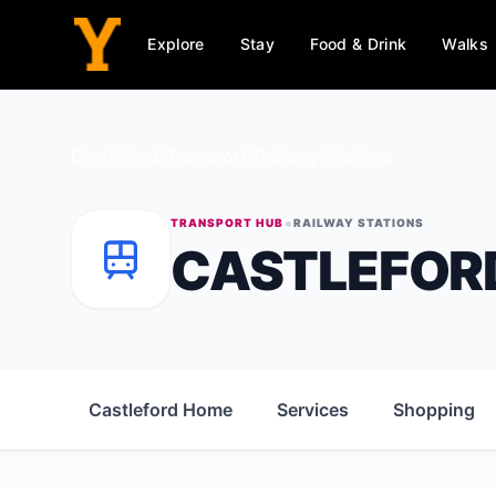
Explore
Stay
Food & Drink
Walks
Castleford
/
Transport
/
Railway Stations
•
TRANSPORT HUB
RAILWAY STATIONS
CASTLEFOR
Castleford Home
Services
Shopping