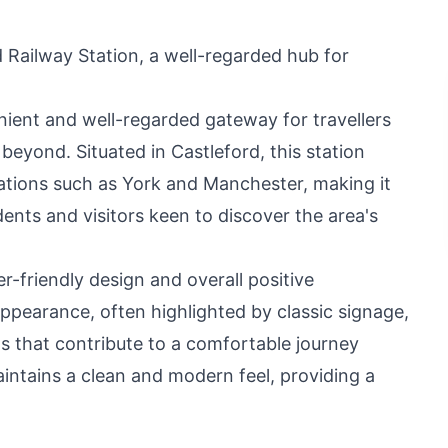
 Railway Station, a well-regarded hub for
nient and well-regarded gateway for travellers
beyond. Situated in Castleford, this station
ations such as York and Manchester, making it
idents and visitors keen to discover the area's
er-friendly design and overall positive
appearance, often highlighted by classic signage,
s that contribute to a comfortable journey
intains a clean and modern feel, providing a