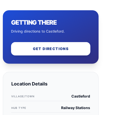
GETTING THERE
Driving directions to
Castleford
.
GET DIRECTIONS
Location Details
Castleford
VILLAGE/TOWN
Railway Stations
HUB TYPE