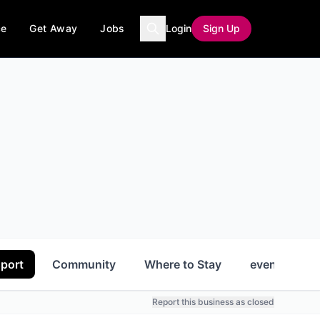
ce
Get Away
Jobs
Login
Sign Up
port
Community
Where to Stay
events
Report this business as closed