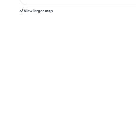
View larger map