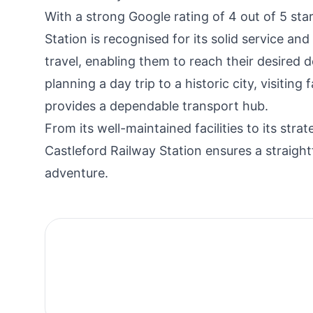
With a strong Google rating of 4 out of 5 st
Station is recognised for its solid service an
travel, enabling them to reach their desired 
planning a day trip to a historic city, visitin
provides a dependable transport hub.
From its well-maintained facilities to its str
Castleford Railway Station ensures a straigh
adventure.