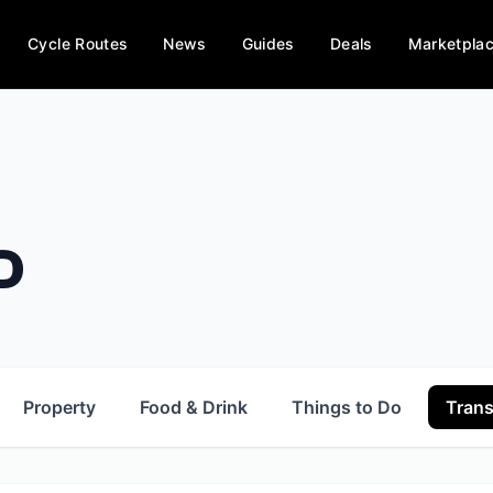
Cycle Routes
News
Guides
Deals
Marketpla
D
Property
Food & Drink
Things to Do
Trans