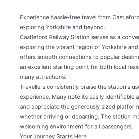
Experience hassle-free travel from Castleford
exploring Yorkshire and beyond.
Castleford Railway Station serves as a conve
exploring the vibrant region of Yorkshire and 
offers smooth connections to popular destin
an excellent starting point for both local res
many attractions.
Travellers consistently praise the station's us
experience. Many note its easily identifiable 
and appreciate the generously sized platform
whether arriving or departing. The station ma
welcoming environment for all passengers.
Your Journey Starts Here