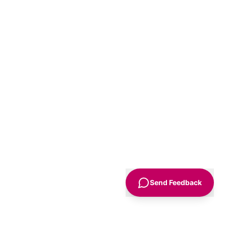
Send Feedback