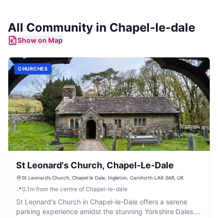
All Community in
Chapel-le-dale
Show on Map
CHURCHES
St Leonard's Church, Chapel-Le-Dale
St Leonard’s Church, Chapel le Dale, Ingleton, Carnforth LA6 3AR, UK
📍
0.1
m
from the centre of Chapel-le-dale
St Leonard's Church in Chapel-le-Dale offers a serene
parking experience amidst the stunning Yorkshire Dales.