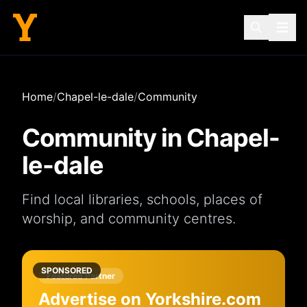
Home
/
Chapel-le-dale
/
Community
Community in
Chapel-
le-dale
Find local
libraries
,
schools
,
places of
worship
, and
community centres
.
SPONSORED
Featured Partner
Advertise on Yorkshire.com