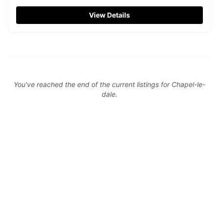
Ideal for visitors exploring Ingleborough and Whernside,
the car park provides convenient access to this charming
View Details
church. Please consider leaving a donation when visiting.
You've reached the end of the current listings for
Chapel-le-
dale
.