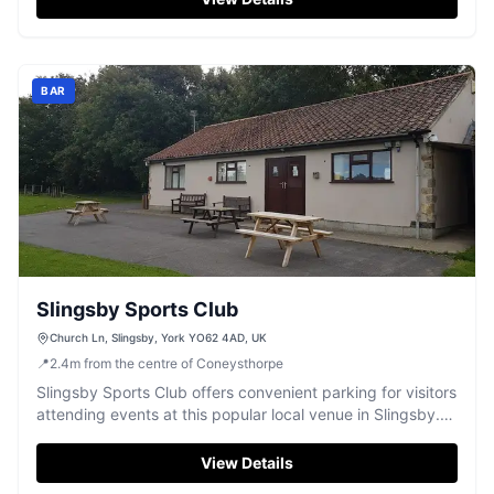
itself is known for its welcoming atmosphere and delicious
menu, making it a great stop for tourists exploring the
area.
BAR
Slingsby Sports Club
Church Ln, Slingsby, York YO62 4AD, UK
📍
2.4
m
from the centre of Coneysthorpe
Slingsby Sports Club offers convenient parking for visitors
attending events at this popular local venue in Slingsby.
Located on Church Lane, the parking facility is ideal for
those visiting the club for its community events and
View Details
gatherings. Enjoy the welcoming atmosphere and a