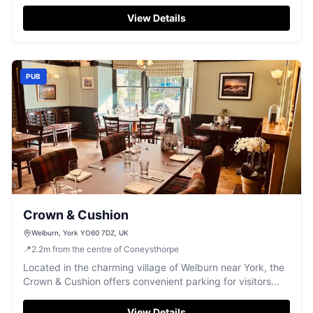
and unique decor across three main rooms. While visiting
this delightful pub, tourists can enjoy a variety of local
View Details
spirits and delicious meals, making it a perfect stop for
those exploring North Yorkshire.
PUB
Crown & Cushion
Welburn, York YO60 7DZ, UK
📍
2.2
m
from the centre of Coneysthorpe
Located in the charming village of Welburn near York, the
Crown & Cushion offers convenient parking for visitors
looking to enjoy a meal at this popular pub and restaurant.
While the parking is likely pay-and-display, the venue
View Details