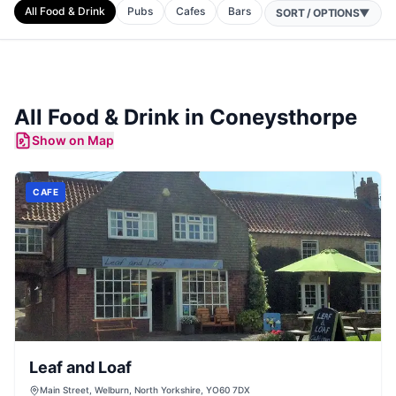
All Food & Drink
Pubs
Cafes
Bars
SORT / OPTIONS
▼
All Food & Drink in
Coneysthorpe
Show on Map
CAFE
Leaf and Loaf
Main Street, Welburn, North Yorkshire, YO60 7DX