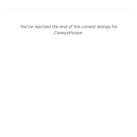
You've reached the end of the current listings for
Coneysthorpe
.