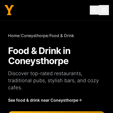
Home
/
Coneysthorpe
/
Food & Drink
Food & Drink in
Coneysthorpe
Discover top-rated
restaurants
,
traditional
pubs
, stylish
bars
, and cozy
cafes
.
See food & drink near Coneysthorpe