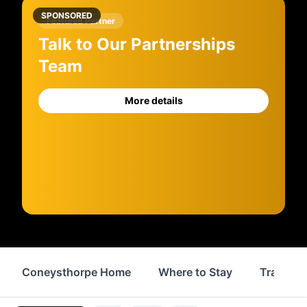
SPONSORED
Featured Partner
Talk to Our Partnerships
Team
More details
Coneysthorpe Home
Where to Stay
Transpor