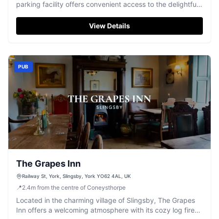
parking facility offers convenient access to the delightful
Dogh cafe and bakery. Ideal for visitors exploring the
local area, this pay-and-display parking ensures a hassle-
View Details
free experience while you enjoy the culinary delights and
welcoming atmosphere of this popular spot.
PUB
The Grapes Inn
Railway St, York, Slingsby, York YO62 4AL, UK
📍
2.4
m
from the centre of Coneysthorpe
Located in the charming village of Slingsby, The Grapes
Inn offers a welcoming atmosphere with its cozy log fire