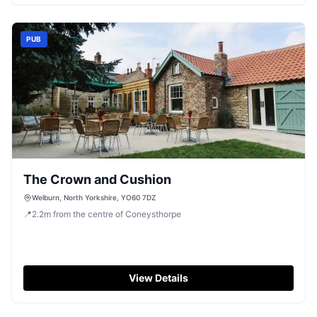
variety of activities while knowing your vehicle is safely
parked nearby.
PUB
The Crown and Cushion
Welburn, North Yorkshire, YO60 7DZ
📍
2.2
m
from the centre of Coneysthorpe
View Details