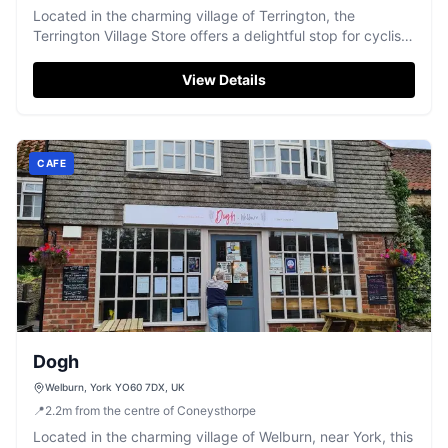
Located in the charming village of Terrington, the
Terrington Village Store offers a delightful stop for cyclists
and tourists alike. Enjoy a visit to the café with its
homemade products and take-out options, perfect for
View Details
those exploring the scenic surroundings. While parking
details are not specified, typical village settings often
feature pay-and-display options.
CAFE
Dogh
Welburn, York YO60 7DX, UK
📍
2.2
m
from the centre of Coneysthorpe
Located in the charming village of Welburn, near York, this