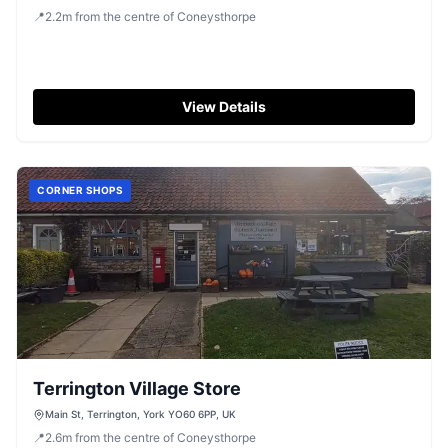
📍
2.2
m
from the centre of Coneysthorpe
View Details
CORNER SHOPS
Terrington Village Store
Main St, Terrington, York YO60 6PP, UK
📍
2.6
m
from the centre of Coneysthorpe