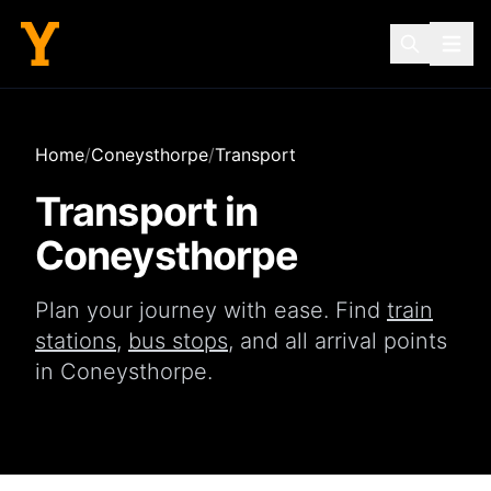
Home
/
Coneysthorpe
/
Transport
Transport in
Coneysthorpe
Plan your journey with ease. Find
train
stations
,
bus stops
, and all arrival points
in
Coneysthorpe
.