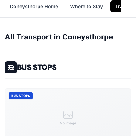
Coneysthorpe Home
Where to Stay
Transpor
All Transport in
Coneysthorpe
BUS STOPS
BUS STOPS
No Image