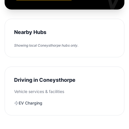
Nearby Hubs
Showing local
Coneysthorpe
hubs only.
Driving in
Coneysthorpe
Vehicle services & facilities
EV Charging