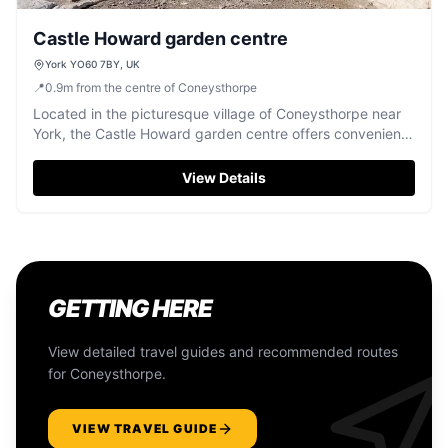
Castle Howard garden centre
York YO60 7BY, UK
📍
0.9
m
from the centre of Coneysthorpe
Located in the picturesque village of Coneysthorpe near
York, the Castle Howard garden centre offers convenient
parking for visitors exploring the historic estate and its
beautiful grounds. With easy access to the garden centre
View Details
and nearby attractions, this pay-and-display facility
ensures a hassle-free visit to one of Yorkshire's most
iconic destinations.
GETTING HERE
View detailed travel guides and recommended routes
for
Coneysthorpe
.
VIEW TRAVEL GUIDE