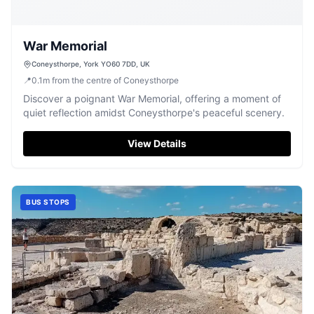
War Memorial
Coneysthorpe, York YO60 7DD, UK
📍
0.1
m
from the centre of Coneysthorpe
Discover a poignant War Memorial, offering a moment of
quiet reflection amidst Coneysthorpe's peaceful scenery.
View Details
BUS STOPS