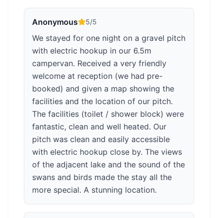
Anonymous
5
/5
We stayed for one night on a gravel pitch
with electric hookup in our 6.5m
campervan. Received a very friendly
welcome at reception (we had pre-
booked) and given a map showing the
facilities and the location of our pitch.
The facilities (toilet / shower block) were
fantastic, clean and well heated. Our
pitch was clean and easily accessible
with electric hookup close by. The views
of the adjacent lake and the sound of the
swans and birds made the stay all the
more special. A stunning location.