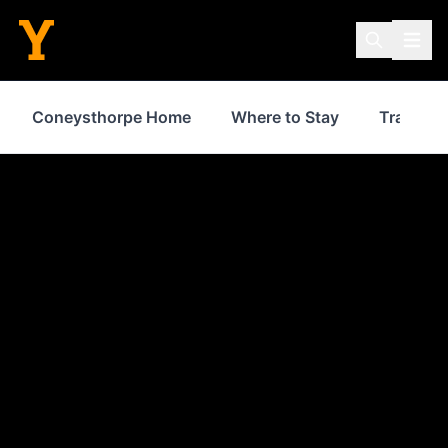
Coneysthorpe Home
Where to Stay
Transpor