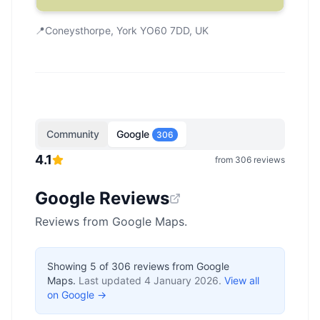
📍
Coneysthorpe, York YO60 7DD, UK
Community
Google
306
4.1
from
306
reviews
Google Reviews
Reviews from Google Maps.
Showing
5
of
306
reviews from Google
Maps.
Last updated
4 January 2026
.
View all
on Google →