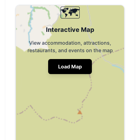
🗺️
Interactive Map
View accommodation, attractions,
restaurants, and events on the map
Load Map