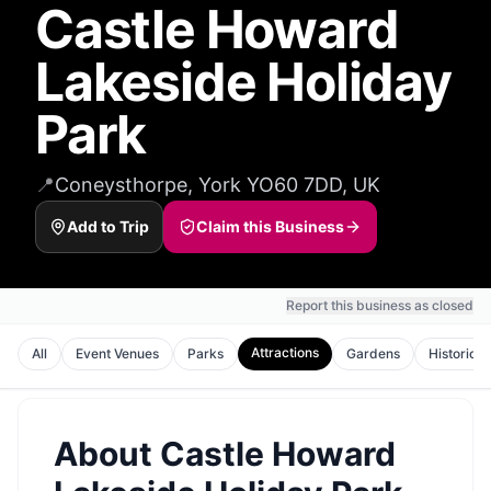
Castle Howard
Lakeside Holiday
Park
📍
Coneysthorpe, York YO60 7DD, UK
Add to Trip
Claim this Business
Report this business as closed
Attractions
All
Event Venues
Parks
Gardens
Historic S
About
Castle Howard