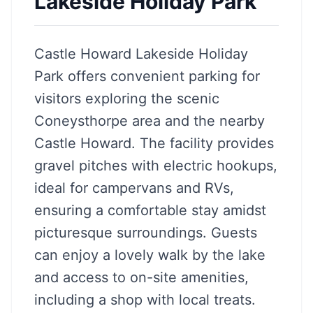
Lakeside Holiday Park
Castle Howard Lakeside Holiday
Park offers convenient parking for
visitors exploring the scenic
Coneysthorpe area and the nearby
Castle Howard. The facility provides
gravel pitches with electric hookups,
ideal for campervans and RVs,
ensuring a comfortable stay amidst
picturesque surroundings. Guests
can enjoy a lovely walk by the lake
and access to on-site amenities,
including a shop with local treats.