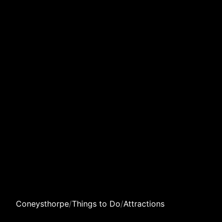
Coneysthorpe
/
Things to Do
/
Attractions