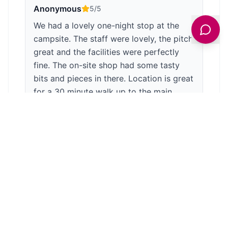
Anonymous
5
/5
We had a lovely one-night stop at the
campsite. The staff were lovely, the pitch
great and the facilities were perfectly
fine. The on-site shop had some tasty
bits and pieces in there. Location is great
for a 30 minute walk up to the main
house, or a longer stroll around the
extremes of the grounds. Very peaceful
and picturesque site. It is a dark-skies
site so take a torch! Also, the owls and
bird lofe on the lake do make quite a bit
of noise so pack your earplugs if you're a
light sleeper! A lovely part of the world
😊