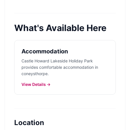
What's Available Here
Accommodation
Castle Howard Lakeside Holiday Park
provides comfortable accommodation in
coneysthorpe.
View Details →
Location