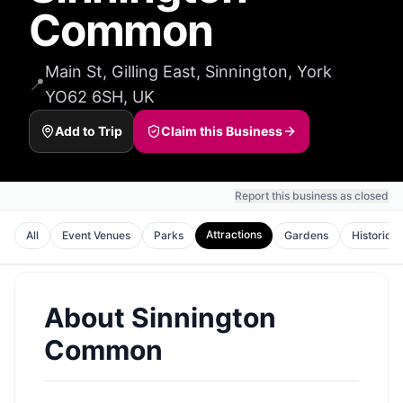
Common
Main St, Gilling East, Sinnington, York
📍
YO62 6SH, UK
Add to Trip
Claim this Business
Report this business as closed
Attractions
All
Event Venues
Parks
Gardens
Historic S
About
Sinnington
Common