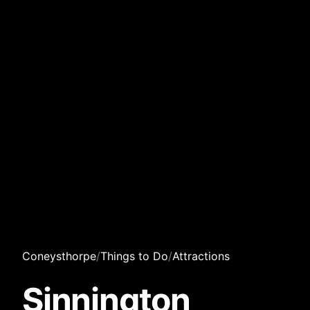
Coneysthorpe
/
Things to Do
/
Attractions
Sinnington