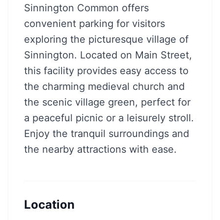
Sinnington Common offers
convenient parking for visitors
exploring the picturesque village of
Sinnington. Located on Main Street,
this facility provides easy access to
the charming medieval church and
the scenic village green, perfect for
a peaceful picnic or a leisurely stroll.
Enjoy the tranquil surroundings and
the nearby attractions with ease.
Location