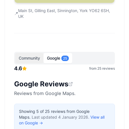
Main St, Gilling East, Sinnington, York YO62 6SH,
📍
UK
Community
Google
25
4.6
from
25
reviews
Google Reviews
Reviews from Google Maps.
Showing
5
of
25
reviews from Google
Maps.
Last updated
4 January 2026
.
View all
on Google →