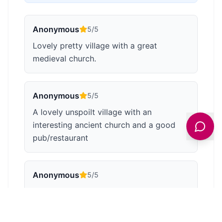
Anonymous
5
/5
Lovely pretty village with a great
medieval church.
Anonymous
5
/5
A lovely unspoilt village with an
interesting ancient church and a good
pub/restaurant
Anonymous
5
/5
The large green by the river has plenty of
seats to sit and enjoy the view of the
beautiful peaceful village. A perfect