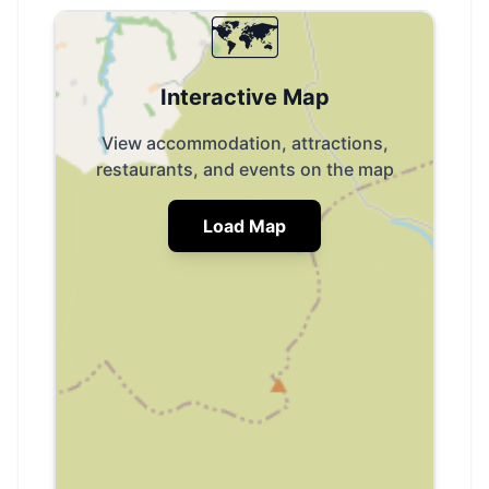
🗺️
Interactive Map
View accommodation, attractions,
restaurants, and events on the map
Load Map