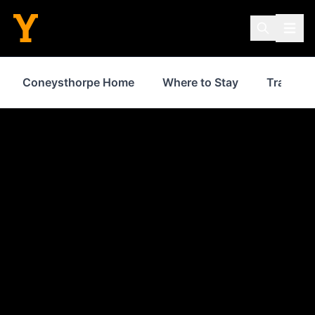
Coneysthorpe Home
Where to Stay
Transpor