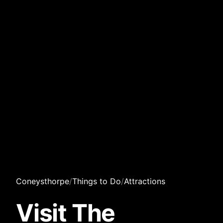
Coneysthorpe
/
Things to Do
/
Attractions
Visit The