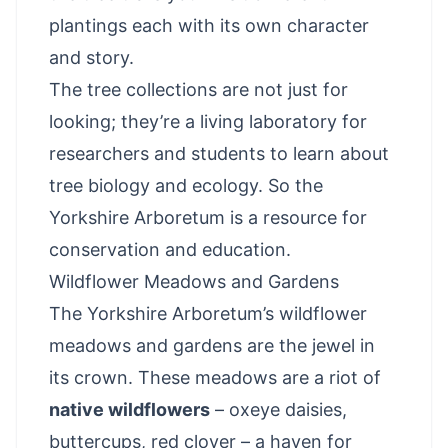
plantings each with its own character
and story.
The tree collections are not just for
looking; they’re a living laboratory for
researchers and students to learn about
tree biology and ecology. So the
Yorkshire Arboretum is a resource for
conservation and education.
Wildflower Meadows and Gardens
The Yorkshire Arboretum’s wildflower
meadows and gardens are the jewel in
its crown. These meadows are a riot of
native wildflowers
– oxeye daisies,
buttercups, red clover – a haven for