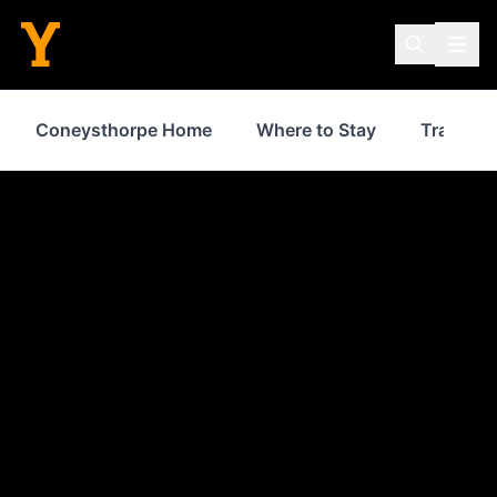
Coneysthorpe Home
Where to Stay
Transpor