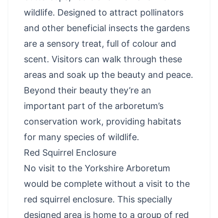
wildlife. Designed to attract pollinators
and other beneficial insects the gardens
are a sensory treat, full of colour and
scent. Visitors can walk through these
areas and soak up the beauty and peace.
Beyond their beauty they’re an
important part of the arboretum’s
conservation work, providing habitats
for many species of wildlife.
Red Squirrel Enclosure
No visit to the Yorkshire Arboretum
would be complete without a visit to the
red squirrel enclosure. This specially
designed area is home to a group of red