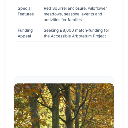
Special
Red Squirrel enclosure, wildflower
Features
meadows, seasonal events and
activities for families
Funding
Seeking £8,600 match-funding for
Appeal
the Accessible Arboretum Project