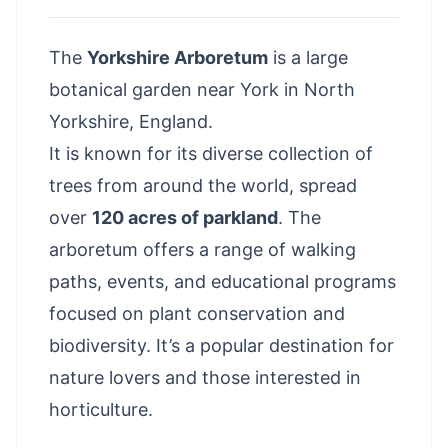
The
Yorkshire Arboretum
is a large
botanical garden
near York
in North
Yorkshire
, England.
It is known for its diverse collection of
trees from around the world, spread
over
120 acres of parkland
. The
arboretum offers a range of walking
paths, events, and educational programs
focused on plant conservation and
biodiversity. It’s a popular destination for
nature lovers and those interested in
horticulture.