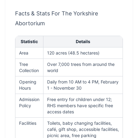
Facts & Stats For The Yorkshire
Abortorium
Statistic
Details
Area
120 acres (48.5 hectares)
Tree
Over 7,000 trees from around the
Collection
world
Opening
Daily from 10 AM to 4 PM, February
Hours
1 - November 30
Admission
Free entry for children under 12;
Policy
RHS members have specific free
access dates
Facilities
Toilets, baby changing facilities,
café, gift shop, accessible facilities,
picnic area, free parking