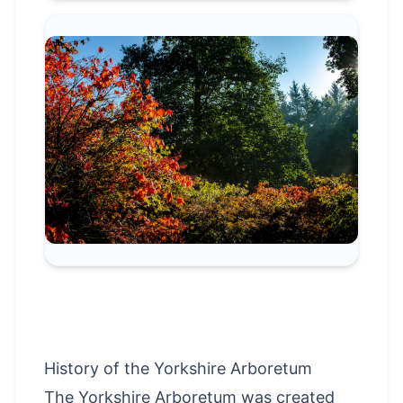
History of the Yorkshire Arboretum
The Yorkshire Arboretum was created