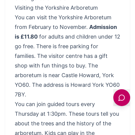
Visiting the Yorkshire Arboretum
You can visit the Yorkshire Arboretum
from February to November.
Admission
is £11.80
for adults and children under 12
go free. There is free parking for
families. The visitor centre has a gift
shop with fun things to buy. The
arboretum is near Castle Howard, York
YO60. The address is Howard York YO60
7BY.
You can join guided tours every
Thursday at 1:30pm. These tours tell you
about the trees and the history of the
arboretum. Kids can play in the