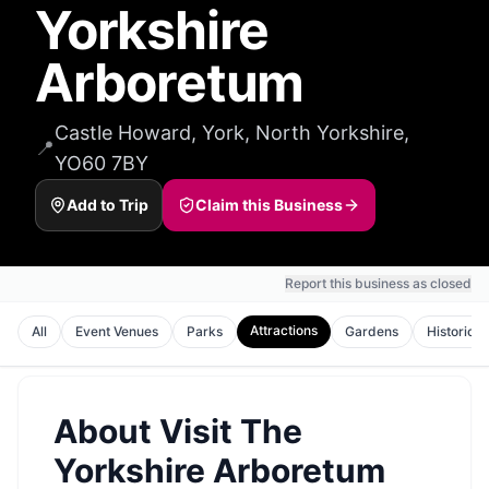
Yorkshire
Arboretum
Castle Howard, York, North Yorkshire,
📍
YO60 7BY
Add to Trip
Claim this Business
Report this business as closed
Attractions
All
Event Venues
Parks
Gardens
Historic S
About
Visit The
Yorkshire Arboretum