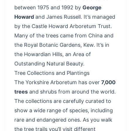
between 1975 and 1992 by
George
Howard
and James Russell. It’s managed
by the Castle Howard Arboretum Trust.
Many of the trees came from China and
the Royal Botanic Gardens, Kew. It’s in
the Howardian Hills, an Area of
Outstanding Natural Beauty.
Tree Collections and Plantings
The Yorkshire Arboretum has over
7,000
trees
and shrubs from around the world.
The collections are carefully curated to
show a wide range of species, including
rare and endangered ones. As you walk
the tree trails you’ll visit different