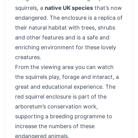
squirrels, a
native UK species
that’s now
endangered. The enclosure is a replica of
their natural habitat with trees, shrubs
and other features and is a safe and
enriching environment for these lovely
creatures.
From the viewing area you can watch
the squirrels play, forage and interact, a
great and educational experience. The
red squirrel enclosure is part of the
arboretum’s conservation work,
supporting a breeding programme to
increase the numbers of these
endangered animals.