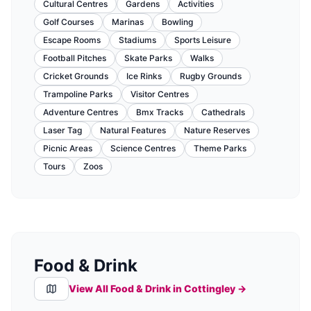
Cultural Centres
Gardens
Activities
Golf Courses
Marinas
Bowling
Escape Rooms
Stadiums
Sports Leisure
Football Pitches
Skate Parks
Walks
Cricket Grounds
Ice Rinks
Rugby Grounds
Trampoline Parks
Visitor Centres
Adventure Centres
Bmx Tracks
Cathedrals
Laser Tag
Natural Features
Nature Reserves
Picnic Areas
Science Centres
Theme Parks
Tours
Zoos
Food & Drink
View All Food & Drink in
Cottingley
→