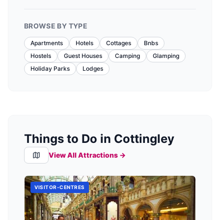
BROWSE BY TYPE
Apartments
Hotels
Cottages
Bnbs
Hostels
Guest Houses
Camping
Glamping
Holiday Parks
Lodges
Things to Do in Cottingley
View All Attractions →
VISITOR-CENTRES