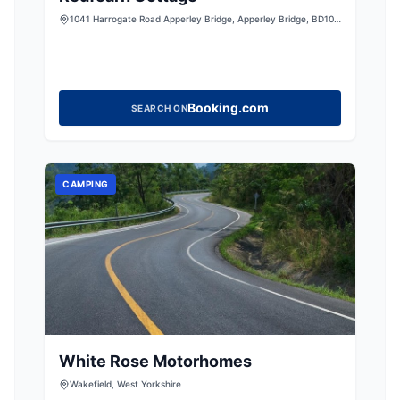
1041 Harrogate Road Apperley Bridge, Apperley Bridge, BD10
0NB, United Kingdom
Booking.com
SEARCH ON
CAMPING
White Rose Motorhomes
Wakefield, West Yorkshire