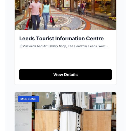
Leeds Tourist Information Centre
Visitleeds And Art Gallery Shop, The Headrow, Leeds, West
Yorkshire, LS1 3AA
View Details
MUSEUMS