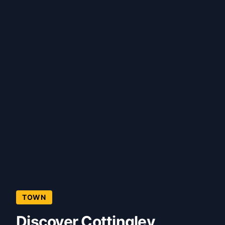
TOWN
Discover Cottingley