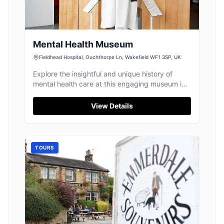
Mental Health Museum
Fieldhead Hospital, Ouchthorpe Ln, Wakefield WF1 3SP, UK
Explore the insightful and unique history of
mental health care at this engaging museum in
Wakefield.
View Details
TOURS