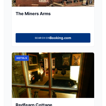
The Miners Arms
Booking.com
SEARCH ON
HOTELS
Redfearn Cottage