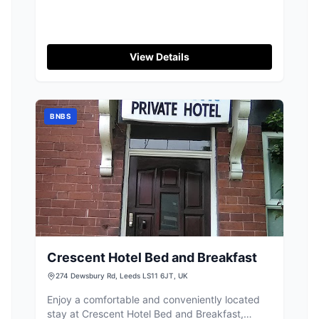
View Details
BNBS
Crescent Hotel Bed and Breakfast
274 Dewsbury Rd, Leeds LS11 6JT, UK
Enjoy a comfortable and conveniently located
stay at Crescent Hotel Bed and Breakfast,