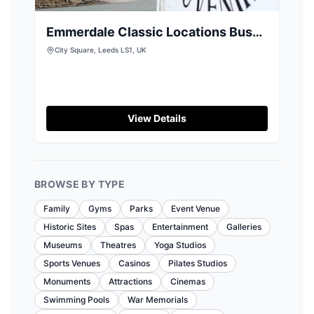
Emmerdale Classic Locations Bus
Tour from Leeds
City Square, Leeds LS1, UK
View Details
BROWSE BY TYPE
Family
Gyms
Parks
Event Venue
Historic Sites
Spas
Entertainment
Galleries
Museums
Theatres
Yoga Studios
Sports Venues
Casinos
Pilates Studios
Monuments
Attractions
Cinemas
Swimming Pools
War Memorials