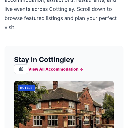
live events across
Cottingley
. Scroll down to
browse featured listings and plan your perfect
visit.
Stay in Cottingley
View All Accommodation →
HOTELS