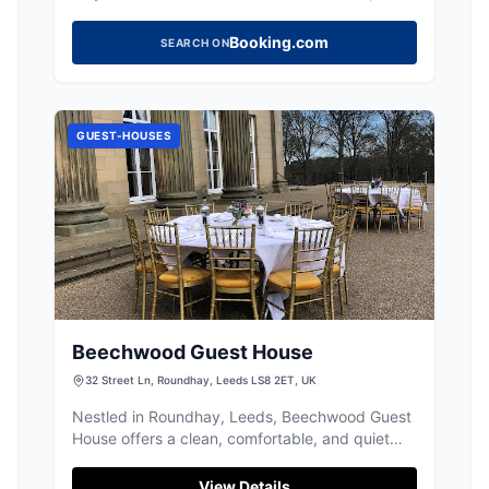
offering easy access to Leeds city centre.
Booking.com
SEARCH ON
GUEST-HOUSES
Beechwood Guest House
32 Street Ln, Roundhay, Leeds LS8 2ET, UK
Nestled in Roundhay, Leeds, Beechwood Guest
House offers a clean, comfortable, and quiet
stay, perfect for exploring the local area.
View Details