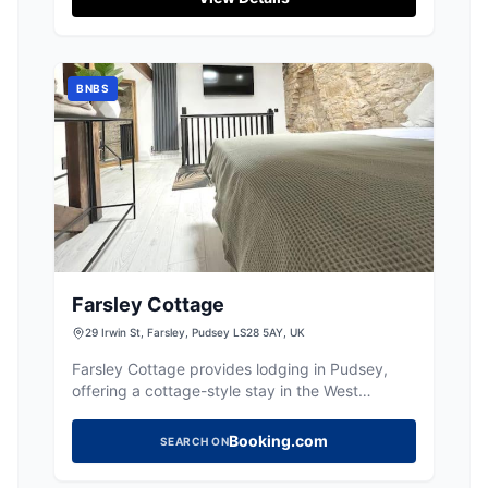
BNBS
Farsley Cottage
29 Irwin St, Farsley, Pudsey LS28 5AY, UK
Farsley Cottage provides lodging in Pudsey,
offering a cottage-style stay in the West
Yorkshire area.
Booking.com
SEARCH ON