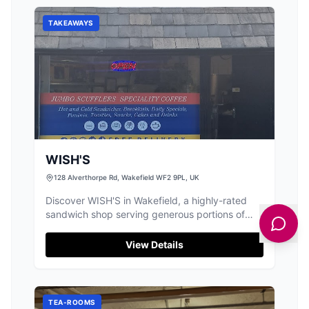
TAKEAWAYS
WISH'S
128 Alverthorpe Rd, Wakefield WF2 9PL, UK
Discover WISH'S in Wakefield, a highly-rated
sandwich shop serving generous portions of
delicious, freshly prepared food.
View Details
TEA-ROOMS