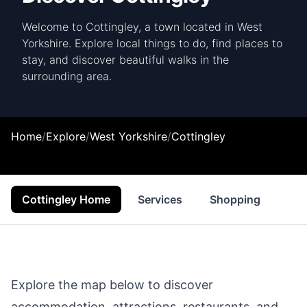
Welcome to Cottingley, a town located in West
Yorkshire. Explore local things to do, find places to
stay, and discover beautiful walks in the
surrounding area.
Home
/
Explore
/
West Yorkshire
/
Cottingley
Cottingley Home
Services
Shopping
Foo
Explore the map below to discover
accommodation, attractions, restaurants, and