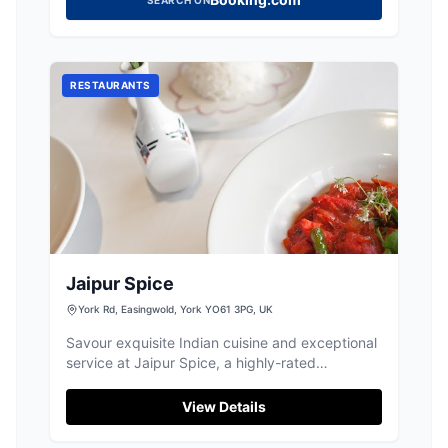
RESTAURANTS
Jaipur Spice
York Rd, Easingwold, York YO61 3PG, UK
Savour exquisite Indian cuisine and exceptional
service at Jaipur Spice, a highly-rated
restaurant in Easingwold.
View Details