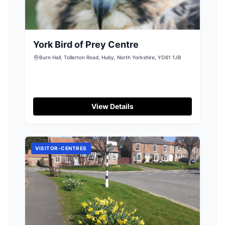
York Bird of Prey Centre
Burn Hall, Tollerton Road, Huby, North Yorkshire, YO61 1JB
View Details
VISITOR-CENTRES