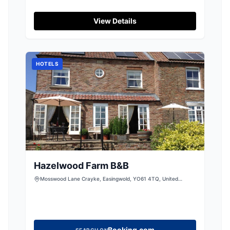
View Details
HOTELS
Hazelwood Farm B&B
Mosswood Lane Crayke, Easingwold, YO61 4TQ, United
Kingdom
Booking.com
SEARCH ON