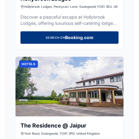
Hollybrook Lodges, Pennycarr Lane, Easingwold YO61 3EU, UK
Discover a peaceful escape at Hollybrook
Lodges, offering luxurious self-catering lodges
with private hot tubs near York.
Booking.com
SEARCH ON
HOTELS
The Residence @ Jaipur
York Road, Easingwold, YO61 3PG, United Kingdom