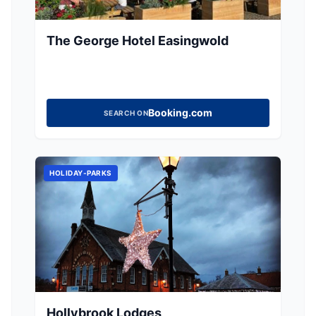
The George Hotel Easingwold
Booking.com
SEARCH ON
HOLIDAY-PARKS
Hollybrook Lodges