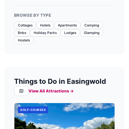
BROWSE BY TYPE
Cottages
Hotels
Apartments
Camping
Bnbs
Holiday Parks
Lodges
Glamping
Hostels
Things to Do in Easingwold
View All Attractions →
GOLF-COURSES