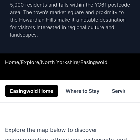
5,000 residents and falls within the YO61 postcode
area. The town's market square and proximity to
the Howardian Hills make it a notable destination
for visitors interested in regional culture and
landscapes.
Home
/
Explore
/
North Yorkshire
/
Easingwold
Easingwold Home
Where to Stay
Services
Explore the map below to discover
accommodation, attractions, restaurants, and