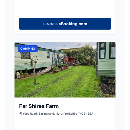
Booking.com
SEARCH ON
CAMPING
Far Shires Farm
York Road, Easingwold, North Yorkshire, YO61 3EJ