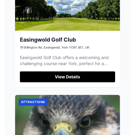
Easingwold Golf Club
Stillington Rd, Easingwold, York YO61 3ET, UK
Easingwold Golf Club offers a welcoming and
challenging course near York, perfect for a
relaxed round or improving your game.
View Details
ATTRACTIONS