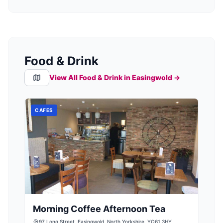
Food & Drink
View All Food & Drink in
Easingwold
→
CAFES
Morning Coffee Afternoon Tea
97 Long Street, Easingwold, North Yorkshire, YO61 3HY