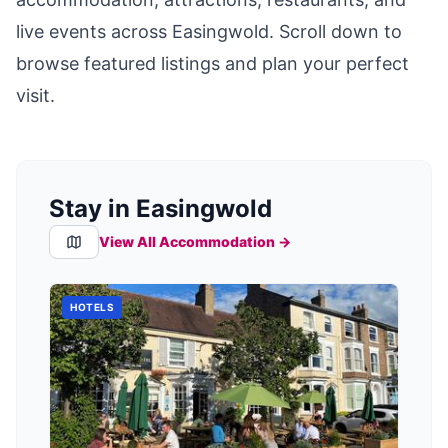
live events across
Easingwold
. Scroll down to
browse featured listings and plan your perfect
visit.
Stay in Easingwold
View All Accommodation →
HOTELS