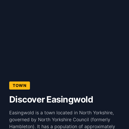
TOWN
Discover Easingwold
Easingwold is a town located in North Yorkshire,
governed by North Yorkshire Council (formerly
Hambleton). It has a population of approximately