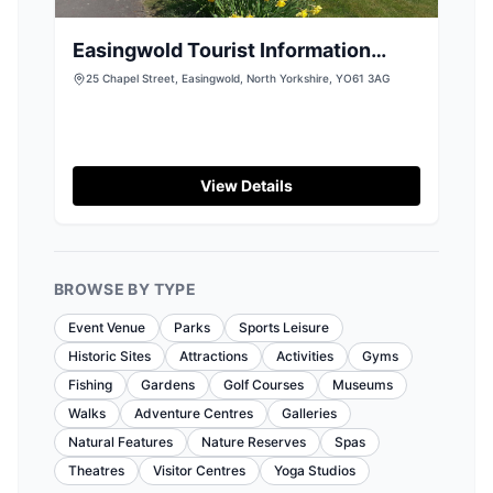
Easingwold Tourist Information
Centre
25 Chapel Street, Easingwold, North Yorkshire, YO61 3AG
View Details
BROWSE BY TYPE
Event Venue
Parks
Sports Leisure
Historic Sites
Attractions
Activities
Gyms
Fishing
Gardens
Golf Courses
Museums
Walks
Adventure Centres
Galleries
Natural Features
Nature Reserves
Spas
Theatres
Visitor Centres
Yoga Studios