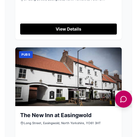
View Details
PUBS
The New Inn at Easingwold
Long Street, Easingwold, North Yorkshire, YO61 3HT