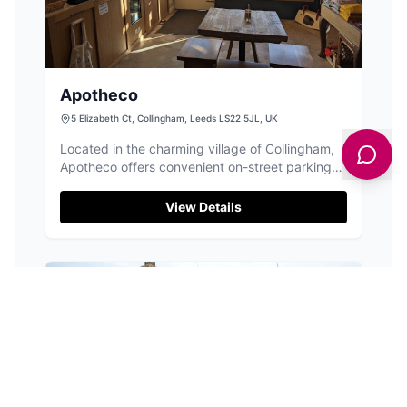
Apotheco
5 Elizabeth Ct, Collingham, Leeds LS22 5JL, UK
Located in the charming village of Collingham,
Apotheco offers convenient on-street parking
right outside the cafe. This delightful spot is
perfect for a quick coffee break or a leisurely
View Details
meal, with its welcoming atmosphere and
delicious offerings including North Star coffee
and a variety of bagels and cakes.
PUBS