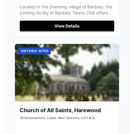
Located in the charming village of Bardsey, the
parking facility at Bardsey Tennis Club offers
convenient access for visitors to the club and
surrounding attractions. While specific payment
View Details
details are unknown, it is likely a standard pay-
and-display setup, ensuring ease of use for
tourists exploring the area.
HISTORIC-SITES
Church of All Saints, Harewood
Harewood Park, Leeds, West Yorkshire, LS17 9LG