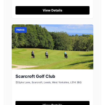
View Details
PARKS
Scarcroft Golf Club
Syke Lane, Scarcroft, Leeds, West Yorkshire, LS14 3BQ