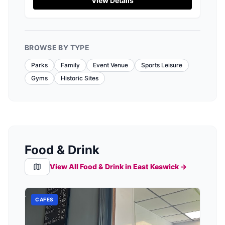
View Details
BROWSE BY TYPE
Parks
Family
Event Venue
Sports Leisure
Gyms
Historic Sites
Food & Drink
View All Food & Drink in
East Keswick
→
CAFES