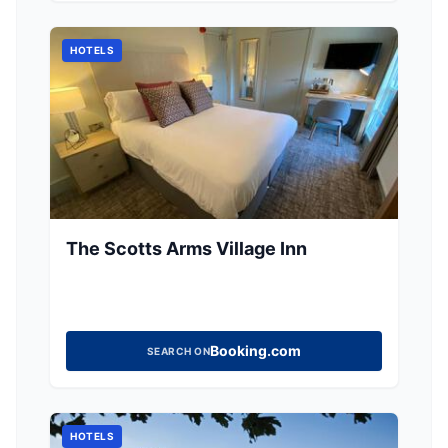
dining experience. Ideal for those seeking a
relaxing getaway in the Yorkshire countryside.
HOTELS
The Scotts Arms Village Inn
Booking.com
SEARCH ON
HOTELS