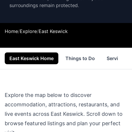
surroundings remain protected.
Home
/
Explore
/
East Keswick
East Keswick Home
Things to Do
Services
Explore the map below to discover
accommodation, attractions, restaurants, and
live events across
East Keswick
. Scroll down to
browse featured listings and plan your perfect