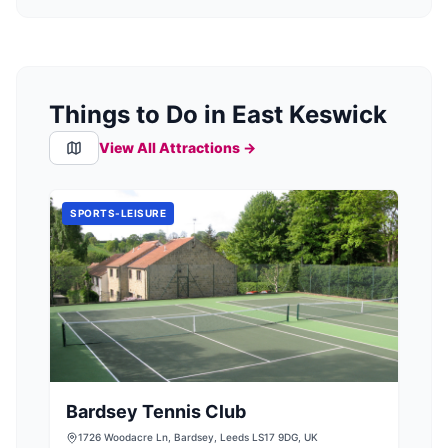
Things to Do in East Keswick
View All Attractions →
SPORTS-LEISURE
Bardsey Tennis Club
1726 Woodacre Ln, Bardsey, Leeds LS17 9DG, UK