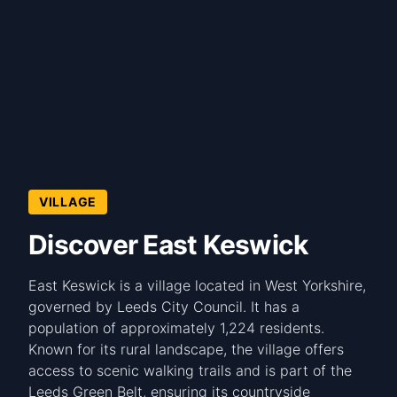
VILLAGE
Discover East Keswick
East Keswick is a village located in West Yorkshire,
governed by Leeds City Council. It has a
population of approximately 1,224 residents.
Known for its rural landscape, the village offers
access to scenic walking trails and is part of the
Leeds Green Belt, ensuring its countryside