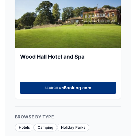
Wood Hall Hotel and Spa
Booking.com
SEARCH ON
BROWSE BY TYPE
Hotels
Camping
Holiday Parks