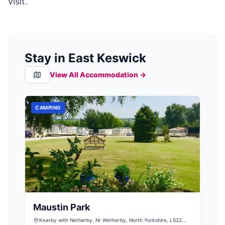
visit.
Stay in East Keswick
View All Accommodation →
CAMPING
Maustin Park
Kearby with Netherby, Nr Wetherby, North Yorkshire, LS22