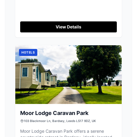
4BZ
View Details
HOTELS
Moor Lodge Caravan Park
103 Blackmoor Ln, Bardsey, Leeds LS17 9DZ, UK
Moor Lodge Caravan Park offers a serene