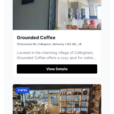
Grounded Coffee
Harewood Rd, Collingham, Wetherby LS22 5BL, UK
Located in the charming village of Collingham,
Grounded Coffee offers a cozy spot for visitors
to enjoy a delightful cup of coffee. While
parking specifics aren't detailed, typical
View Details
facilities in the area are pay-and-display,
ensuring convenient access for tourists
exploring the local attractions.
CAFES