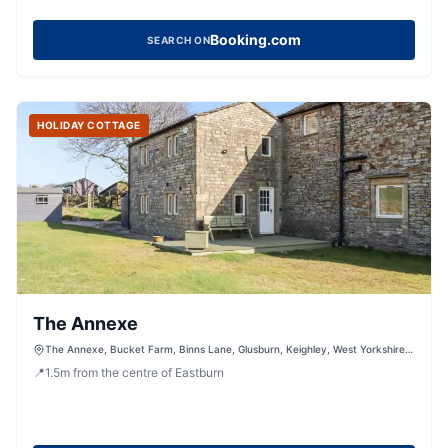
Booking.com
SEARCH ON
HOLIDAY COTTAGE
The Annexe
The Annexe, Bucket Farm, Binns Lane, Glusburn, Keighley, West Yorkshire,
BD20 8JJ, United Kingdom
📍
1.5
m
from the centre of Eastburn