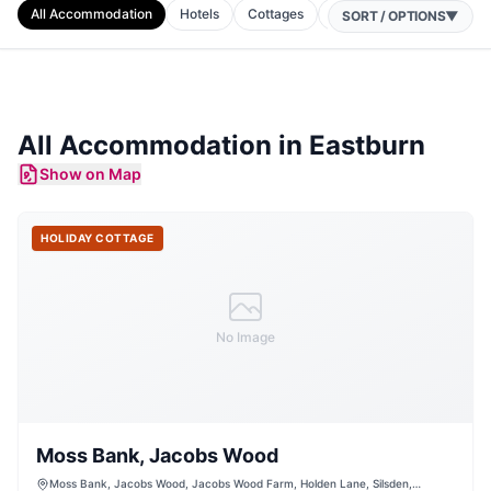
All Accommodation
Hotels
Cottages
B&Bs
Camping
A
SORT / OPTIONS
▼
All Accommodation in
Eastburn
Show on Map
HOLIDAY COTTAGE
No Image
Moss Bank, Jacobs Wood
Moss Bank, Jacobs Wood, Jacobs Wood Farm, Holden Lane, Silsden,