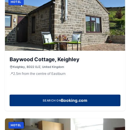
HOTEL
Baywood Cottage, Keighley
Keighley, BD22 0JZ, United Kingdom
📍
2.5
m
from the centre of Eastburn
Booking.com
SEARCH ON
HOTEL