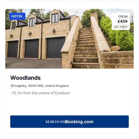
HOTEL
FROM
£
459
per night
Woodlands
Keighley, BD20 8PB, United Kingdom
📍
2.7
m
from the centre of Eastburn
Booking.com
SEARCH ON