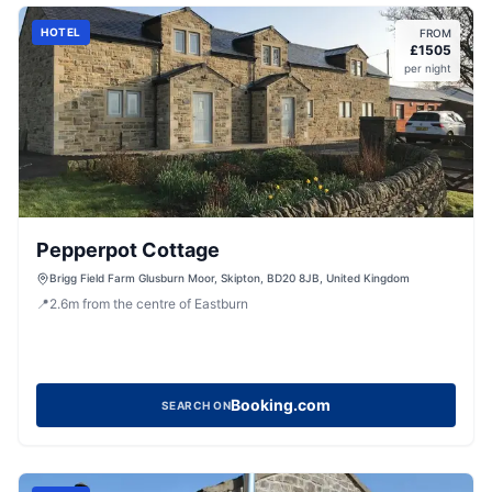
HOTEL
FROM
£
1505
per night
Pepperpot Cottage
Brigg Field Farm Glusburn Moor, Skipton, BD20 8JB, United Kingdom
📍
2.6
m
from the centre of Eastburn
Booking.com
SEARCH ON