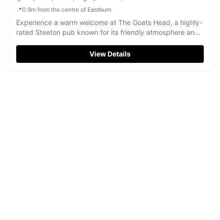
📍
0.9
m
from the centre of Eastburn
Experience a warm welcome at The Goats Head, a highly-
rated Steeton pub known for its friendly atmosphere and
delicious pizzas.
View Details