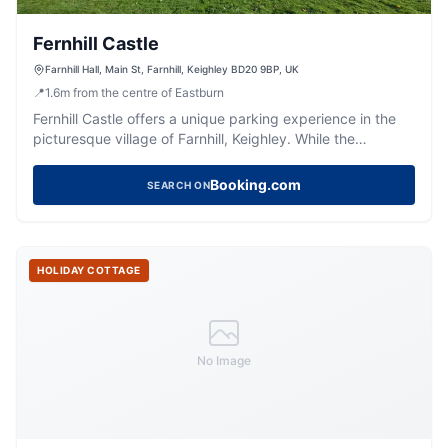
Fernhill Castle
Farnhill Hall, Main St, Farnhill, Keighley BD20 9BP, UK
📍
1.6
m
from the centre of Eastburn
Fernhill Castle offers a unique parking experience in the
picturesque village of Farnhill, Keighley. While the
payment options are not explicitly detailed, visitors can
expect standard pay-and-display facilities typical of the
Booking.com
SEARCH ON
area. The castle's stunning surroundings and rich history
make it a perfect destination for special events and
memorable stays.
HOLIDAY COTTAGE
No Image