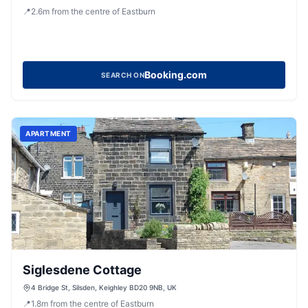
Keighley, West Yorkshire, BD20 0LT, United Kingdom
📍
2.6
m
from the centre of Eastburn
Booking.com
SEARCH ON
APARTMENT
Siglesdene Cottage
4 Bridge St, Silsden, Keighley BD20 9NB, UK
📍
1.8
m
from the centre of Eastburn