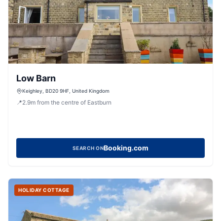
Low Barn
Keighley, BD20 9HF, United Kingdom
📍
2.9
m
from the centre of Eastburn
Booking.com
SEARCH ON
HOLIDAY COTTAGE