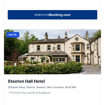
Booking.com
SEARCH ON
HOTEL
Steeton Hall Hotel
Station Road, Steeton, Steeton, West Yorkshire, BD20 6RY
📍
1
m
from the centre of Eastburn