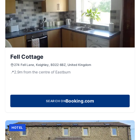
Fell Cottage
274 Fell Lane, Keighley, BD22 6BZ, United Kingdom
📍
2.9
m
from the centre of Eastburn
Booking.com
SEARCH ON
HOTEL