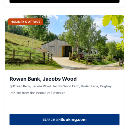
HOLIDAY COTTAGE
Rowan Bank, Jacobs Wood
Rowan Bank, Jacobs Wood, Jacobs Wood Farm, Holden Lane, Keighley,
West Yorkshire, BD200LT, United Kingdom
📍
2.3
m
from the centre of Eastburn
Booking.com
SEARCH ON