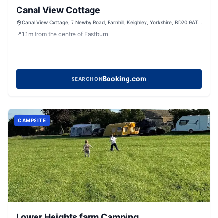
Canal View Cottage
Canal View Cottage, 7 Newby Road, Farnhill, Keighley, Yorkshire, BD20 9AT,
United Kingdom
📍
1.1
m
from the centre of Eastburn
Booking.com
SEARCH ON
CAMPSITE
Lower Heights farm Camping