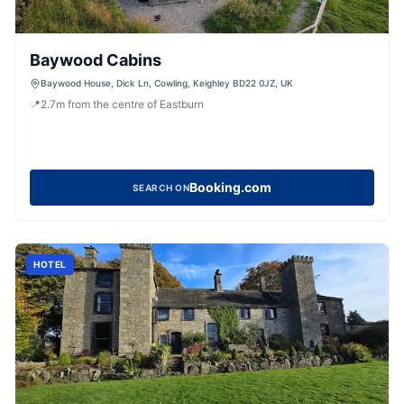
Baywood Cabins
Baywood House, Dick Ln, Cowling, Keighley BD22 0JZ, UK
📍
2.7
m
from the centre of Eastburn
Booking.com
SEARCH ON
HOTEL