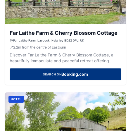
Far Laithe Farm & Cherry Blossom Cottage
Far Laithe Farm, Laycock, Keighley BD22 0PU, UK
📍
2.2
m
from the centre of Eastburn
Discover Far Laithe Farm & Cherry Blossom Cottage, a
beautifully immaculate and peaceful retreat offering
comfy stays and a warm Yorkshire welcome.
Booking.com
SEARCH ON
HOTEL