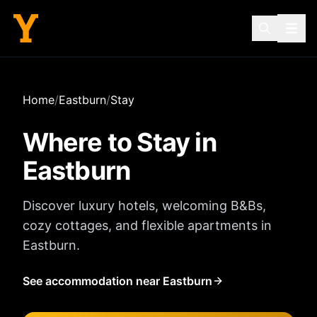
Home
/
Eastburn
/
Stay
Where to Stay in
Eastburn
Discover luxury hotels, welcoming B&Bs,
cozy cottages, and flexible apartments in
Eastburn
.
See accommodation near Eastburn