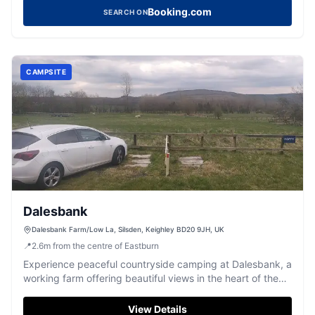
Booking.com
SEARCH ON
CAMPSITE
Dalesbank
Dalesbank Farm/Low La, Silsden, Keighley BD20 9JH, UK
📍
2.6
m
from the centre of Eastburn
Experience peaceful countryside camping at Dalesbank, a
working farm offering beautiful views in the heart of the
Yorkshire Dales.
View Details