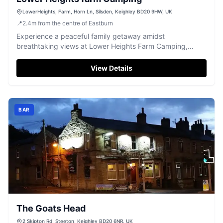
LowerHeights, Farm, Horn Ln, Silsden, Keighley BD20 9HW, UK
📍
2.4
m
from the centre of Eastburn
Experience a peaceful family getaway amidst
breathtaking views at Lower Heights Farm Camping,
offering clean facilities near Silsden.
View Details
BAR
The Goats Head
2 Skipton Rd, Steeton, Keighley BD20 6NR, UK