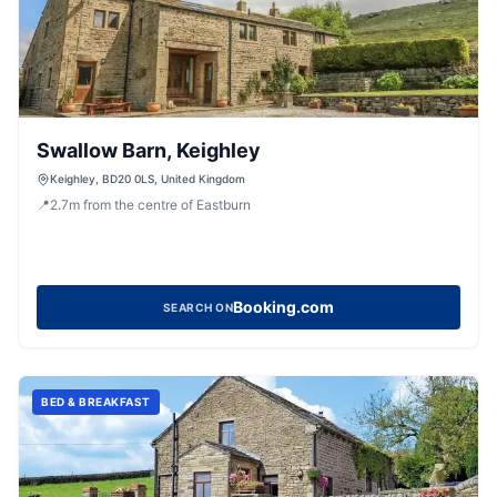
Swallow Barn, Keighley
Keighley, BD20 0LS, United Kingdom
📍
2.7
m
from the centre of Eastburn
Booking.com
SEARCH ON
BED & BREAKFAST