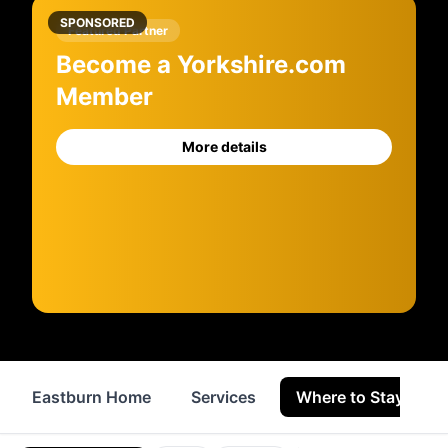
SPONSORED
Featured Partner
Become a Yorkshire.com
Member
More details
Eastburn Home
Services
Where to Stay