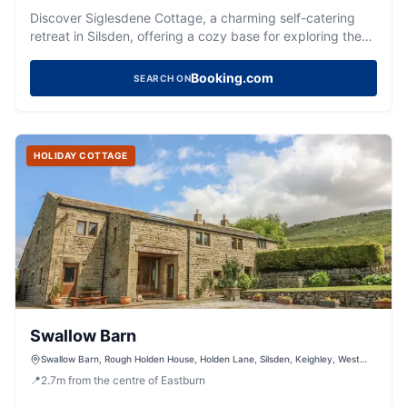
Discover Siglesdene Cottage, a charming self-catering
retreat in Silsden, offering a cozy base for exploring the
Yorkshire Dales.
Booking.com
SEARCH ON
HOLIDAY COTTAGE
Swallow Barn
Swallow Barn, Rough Holden House, Holden Lane, Silsden, Keighley, West
Yorkshire, BD20 0LS, United Kingdom
📍
2.7
m
from the centre of Eastburn