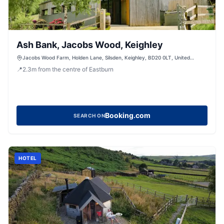
Ash Bank, Jacobs Wood, Keighley
Jacobs Wood Farm, Holden Lane, Silsden, Keighley, BD20 0LT, United
Kingdom
📍
2.3
m
from the centre of Eastburn
Booking.com
SEARCH ON
HOTEL