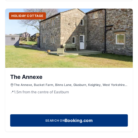
HOLIDAY COTTAGE
The Annexe
The Annexe, Bucket Farm, Binns Lane, Glusburn, Keighley, West Yorkshire,
BD20 8JJ, United Kingdom
📍
1.5
m
from the centre of Eastburn
Booking.com
SEARCH ON