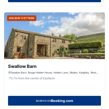
HOLIDAY COTTAGE
Swallow Barn
Swallow Barn, Rough Holden House, Holden Lane, Silsden, Keighley, West
Yorkshire, BD20 0LS, United Kingdom
📍
2.7
m
from the centre of Eastburn
Booking.com
SEARCH ON