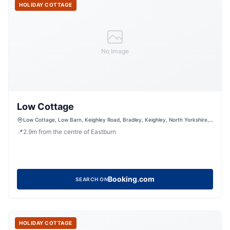
HOLIDAY COTTAGE
No Image
Low Cottage
Low Cottage, Low Barn, Keighley Road, Bradley, Keighley, North Yorkshire,
BD20 9HF, United Kingdom
📍
2.9
m
from the centre of Eastburn
Booking.com
SEARCH ON
HOLIDAY COTTAGE