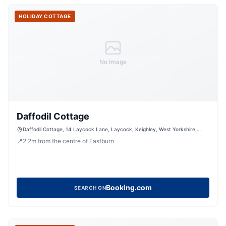
HOLIDAY COTTAGE
No Image
Daffodil Cottage
Daffodil Cottage, 14 Laycock Lane, Laycock, Keighley, West Yorkshire,
BD22 0PN, United Kingdom
📍
2.2
m
from the centre of Eastburn
Booking.com
SEARCH ON