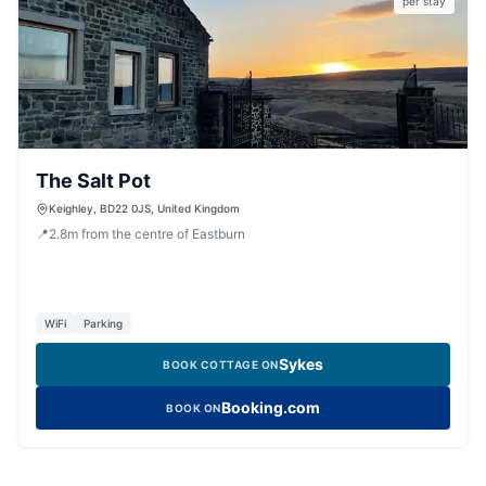
per stay
The Salt Pot
Keighley, BD22 0JS, United Kingdom
📍
2.8
m
from the centre of Eastburn
WiFi
Parking
Sykes
BOOK COTTAGE ON
Booking.com
BOOK ON