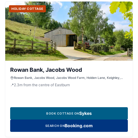
HOLIDAY COTTAGE
Rowan Bank, Jacobs Wood
Rowan Bank, Jacobs Wood, Jacobs Wood Farm, Holden Lane, Keighley,
West Yorkshire, BD200LT, United Kingdom
📍
2.3
m
from the centre of Eastburn
Sykes
BOOK COTTAGE ON
Booking.com
SEARCH ON