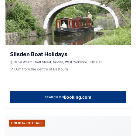
Silsden Boat Holidays
Canal Wharf, Elliott Street, Silsden, West Yorkshire, BD20 0DE
📍
1.6
m
from the centre of Eastburn
Booking.com
SEARCH ON
HOLIDAY COTTAGE