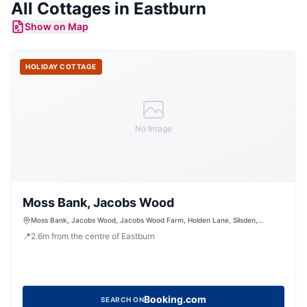
All
Cottages
in
Eastburn
Show on Map
HOLIDAY COTTAGE
No Image
Moss Bank, Jacobs Wood
Moss Bank, Jacobs Wood, Jacobs Wood Farm, Holden Lane, Silsden,
Keighley, West Yorkshire, BD20 0LT, United Kingdom
📍
2.6
m
from the centre of Eastburn
Booking.com
SEARCH ON