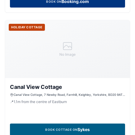
Booking.com
BOOK ON
HOLIDAY COTTAGE
No Image
Canal View Cottage
Canal View Cottage, 7 Newby Road, Farnhill, Keighley, Yorkshire, BD20 9AT,
United Kingdom
📍
1.1
m
from the centre of Eastburn
Sykes
BOOK COTTAGE ON