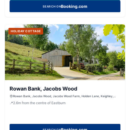
Booking.com
SEARCH ON
HOLIDAY COTTAGE
Rowan Bank, Jacobs Wood
Rowan Bank, Jacobs Wood, Jacobs Wood Farm, Holden Lane, Keighley,
West Yorkshire, BD200LT, United Kingdom
📍
2.6
m
from the centre of Eastburn
Booking.com
SEARCH ON