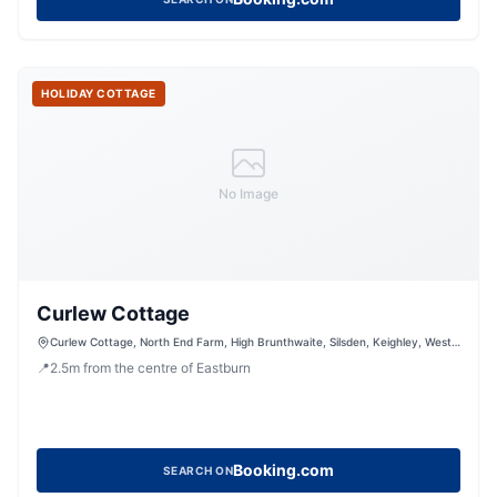
HOLIDAY COTTAGE
No Image
Curlew Cottage
Curlew Cottage, North End Farm, High Brunthwaite, Silsden, Keighley, West
Yorkshire, BD20 0NH, United Kingdom
📍
2.5
m
from the centre of Eastburn
Booking.com
SEARCH ON