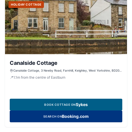
HOLIDAY COTTAGE
Canalside Cottage
Canalside Cottage, 3 Newby Road, Farnhill, Keighley, West Yorkshire, BD20
9AT, United Kingdom
📍
1.1
m
from the centre of Eastburn
Sykes
BOOK COTTAGE ON
Booking.com
SEARCH ON