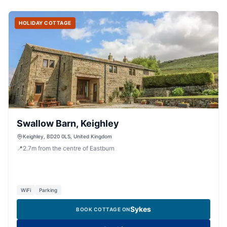
HOLIDAY COTTAGE
Swallow Barn, Keighley
Keighley, BD20 0LS, United Kingdom
📍
2.7
m
from the centre of Eastburn
WiFi
Parking
Sykes
BOOK COTTAGE ON