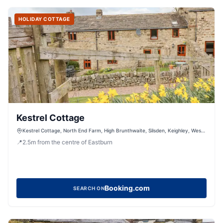
HOLIDAY COTTAGE
Kestrel Cottage
Kestrel Cottage, North End Farm, High Brunthwaite, Silsden, Keighley, West
Yorkshire, BD20 0NH, United Kingdom
📍
2.5
m
from the centre of Eastburn
Booking.com
SEARCH ON