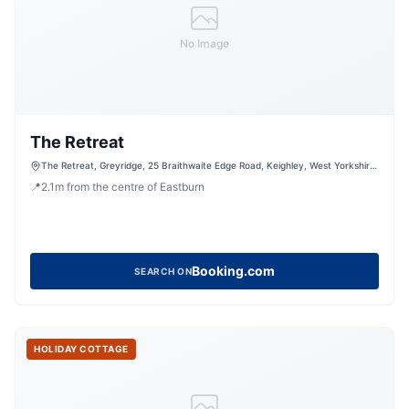
No Image
The Retreat
The Retreat, Greyridge, 25 Braithwaite Edge Road, Keighley, West Yorkshire,
BD22 6RA, United Kingdom
📍
2.1
m
from the centre of Eastburn
Booking.com
SEARCH ON
HOLIDAY COTTAGE