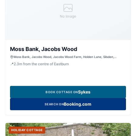
No Image
Moss Bank, Jacobs Wood
Moss Bank, Jacobs Wood, Jacobs Wood Farm, Holden Lane, Silsden,
Keighley, West Yorkshire, BD20 0LT, United Kingdom
📍
2.3
m
from the centre of Eastburn
Sykes
BOOK COTTAGE ON
Booking.com
SEARCH ON
HOLIDAY COTTAGE