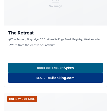
No Image
The Retreat
The Retreat, Greyridge, 25 Braithwaite Edge Road, Keighley, West Yorkshire,
BD22 6RA, United Kingdom
📍
2.1
m
from the centre of Eastburn
Sykes
BOOK COTTAGE ON
Booking.com
SEARCH ON
HOLIDAY COTTAGE