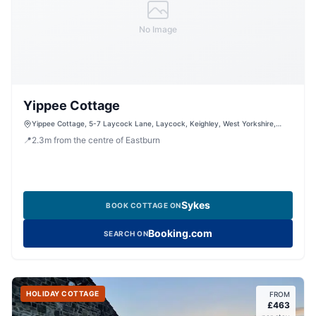
No Image
Yippee Cottage
Yippee Cottage, 5-7 Laycock Lane, Laycock, Keighley, West Yorkshire,
BD22 0PH, United Kingdom
📍
2.3
m
from the centre of Eastburn
Sykes
BOOK COTTAGE ON
Booking.com
SEARCH ON
HOLIDAY COTTAGE
FROM
£
463