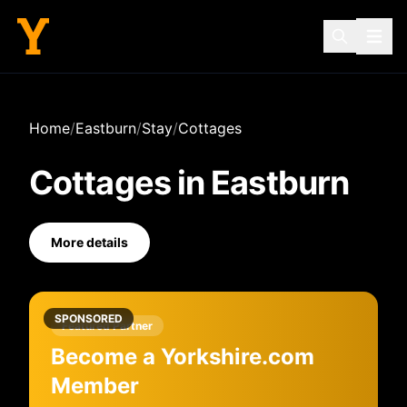
Home
/
Eastburn
/
Stay
/
Cottages
Cottages
in
Eastburn
More details
SPONSORED
Featured Partner
Become a Yorkshire.com
Member