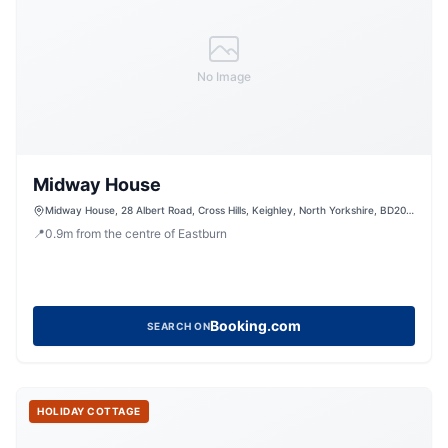
No Image
Midway House
Midway House, 28 Albert Road, Cross Hills, Keighley, North Yorkshire, BD20
7LE, United Kingdom
📍
0.9
m
from the centre of Eastburn
Booking.com
SEARCH ON
HOLIDAY COTTAGE