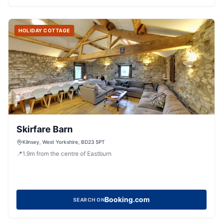
HOLIDAY COTTAGE
Skirfare Barn
Kilnsey, West Yorkshire, BD23 5PT
📍
1.9
m
from the centre of Eastburn
Booking.com
SEARCH ON