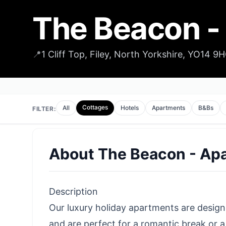
The Beacon -
📍
1 Cliff Top, Filey, North Yorkshire, YO14 9
Cottages
All
Hotels
Apartments
B&Bs
FILTER:
About
The Beacon - Ap
Description
Our luxury holiday apartments are design
and are perfect for a romantic break or a