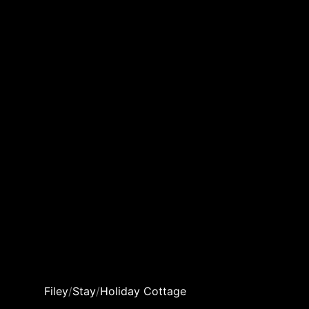
Filey
/
Stay
/
Holiday Cottage