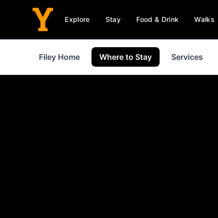
Explore
Stay
Food & Drink
Walks
Filey Home
Where to Stay
Services