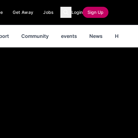
ce
Get Away
Jobs
Login
Sign Up
port
Community
events
News
History