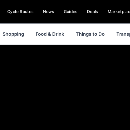
Cycle Routes
News
Guides
Deals
Marketpla
Shopping
Food & Drink
Things to Do
Trans