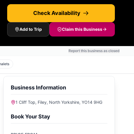
Check Availability
Add to Trip
Claim this Business
Report this business as closed
halets
Business Information
1 Cliff Top, Filey, North Yorkshire, YO14 9HG
Book Your Stay