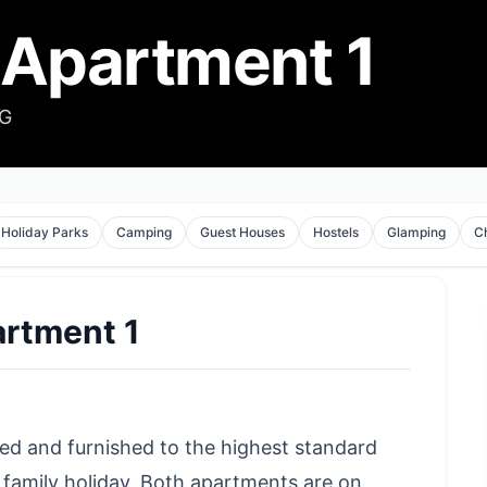
 Apartment 1
HG
Holiday Parks
Camping
Guest Houses
Hostels
Glamping
C
artment 1
ed and furnished to the highest standard
 family holiday. Both apartments are on