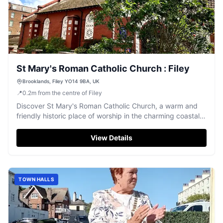
St Mary's Roman Catholic Church : Filey
Brooklands, Filey YO14 9BA, UK
📍
0.2
m
from the centre of Filey
Discover St Mary's Roman Catholic Church, a warm and
friendly historic place of worship in the charming coastal
town of Filey.
View Details
TOWN HALLS