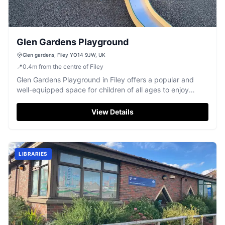
Glen Gardens Playground
Glen gardens, Filey YO14 9JW, UK
📍
0.4
m
from the centre of Filey
Glen Gardens Playground in Filey offers a popular and
well-equipped space for children of all ages to enjoy
outdoor fun.
View Details
LIBRARIES