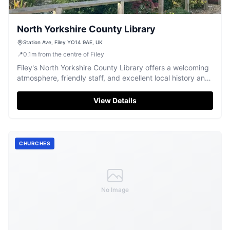
North Yorkshire County Library
Station Ave, Filey YO14 9AE, UK
📍
0.1
m
from the centre of Filey
Filey's North Yorkshire County Library offers a welcoming
atmosphere, friendly staff, and excellent local history and
children's collections.
View Details
CHURCHES
No Image