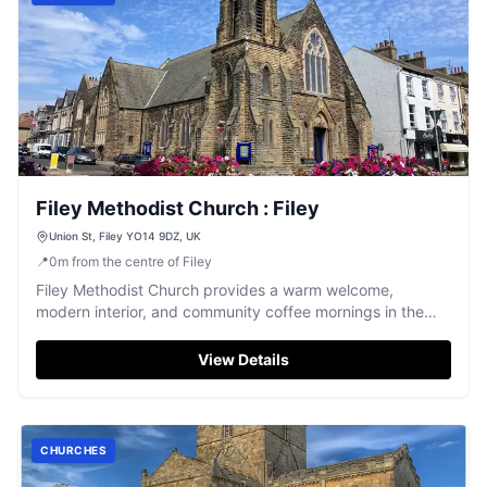
Filey Methodist Church : Filey
Union St, Filey YO14 9DZ, UK
📍
0
m
from the centre of Filey
Filey Methodist Church provides a warm welcome,
modern interior, and community coffee mornings in the
heart of Filey.
View Details
CHURCHES