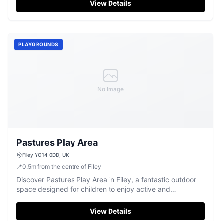
View Details
PLAYGROUNDS
No Image
Pastures Play Area
Filey YO14 0DD, UK
📍
0.5
m
from the centre of Filey
Discover Pastures Play Area in Filey, a fantastic outdoor
space designed for children to enjoy active and
imaginative fun.
View Details