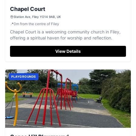
Chapel Court
Station Ave, Filey YO14 9AB, UK
📍
0
m
from the centre of Filey
Chapel Court is a welcoming community church in Filey,
offering a spiritual haven for worship and reflection.
View Details
PLAYGROUNDS