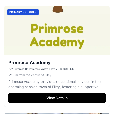
PRIMARY SCHOOLS
Primrose Academy
2 Primrose Dr, Primrose Valley, Filey YO14 9QT, UK
📍
1.5
m
from the centre of Filey
Primrose Academy provides educational services in the
charming seaside town of Filey, fostering a supportive
learning environment.
View Details