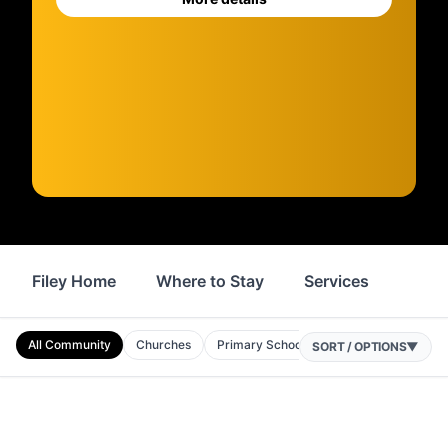
Filey Home
Where to Stay
Services
Shop
All Community
Churches
Primary Schools
Playgrounds
Nu
SORT / OPTIONS
▼