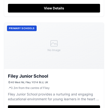
children in Filey.
View Details
PRIMARY SCHOOLS
No Image
Filey Junior School
40 West Rd, Filey YO14 9LU, UK
📍
0.3
m
from the centre of Filey
Filey Junior School provides a nurturing and engaging
educational environment for young learners in the heart of
Filey.