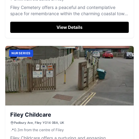
Filey Cemetery offers a peaceful and contemplative
space for remembrance within the charming coastal town
of Filey.
View Details
NURSERIES
Filey Childcare
Padbury Ave, Filey YO14 0BA, UK
📍
0.3
m
from the centre of Filey
Filey Childcare offers a nurturing and engaging