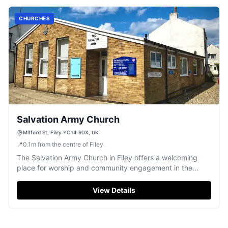
CHURCHES
Salvation Army Church
Mitford St, Filey YO14 9DX, UK
📍
0.1
m
from the centre of Filey
The Salvation Army Church in Filey offers a welcoming
place for worship and community engagement in the
heart of the town.
View Details