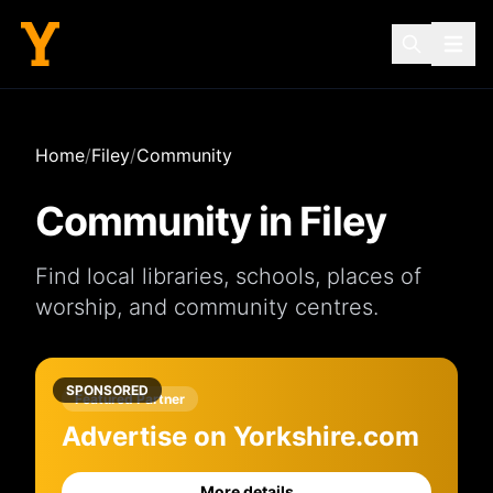
Home
/
Filey
/
Community
Community in
Filey
Find local
libraries
,
schools
,
places of
worship
, and
community centres
.
SPONSORED
Featured Partner
Advertise on Yorkshire.com
More details