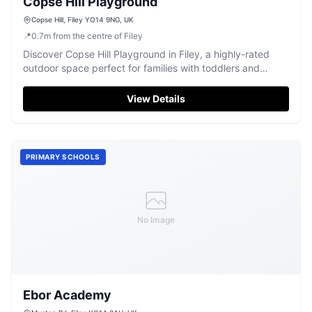
Copse Hill Playground
Copse Hill, Filey YO14 9NG, UK
📍
0.7
m
from the centre of Filey
Discover Copse Hill Playground in Filey, a highly-rated
outdoor space perfect for families with toddlers and
young children.
View Details
PRIMARY SCHOOLS
No Image
Ebor Academy