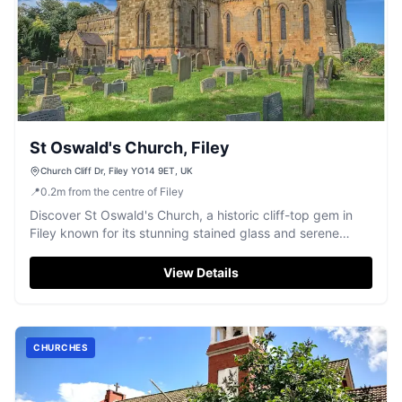
St Oswald's Church, Filey
Church Cliff Dr, Filey YO14 9ET, UK
📍
0.2
m
from the centre of Filey
Discover St Oswald's Church, a historic cliff-top gem in
Filey known for its stunning stained glass and serene
atmosphere.
View Details
CHURCHES