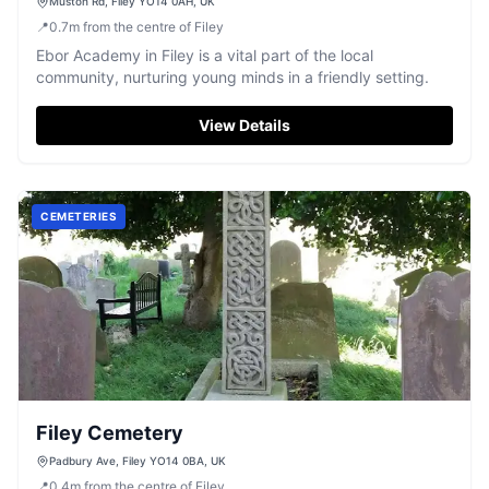
Muston Rd, Filey YO14 0AH, UK
📍
0.7
m
from the centre of Filey
Ebor Academy in Filey is a vital part of the local
community, nurturing young minds in a friendly setting.
View Details
CEMETERIES
Filey Cemetery
Padbury Ave, Filey YO14 0BA, UK
📍
0.4
m
from the centre of Filey