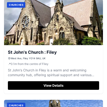
CHURCHES
St John's Church : Filey
West Ave, Filey YO14 9AU, UK
📍
0.1
m
from the centre of Filey
St John's Church in Filey is a warm and welcoming
community hub, offering spiritual support and various
groups.
View Details
CHURCHES