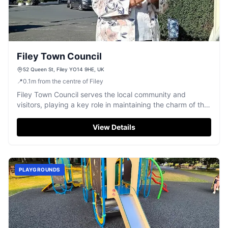
Filey Town Council
52 Queen St, Filey YO14 9HE, UK
📍
0.1
m
from the centre of Filey
Filey Town Council serves the local community and
visitors, playing a key role in maintaining the charm of this
beloved coastal town.
View Details
PLAYGROUNDS