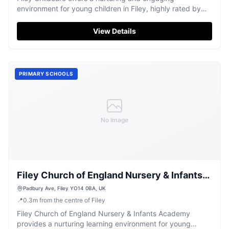
environment for young children in Filey, highly rated by
parents.
View Details
PRIMARY SCHOOLS
No Image
Filey Church of England Nursery & Infants
Academy
Padbury Ave, Filey YO14 0BA, UK
📍
0.3
m
from the centre of Filey
Filey Church of England Nursery & Infants Academy
provides a nurturing learning environment for young