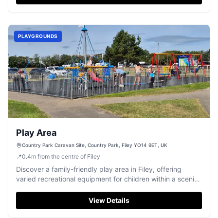
PLAYGROUNDS
Play Area
Country Park Caravan Site, Country Park, Filey YO14 9ET, UK
📍
0.4
m
from the centre of Filey
Discover a family-friendly play area in Filey, offering
varied recreational equipment for children within a scenic
park setting.
View Details