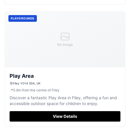
PLAYGROUNDS
No Image
Play Area
Filey YO14 0DA, UK
📍
0.6
m
from the centre of Filey
Discover a fantastic Play Area in Filey, offering a fun and
accessible outdoor space for children to enjoy.
View Details