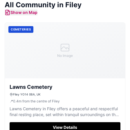
All Community in
Filey
Show on Map
CEMETERIES
No Image
Lawns Cemetery
Filey YO14 0BA, UK
📍
0.4
m
from the centre of Filey
Lawns Cemetery in Filey offers a peaceful and respectful
final resting place, set within tranquil surroundings on the
Yorkshire coast.
View Details