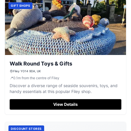
GIFT SHOPS
Walk Round Toys & Gifts
Filey YO14 9DA, UK
📍
0.1
m
from the centre of Filey
Discover a diverse range of seaside souvenirs, toys, and
handy essentials at this popular Filey shop.
View Details
DISCOUNT STORES