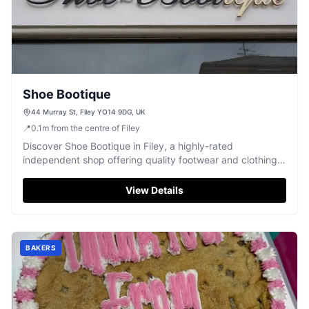
Shoe Bootique
44 Murray St, Filey YO14 9DG, UK
📍
0.1
m
from the centre of Filey
Discover Shoe Bootique in Filey, a highly-rated
independent shop offering quality footwear and clothing
with excellent, friendly service.
View Details
BAKERS