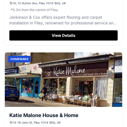
10, 12 Station Ave, Filey YO14 9AQ, UK
📍
0.2
m
from the centre of Filey
Jenkinson & Cox offers expert flooring and carpet
installation in Filey, renowned for professional service and
excellent workmanship.
View Details
HOMEWARE
Katie Malone House & Home
14-16 John St, Filey YO14 9DQ, UK