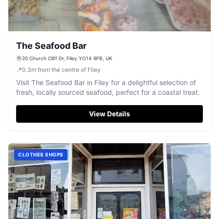
The Seafood Bar
20 Church Cliff Dr, Filey YO14 9FB, UK
📍
0.3
m
from the centre of Filey
Visit The Seafood Bar in Filey for a delightful selection of
fresh, locally sourced seafood, perfect for a coastal treat.
View Details
CLOTHES SHOPS