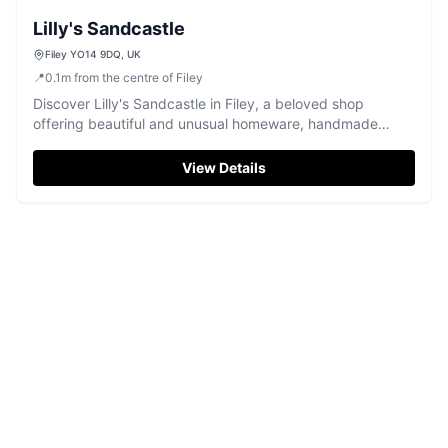
Lilly's Sandcastle
Filey YO14 9DQ, UK
📍
0.1
m
from the centre of Filey
Discover Lilly's Sandcastle in Filey, a beloved shop
offering beautiful and unusual homeware, handmade
pieces, and delightful gifts.
View Details