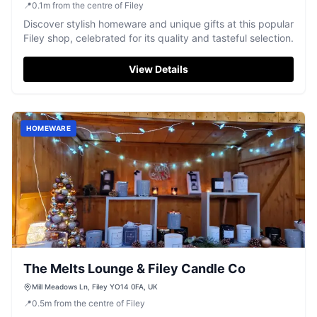
📍
0.1
m
from the centre of Filey
Discover stylish homeware and unique gifts at this popular
Filey shop, celebrated for its quality and tasteful selection.
View Details
HOMEWARE
The Melts Lounge & Filey Candle Co
Mill Meadows Ln, Filey YO14 0FA, UK
📍
0.5
m
from the centre of Filey