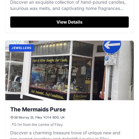
Discover an exquisite collection of hand-poured candles,
luxurious wax melts, and captivating home fragrances
from Filey.
View Details
JEWELLERS
The Mermaids Purse
36 Murray St, Filey YO14 9DG, UK
📍
0.1
m
from the centre of Filey
Discover a charming treasure trove of unique new and
pre-owned jewellery and delightful curios in Filey.