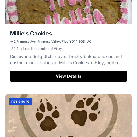
Millie's Cookies
2 Primrose Ave, Primrose Valley, Filey YO14 9QS, UK
📍
1.4
m
from the centre of Filey
Discover a delightful array of freshly baked cookies and
custom giant cookies at Millie's Cookies in Filey, perfect
for a sweet treat.
View Details
PET SHOPS