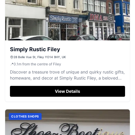
Simply Rustic Filey
28 Belle Vue St, Filey YO14 9HY, UK
📍
0.1
m
from the centre of Filey
Discover a treasure trove of unique and quirky rustic gifts,
homeware, and decor at Simply Rustic Filey, a beloved
local favourite.
View Details
CLOTHES SHOPS