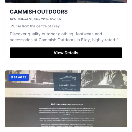
CAMMISH OUTDOORS
2c Mitford St, Filey YO14 9DY, UK
📍
0.1
m
from the centre of Filey
Discover quality outdoor clothing, footwear, and
accessories at Cammish Outdoors in Filey, highly rated for
friendly service.
View Details
GARAGES