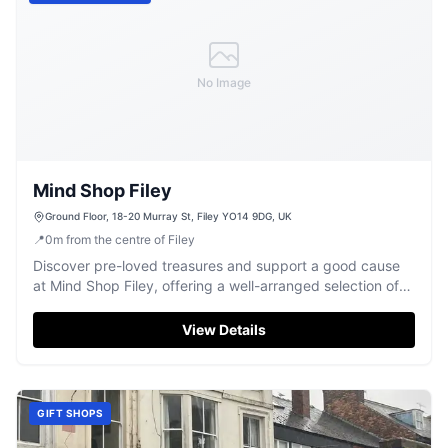
No Image
Mind Shop Filey
Ground Floor, 18-20 Murray St, Filey YO14 9DG, UK
📍
0
m
from the centre of Filey
Discover pre-loved treasures and support a good cause
at Mind Shop Filey, offering a well-arranged selection of
quality items.
View Details
GIFT SHOPS