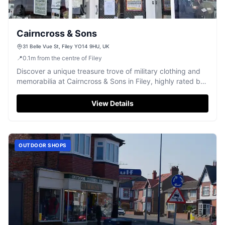
Cairncross & Sons
31 Belle Vue St, Filey YO14 9HU, UK
📍
0.1
m
from the centre of Filey
Discover a unique treasure trove of military clothing and
memorabilia at Cairncross & Sons in Filey, highly rated by
visitors.
View Details
OUTDOOR SHOPS