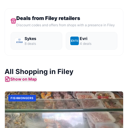
Deals from
Filey
retailers
Discount codes and offers from shops with a presence in
Filey
Sykes
Evri
8
deal
s
4
deal
s
All Shopping in
Filey
Show on Map
FISHMONGERS