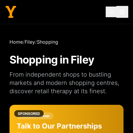
Home
/
Filey
/
Shopping
Shopping in
Filey
From independent
shops
to bustling
markets
and modern
shopping centres
,
discover retail therapy at its finest.
SPONSORED
Featured Partner
Talk to Our Partnerships