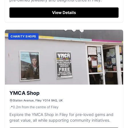
View Details
CHARITY SHOPS
YMCA Shop
Station Avenue, Filey YO14 9AQ, UK
📍
0.2
m
from the centre of Filey
Explore the YMCA Shop in Filey for pre-loved gems and
great value, all while supporting community initiatives.