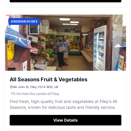
GREENGROCERS
All Seasons Fruit & Vegetables
8A John St, Filey YO14 9DQ, UK
📍
0.1
m
from the centre of Filey
Find fresh, high-quality fruit and vegetables at Filey's All
Seasons, known for delicious taste and friendly service.
View Details