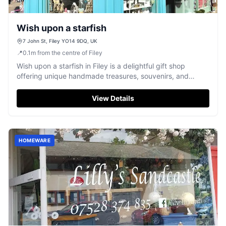
Wish upon a starfish
7 John St, Filey YO14 9DQ, UK
📍
0.1
m
from the centre of Filey
Wish upon a starfish in Filey is a delightful gift shop
offering unique handmade treasures, souvenirs, and
exceptionally kind service.
View Details
HOMEWARE