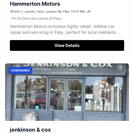
Hammerton Motors
Unit 2, Laundry Yard, Laundry Rd, Filey YO14 9EE, UK
📍
0.2
m
from the centre of Filey
Hammerton Motors provides highly-rated, reliable car
repair and servicing in Filey, perfect for local residents
and visitors.
View Details
HOMEWARE
jenkinson & cox