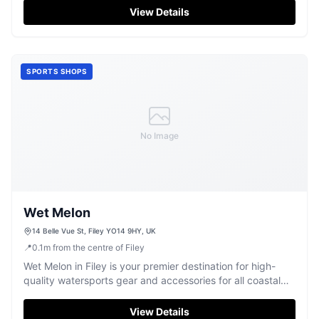
View Details
SPORTS SHOPS
No Image
Wet Melon
14 Belle Vue St, Filey YO14 9HY, UK
📍
0.1
m
from the centre of Filey
Wet Melon in Filey is your premier destination for high-
quality watersports gear and accessories for all coastal
adventures.
View Details