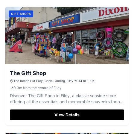
GIFT SHOPS
The Gift Shop
The Beach Hut Filey, Coble Landing, Filey YO14 9LF, UK
📍
0.3
m
from the centre of Filey
Discover The Gift Shop in Filey, a classic seaside store
offering all the essentials and memorable souvenirs for a
perfect beach day.
View Details