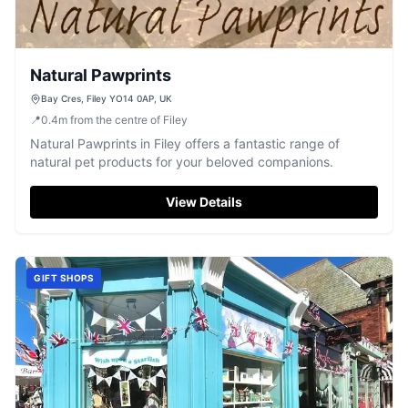
Natural Pawprints
Bay Cres, Filey YO14 0AP, UK
📍
0.4
m
from the centre of Filey
Natural Pawprints in Filey offers a fantastic range of
natural pet products for your beloved companions.
View Details
GIFT SHOPS