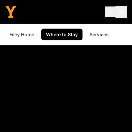
Filey Home
Where to Stay
Services
Shop