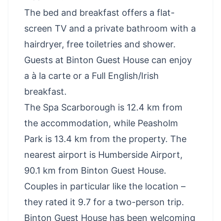
The bed and breakfast offers a flat-
screen TV and a private bathroom with a
hairdryer, free toiletries and shower.
Guests at Binton Guest House can enjoy
a à la carte or a Full English/Irish
breakfast.
The Spa Scarborough is 12.4 km from
the accommodation, while Peasholm
Park is 13.4 km from the property. The
nearest airport is Humberside Airport,
90.1 km from Binton Guest House.
Couples in particular like the location –
they rated it 9.7 for a two-person trip.
Binton Guest House has been welcoming