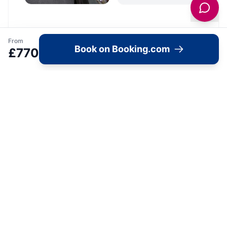
From
Book on Booking.com
Location
£
770
🗺️
Interactive Map
View accommodation, attractions,
restaurants, and events on the map
Load Map