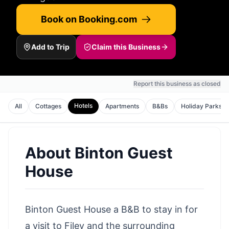
Book on Booking.com
Add to Trip
Claim this Business
Report this business as closed
Hotels
All
Cottages
Apartments
B&Bs
Holiday Parks
About
Binton Guest
House
Binton Guest House a B&B to stay in for
a
visit to Filey
and the surrounding