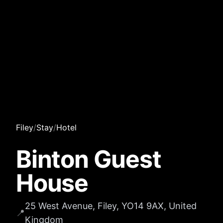
Filey
/
Stay
/
Hotel
Binton Guest
House
25 West Avenue, Filey, YO14 9AX, United
📍
Kingdom