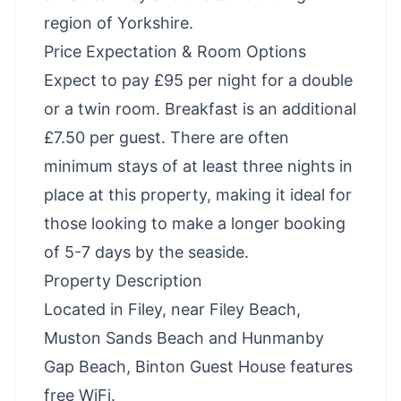
region of Yorkshire.
Price Expectation & Room Options
Expect to pay £95 per night for a double
or a twin room. Breakfast is an additional
£7.50 per guest. There are often
minimum stays of at least three nights in
place at this property, making it ideal for
those looking to make a longer booking
of 5-7 days by the seaside.
Property Description
Located in Filey, near Filey Beach,
Muston Sands Beach and Hunmanby
Gap Beach, Binton Guest House features
free WiFi.