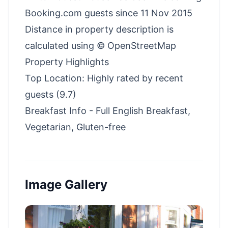
Booking.com guests since 11 Nov 2015
Distance in property description is
calculated using © OpenStreetMap
Property Highlights
Top Location: Highly rated by recent
guests (9.7)
Breakfast Info - Full English Breakfast,
Vegetarian, Gluten-free
Image Gallery