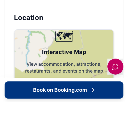
Location
🗺️
Interactive Map
View accommodation, attractions,
restaurants, and events on the map
Load Map
Book on Booking.com