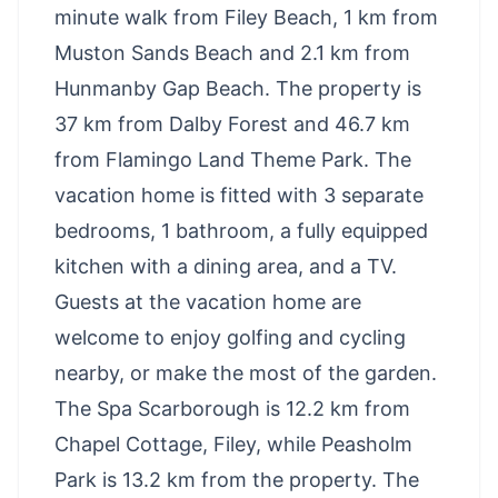
minute walk from Filey Beach, 1 km from
Muston Sands Beach and 2.1 km from
Hunmanby Gap Beach. The property is
37 km from Dalby Forest and 46.7 km
from Flamingo Land Theme Park. The
vacation home is fitted with 3 separate
bedrooms, 1 bathroom, a fully equipped
kitchen with a dining area, and a TV.
Guests at the vacation home are
welcome to enjoy golfing and cycling
nearby, or make the most of the garden.
The Spa Scarborough is 12.2 km from
Chapel Cottage, Filey, while Peasholm
Park is 13.2 km from the property. The