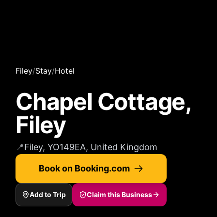
Filey
/
Stay
/
Hotel
Chapel Cottage,
Filey
📍
Filey, YO149EA, United Kingdom
Book on Booking.com
Add to Trip
Claim this Business