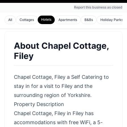
Report this business as closed
Hotels
All
Cottages
Apartments
B&Bs
Holiday Parks
About
Chapel Cottage,
Filey
Chapel Cottage, Filey a Self Catering to
stay in for a visit to Filey and the
surrounding region of Yorkshire.
Property Description
Chapel Cottage, Filey in Filey has
accommodations with free WiFi, a 5-