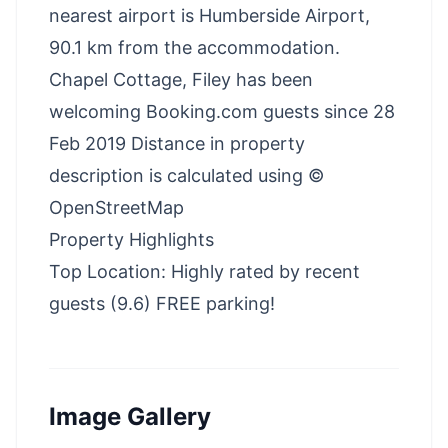
nearest airport is Humberside Airport,
90.1 km from the accommodation.
Chapel Cottage, Filey has been
welcoming Booking.com guests since 28
Feb 2019 Distance in property
description is calculated using ©
OpenStreetMap
Property Highlights
Top Location: Highly rated by recent
guests (9.6) FREE parking!
Image Gallery