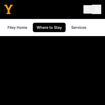
Filey Home
Where to Stay
Services
Shop