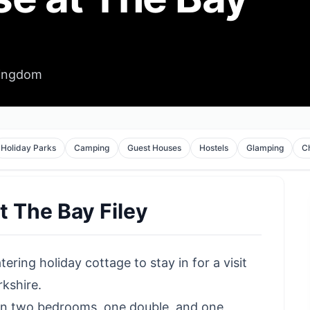
Kingdom
Holiday Parks
Camping
Guest Houses
Hostels
Glamping
C
t The Bay Filey
tering holiday cottage to stay in for a
visit
kshire.
 in two bedrooms, one double, and one