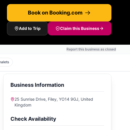
Book on Booking.com
Add to Trip
Claim this Business
Report this business as closed
halets
Business Information
25 Sunrise Drive, Filey, YO14 9GJ, United
Kingdom
Check Availability