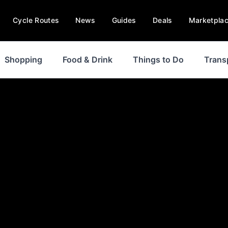
Cycle Routes
News
Guides
Deals
Marketpla
Shopping
Food & Drink
Things to Do
Trans