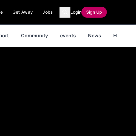
ce
Get Away
Jobs
Login
Sign Up
port
Community
events
News
History