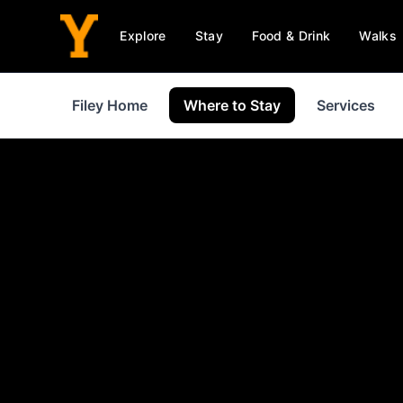
Explore
Stay
Food & Drink
Walks
Filey Home
Where to Stay
Services