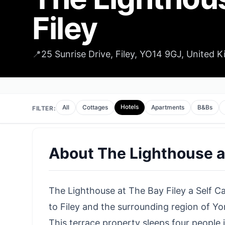
Filey
📍
25 Sunrise Drive, Filey, YO14 9GJ, United 
Hotels
All
Cottages
Apartments
B&Bs
FILTER:
About
The Lighthouse a
The Lighthouse at The Bay Filey a Self Ca
to Filey
and the surrounding region of Yor
This terrace property sleeps four people