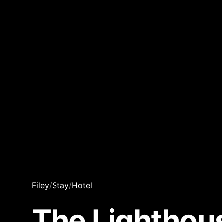
Filey
/
Stay
/
Hotel
The Lighthou