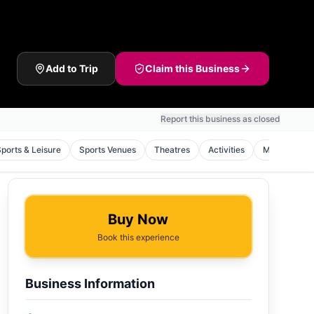
Add to Trip
Claim this Business
Report this business as closed
Sports & Leisure
Sports Venues
Theatres
Activities
Monuments
Buy Now
Book this experience
Business Information