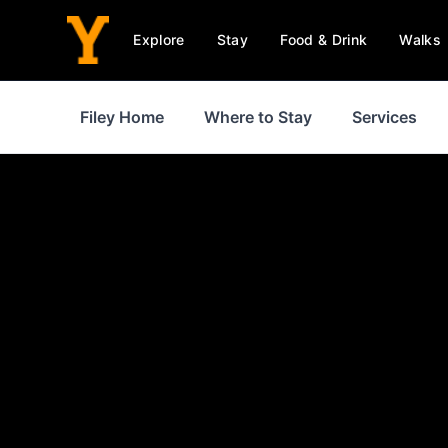
Explore
Stay
Food & Drink
Walks
Filey Home
Where to Stay
Services