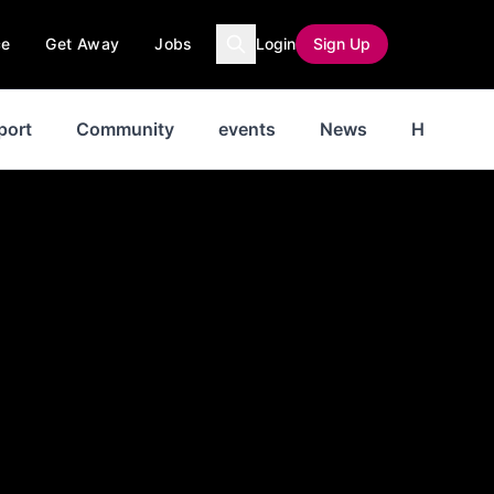
ce
Get Away
Jobs
Login
Sign Up
port
Community
events
News
History