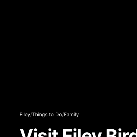
Filey
/
Things to Do
/
Family
Visit Filey Bi