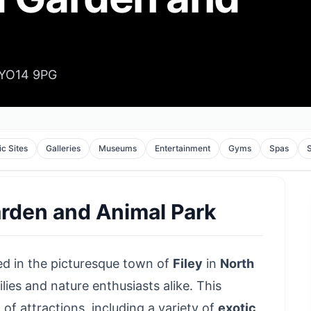
, YO14 9PG
ic Sites
Galleries
Museums
Entertainment
Gyms
Spas
Garden and Animal Park
ed in the
picturesque town of
Filey
in
North
lies and nature enthusiasts alike. This
f attractions, including a variety of
exotic