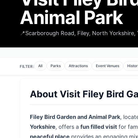
Animal Park
📍
Scarborough Road, Filey, North Yorkshire
All
Parks
Attractions
Event Venues
Histor
FILTER:
About
Visit Filey Bird 
Filey Bird Garden and Animal Park
, locat
Yorkshire
, offers a
fun filled visit
for fami
peaceful place
provides an engaging mix o