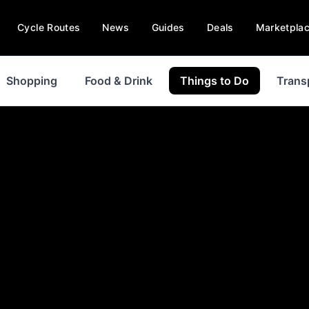
Cycle Routes
News
Guides
Deals
Marketpla
Shopping
Food & Drink
Things to Do
Trans