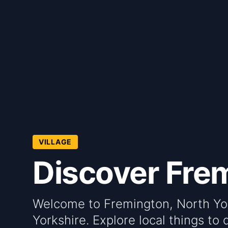
VILLAGE
Discover Frem
Welcome to Fremington, North York
Yorkshire. Explore local things to 