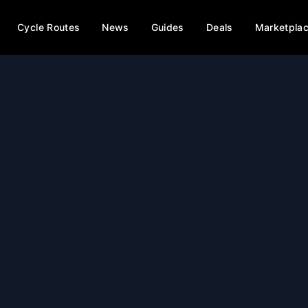
Cycle Routes
News
Guides
Deals
Marketpla