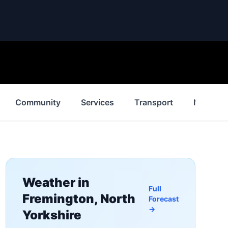
Community
Services
Transport
News
Weather in
Full
Fremington, North
Forecast
→
Yorkshire