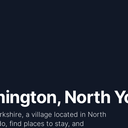
ington, North Y
shire, a village located in North
do, find places to stay, and