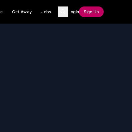
ce
Get Away
Jobs
Login
Sign Up