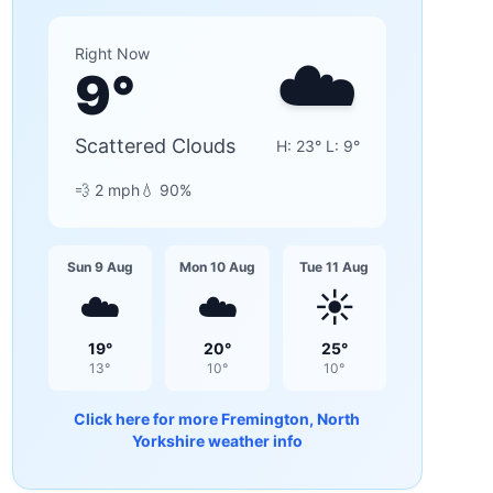
☁️
Right Now
9
°
Scattered Clouds
H:
23
° L:
9
°
💨
2
mph
💧
90
%
Sun 9 Aug
Mon 10 Aug
Tue 11 Aug
☁️
☁️
☀️
19
°
20
°
25
°
13
°
10
°
10
°
Click here for more
Fremington, North
Yorkshire
weather info