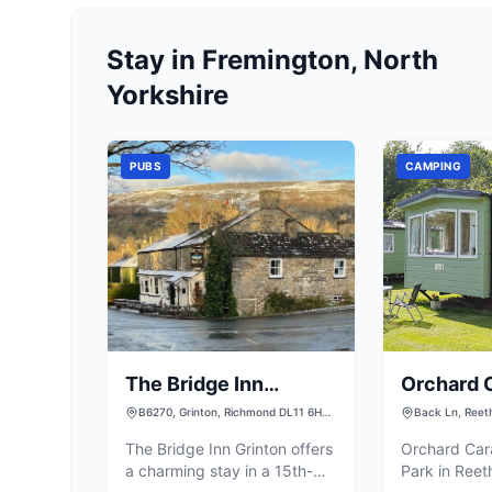
Stay in Fremington, North
Yorkshire
PUBS
CAMPING
The Bridge Inn
Orchard 
Grinton
Camping 
B6270, Grinton, Richmond DL11 6HH,
Back Ln, Reet
UK
UK
The Bridge Inn Grinton offers
Orchard Ca
a charming stay in a 15th-
Park in Reet