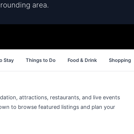
rrounding area.
o Stay
Things to Do
Food & Drink
Shopping
ion, attractions, restaurants, and live events
down to browse featured listings and plan your