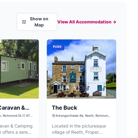
Show on
View All Accommodation →
Map
PUBS
Caravan &
The Buck
Park
h, Richmond DL11 6TT,
Arkengarthdale Rd, Reeth, Richmond
DL11 6SW, UK
ravan & Camping
Located in the picturesque
h offers a serene
village of Reeth, Proper