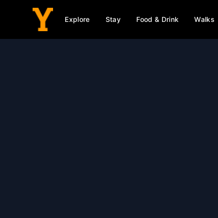
Explore
Stay
Food & Drink
Walks