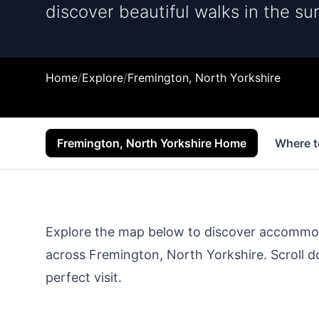
discover beautiful walks in the su
Home
/
Explore
/
Fremington, North Yorkshire
Fremington, North Yorkshire Home
Where t
Explore the map below to discover accommodat
across
Fremington, North Yorkshire
. Scroll 
perfect visit.