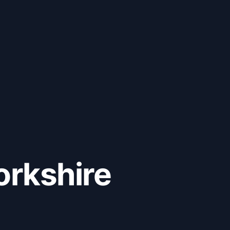
orkshire