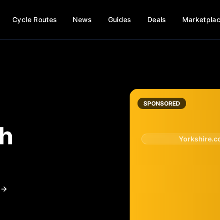
Cycle Routes
News
Guides
Deals
Marketpla
SPONSORED
th
Yorkshire.