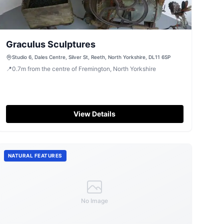
Graculus Sculptures
Studio 6, Dales Centre, Silver St, Reeth, North Yorkshire, DL11 6SP
📍
0.7
m
from the centre of Fremington, North Yorkshire
View Details
NATURAL FEATURES
No Image