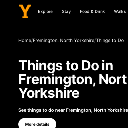
Explore
Stay
Food & Drink
Walks
Home
/
Fremington, North Yorkshire
/
Things to Do
Things to Do in
Fremington, Nor
Yorkshire
See things to do near Fremington, North Yorkshire
More details