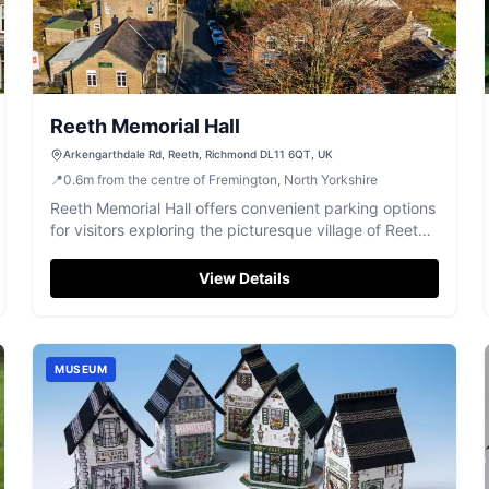
Reeth Memorial Hall
Arkengarthdale Rd, Reeth, Richmond DL11 6QT, UK
📍
0.6
m
from the centre of Fremington, North Yorkshire
Reeth Memorial Hall offers convenient parking options
for visitors exploring the picturesque village of Reeth.
Located on Arkengarthdale Road, this facility
provides easy access to local attractions and
View Details
amenities, making it an ideal spot for those attending
events at the hall or enjoying the surrounding area.
MUSEUM