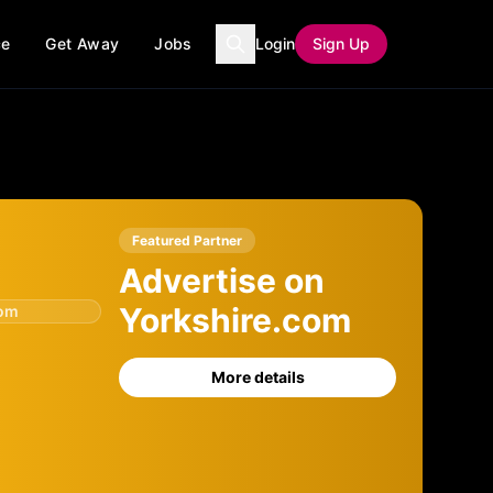
ce
Get Away
Jobs
Login
Sign Up
Featured Partner
Advertise on
Yorkshire.com
com
More details