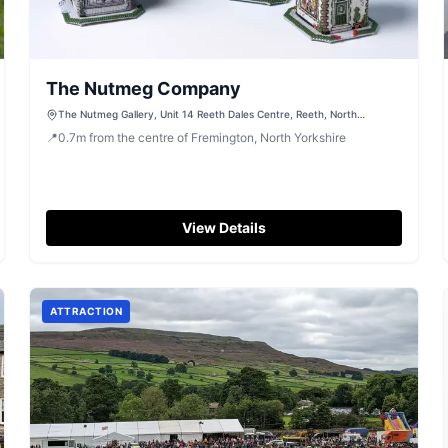
The Nutmeg Company
The Nutmeg Gallery, Unit 14 Reeth Dales Centre, Reeth, North
Yorkshire, DL11 6SP
📍
0.7
m
from the centre of Fremington, North Yorkshire
View Details
ATTRACTION