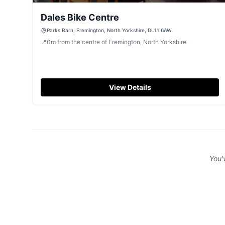
Dales Bike Centre
Parks Barn, Fremington, North Yorkshire, DL11 6AW
📍
0
m
from the centre of Fremington, North Yorkshire
View Details
You'