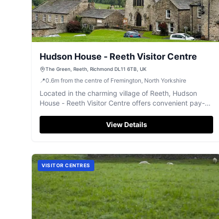
Hudson House - Reeth Visitor Centre
The Green, Reeth, Richmond DL11 6TB, UK
📍
0.6
m
from the centre of Fremington, North Yorkshire
Located in the charming village of Reeth, Hudson
House - Reeth Visitor Centre offers convenient pay-
and-display parking for tourists exploring the
picturesque surroundings. Enjoy a leisurely stroll
View Details
through the village green and soak in the stunning
views of the Yorkshire Dales. This facility is ideal for
visitors looking to experience the tranquility and
history of this enchanting area.
VISITOR CENTRES