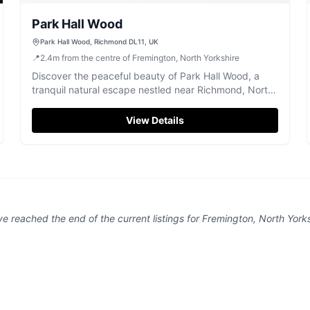
Park Hall Wood
Park Hall Wood, Richmond DL11, UK
📍
2.4
m
from the centre of Fremington, North Yorkshire
Discover the peaceful beauty of Park Hall Wood, a
tranquil natural escape nestled near Richmond, North
Yorkshire.
View Details
ve reached the end of the current listings for
Fremington, North Yorks