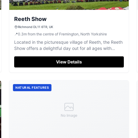
Reeth Show
Richmond DL11 6TR, UK
📍
0.3
m
from the centre of Fremington, North Yorkshire
Located in the picturesque village of Reeth, the Reeth
Show offers a delightful day out for all ages with
attractions like sheepdog trials and fell running. While
enjoying the event, visitors can conveniently park
View Details
nearby with pay-and-display options available,
ensuring a hassle-free experience.
NATURAL FEATURES
No Image