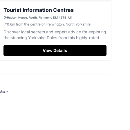
Tourist Information Centres
Hudson House, Reeth, Richmond DL11 6TB, UK
📍
0.6
m
from the centre of Fremington, North Yorkshire
Discover local secrets and expert advice for exploring
the stunning Yorkshire Dales from this highly-rated
Reeth information centre.
View Details
hire
.