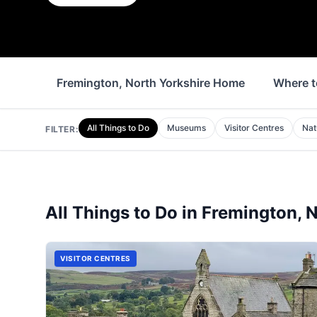
Fremington, North Yorkshire Home
Where t
All Things to Do
Museums
Visitor Centres
Nat
FILTER:
All Things to Do in
Fremington, N
VISITOR CENTRES