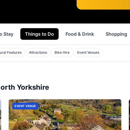
o Stay
Things to Do
Food & Drink
Shopping
ural Features
Attractions
Bike Hire
Event Venues
orth Yorkshire
EVENT VENUE