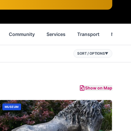
Community
Services
Transport
News
SORT / OPTIONS
▼
Show on Map
MUSEUM