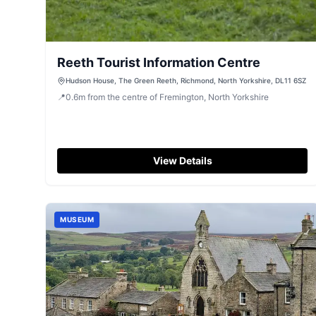
Reeth Tourist Information Centre
Hudson House, The Green Reeth, Richmond, North Yorkshire, DL11 6SZ
📍
0.6
m
from the centre of Fremington, North Yorkshire
View Details
MUSEUM