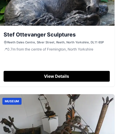
Stef Ottevanger Sculptures
Reeth Dales Centre, Silver Street, Reeth, North Yorkshire, DL11 6SP
📍
0.7
m
from the centre of Fremington, North Yorkshire
View Details
MUSEUM