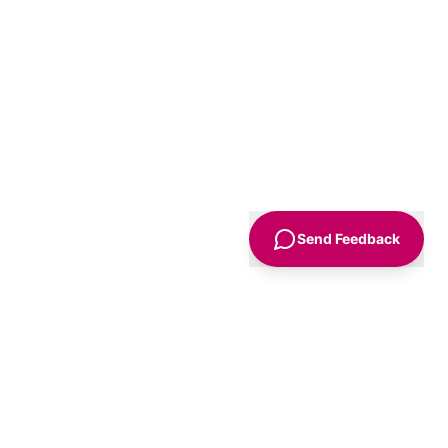
Send Feedback
Sign Up