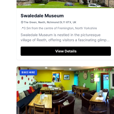
Swaledale Museum
The Green, Reeth, Richmond DL11 6TX, UK
📍
0.5
m
from the centre of Fremington, North Yorkshire
Swaledale Museum is nestled in the picturesque
village of Reeth, offering visitors a fascinating glimpse
into the area's rich history and geology. While parking
specifics are not detailed, typical facilities in the
View Details
region are pay-and-display, ensuring convenient
access to this charming museum. Enjoy exploring
artifacts from local mining and farming communities in
a cozy setting.
BIKE HIRE