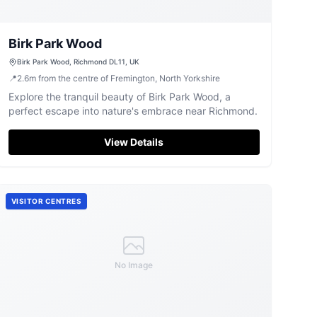
Birk Park Wood
Birk Park Wood, Richmond DL11, UK
📍
2.6
m
from the centre of Fremington, North Yorkshire
Explore the tranquil beauty of Birk Park Wood, a
perfect escape into nature's embrace near Richmond.
View Details
VISITOR CENTRES
No Image