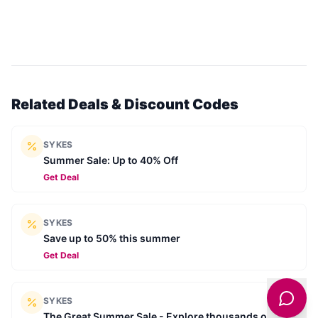
Related Deals & Discount Codes
SYKES
Summer Sale: Up to 40% Off
Get Deal
SYKES
Save up to 50% this summer
Get Deal
SYKES
The Great Summer Sale - Explore thousands of