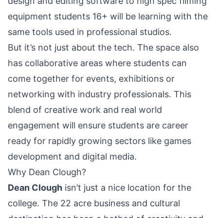
design and editing software to high spec filming
equipment students 16+ will be learning with the
same tools used in professional studios.
But it’s not just about the tech. The space also
has collaborative areas where students can
come together for events, exhibitions or
networking with industry professionals. This
blend of creative work and real world
engagement will ensure students are career
ready for rapidly growing sectors like games
development and digital media.
Why Dean Clough?
Dean Clough
isn’t just a nice location for the
college. The 22 acre business and cultural