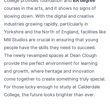
College provides foundation and
BA degree
courses in the arts, and it shows no signs of
slowing down. With the digital and creative
industries growing rapidly, particularly in
Yorkshire and the North of England, facilities like
Mill Studios are crucial in ensuring that young
people have the skills they need to succeed.
The newly revamped spaces at Dean Clough
provide the perfect environment for learning
and growth, where heritage and innovation
come together to create something truly special.
For those lucky enough to study at Calderdale
College, the future looks brighter than ever.