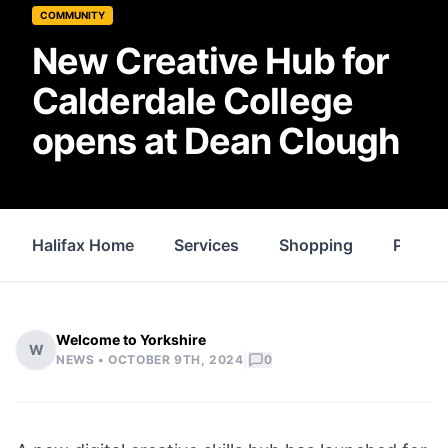
COMMUNITY
New Creative Hub for
Calderdale College
opens at Dean Clough
Halifax Home
Services
Shopping
Proper
Welcome to Yorkshire
W
|
NEWS •
OCTOBER 9TH, 2024
0