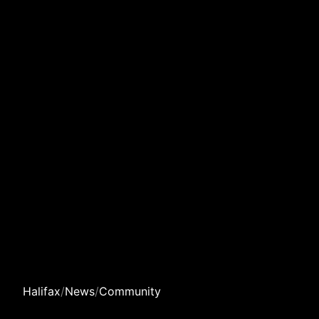
Halifax
/
News
/
Community