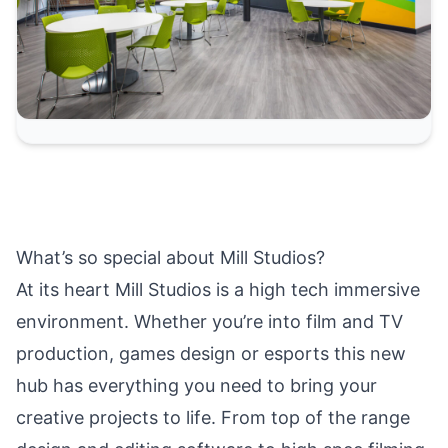
What’s so special about Mill Studios?
At its heart Mill Studios is a high tech immersive
environment. Whether you’re into film and TV
production, games design or esports this new
hub has everything you need to bring your
creative projects to life. From top of the range