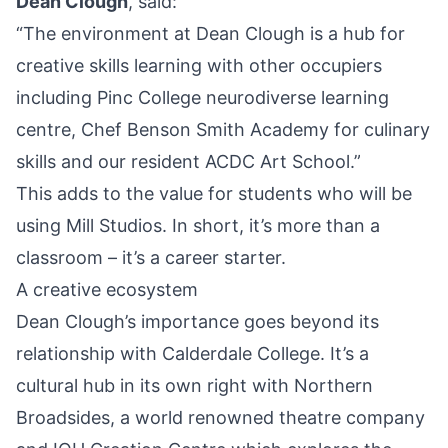
Dean Clough
, said:
“The environment at Dean Clough is a hub for
creative skills learning with other occupiers
including Pinc College neurodiverse learning
centre, Chef Benson Smith Academy for culinary
skills and our resident ACDC Art School.”
This adds to the value for students who will be
using Mill Studios. In short, it’s more than a
classroom – it’s a career starter.
A creative ecosystem
Dean Clough’s importance goes beyond its
relationship with Calderdale College. It’s a
cultural hub in its own right with Northern
Broadsides, a world renowned theatre
company