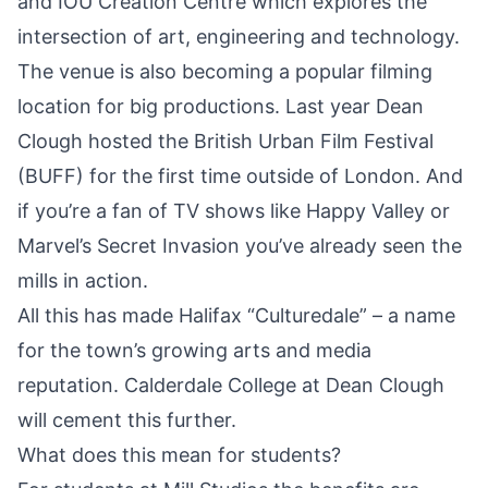
and IOU Creation Centre which explores the
intersection of art, engineering and technology.
The venue is also becoming a popular filming
location for big productions. Last year Dean
Clough hosted the British Urban Film Festival
(BUFF) for the first time outside of London. And
if you’re a fan of TV shows like Happy Valley or
Marvel’s Secret Invasion you’ve already seen the
mills in action.
All this has made Halifax “Culturedale” – a name
for the town’s growing arts and media
reputation. Calderdale College at Dean Clough
will cement this further.
What does this mean for students?