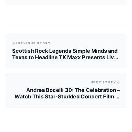
PREVIOUS STORY
Scottish Rock Legends Simple Minds and
Texas to Headline TK Maxx Presents Live
at The Piece Hall 2025
NEXT STORY
Andrea Bocelli 30: The Celebration –
Watch This Star-Studded Concert Film in
Yorkshire Cinemas This November!"