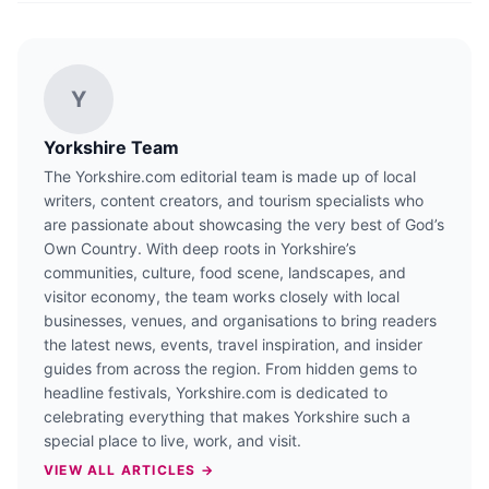
Y
Yorkshire Team
The Yorkshire.com editorial team is made up of local
writers, content creators, and tourism specialists who
are passionate about showcasing the very best of God’s
Own Country. With deep roots in Yorkshire’s
communities, culture, food scene, landscapes, and
visitor economy, the team works closely with local
businesses, venues, and organisations to bring readers
the latest news, events, travel inspiration, and insider
guides from across the region. From hidden gems to
headline festivals, Yorkshire.com is dedicated to
celebrating everything that makes Yorkshire such a
special place to live, work, and visit.
VIEW ALL ARTICLES →