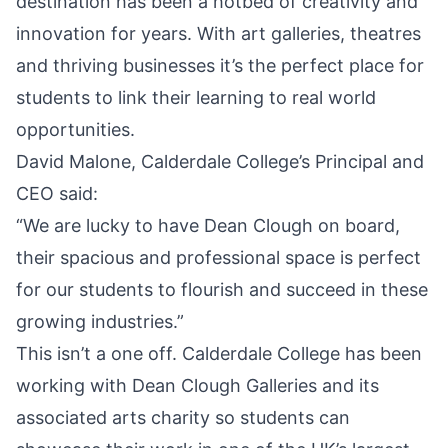
destination has been a hotbed of creativity and
innovation for years. With art galleries, theatres
and thriving businesses it’s the perfect place for
students to link their learning to real world
opportunities.
David Malone, Calderdale College’s Principal and
CEO said:
“We are lucky to have Dean Clough on board,
their spacious and professional space is perfect
for our students to flourish and succeed in these
growing industries.”
This isn’t a one off. Calderdale College has been
working with Dean Clough Galleries and its
associated arts charity so students can