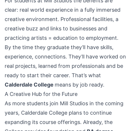
For students at Mill Studios the benefits are
clear: real world experience in a fully immersed
creative environment. Professional facilities, a
creative buzz and links to businesses and
practicing artists = education to employment.
By the time they graduate they’ll have skills,
experience, connections. They’ll have worked on
real projects, learned from professionals and be
ready to start their career. That’s what
Calderdale College
means by job ready.
A Creative Hub for the Future
As more students join Mill Studios in the coming
years, Calderdale College plans to continue
expanding its course offerings. Already, the