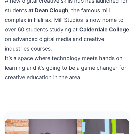
A new digital creative skills hub has launched for
students
at Dean Clough
, the famous mill
complex
in Halifax
. Mill Studios is now home to
over 60 students studying at
Calderdale College
on advanced digital media and creative
industries courses.
It’s a space where technology meets hands on
learning and it’s going to be a game changer for
creative education in the area.