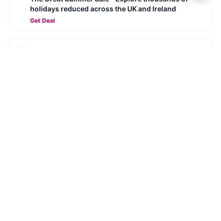
holidays reduced across the UK and Ireland
Get Deal
SYKES
Summer Savings - Summer for less
Get Deal
SYKES
Book ahead for 2026 - Secure your next break for
£10
Get Deal
SYKES
Super Savings for 2026 with Sykes Cottages
Get Deal