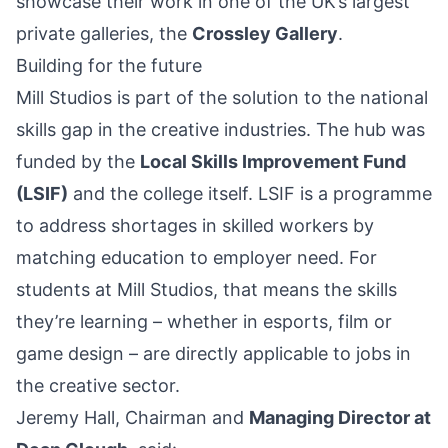
showcase their work in one of the UK’s largest
private galleries, the
Crossley Gallery
.
Building for the future
Mill Studios is part of the solution to the national
skills gap in the creative industries. The hub was
funded by the
Local Skills Improvement Fund
(LSIF)
and the college itself. LSIF is a programme
to address shortages in skilled workers by
matching education to employer need. For
students at Mill Studios, that means the skills
they’re learning – whether in esports, film or
game design – are directly applicable to jobs in
the creative sector.
Jeremy Hall, Chairman and
Managing Director at