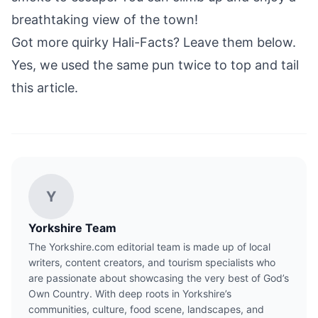
breathtaking view of the town!
Got more quirky Hali-Facts? Leave them below.
Yes, we used the same pun twice to top and tail
this article.
Y
Yorkshire Team
The Yorkshire.com editorial team is made up of local
writers, content creators, and tourism specialists who
are passionate about showcasing the very best of God’s
Own Country. With deep roots in Yorkshire’s
communities, culture, food scene, landscapes, and