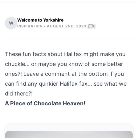
Welcome to Yorkshire
W
|
INSPIRATION •
AUGUST 2ND, 2023
0
These fun facts about
Halifax
might make you
chuckle... or maybe you know of some better
ones?! Leave a comment at the bottom if you
can find any quirkier Halifax fax... see what we
did there?!
A Piece of Chocolate Heaven!