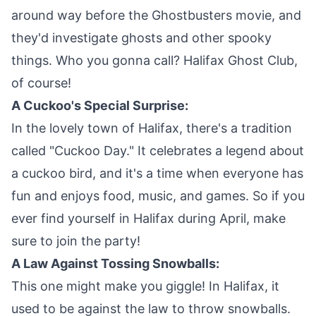
around way before the Ghostbusters movie, and
they'd investigate ghosts and other spooky
things. Who you gonna call? Halifax Ghost Club,
of course!
A Cuckoo's Special Surprise:
In the lovely town of Halifax, there's a tradition
called "Cuckoo Day." It celebrates a legend about
a cuckoo bird, and it's a time when everyone has
fun and enjoys food, music, and games. So if you
ever find yourself in Halifax during April, make
sure to join the party!
A Law Against Tossing Snowballs:
This one might make you giggle! In Halifax, it
used to be against the law to throw snowballs.