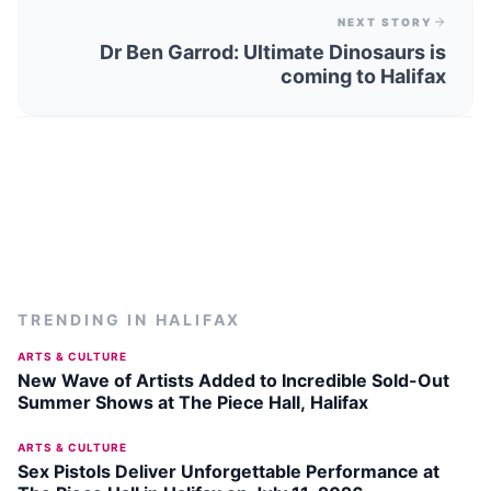
NEXT STORY
Dr Ben Garrod: Ultimate Dinosaurs is
coming to Halifax
TRENDING IN
HALIFAX
ARTS & CULTURE
New Wave of Artists Added to Incredible Sold-Out
Summer Shows at The Piece Hall, Halifax
ARTS & CULTURE
Sex Pistols Deliver Unforgettable Performance at