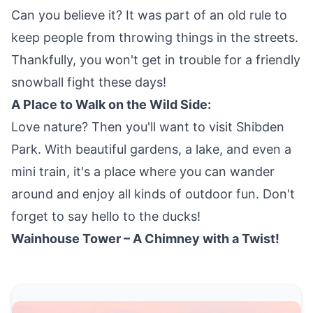
Can you believe it? It was part of an old rule to
keep people from throwing things in the streets.
Thankfully, you won't get in trouble for a friendly
snowball fight these days!
A Place to Walk on the Wild Side:
Love nature? Then you'll want to visit Shibden
Park. With beautiful gardens, a lake, and even a
mini train, it's a place where you can wander
around and enjoy all kinds of outdoor fun. Don't
forget to say hello to the ducks!
Wainhouse Tower – A Chimney with a Twist!