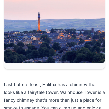
Last but not least, Halifax has a chimney that
looks like a fairytale tower. Wainhouse Tower is a
fancy chimney that's more than just a place for
smoke to escape. You can climb up and enjoy a