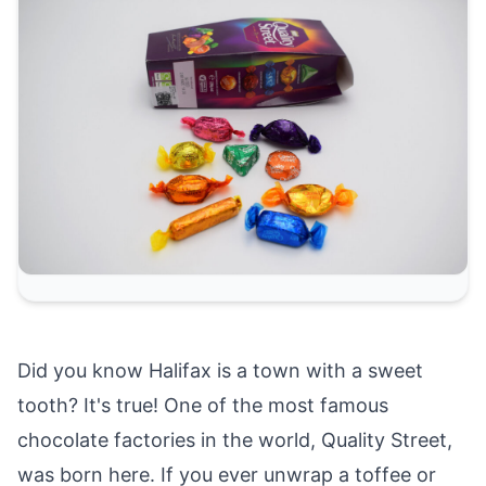
Did you know Halifax is a town with a sweet
tooth? It's true! One of the most famous
chocolate factories in the world, Quality Street,
was born here. If you ever unwrap a toffee or