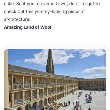
cake. So if you're ever in town, don't forget to
check out this yummy-looking piece of
architecture!
Amazing Land of Wool!