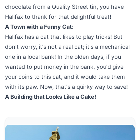
chocolate from a Quality Street tin, you have
Halifax to thank for that delightful treat!
A Town with a Funny Cat:
Halifax has a cat that likes to play tricks! But
don't worry, it's not a real cat; it's a mechanical
one in a local bank! In the olden days, if you
wanted to put money in the bank, you'd give
your coins to this cat, and it would take them
with its paw. Now, that's a quirky way to save!
A Building that Looks Like a Cake!