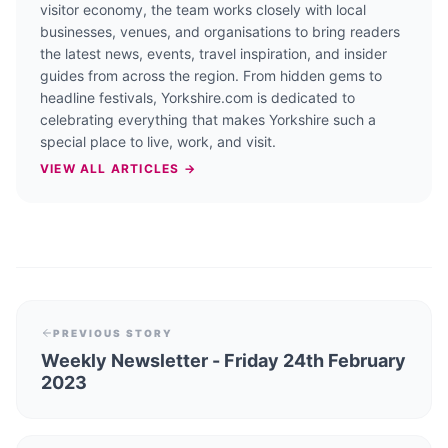
visitor economy, the team works closely with local
businesses, venues, and organisations to bring readers
the latest news, events, travel inspiration, and insider
guides from across the region. From hidden gems to
headline festivals, Yorkshire.com is dedicated to
celebrating everything that makes Yorkshire such a
special place to live, work, and visit.
VIEW ALL ARTICLES →
PREVIOUS STORY
Weekly Newsletter - Friday 24th February
2023