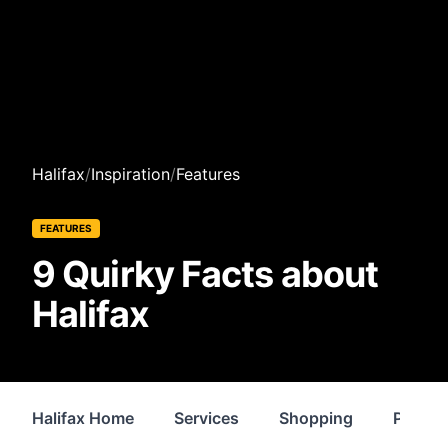
Halifax
/
Inspiration
/
Features
FEATURES
9 Quirky Facts about
Halifax
Halifax Home
Services
Shopping
Proper