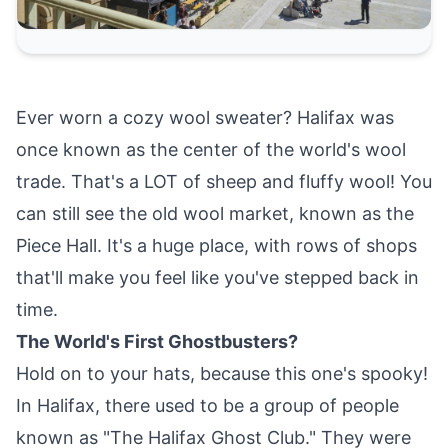
Ever worn a cozy wool sweater? Halifax was
once known as the center of the world's wool
trade. That's a LOT of sheep and fluffy wool! You
can still see the old wool market, known as the
Piece Hall. It's a huge place, with rows of shops
that'll make you feel like you've stepped back in
time.
The World's First Ghostbusters?
Hold on to your hats, because this one's spooky!
In Halifax, there used to be a group of people
known as "The Halifax Ghost Club." They were