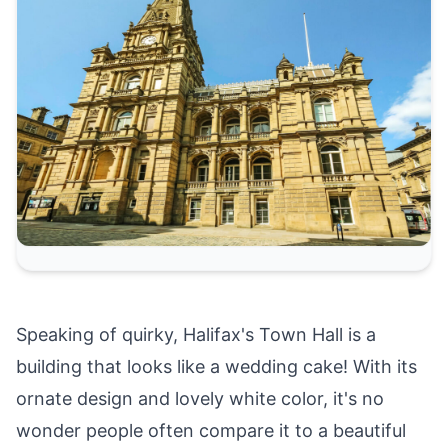
Speaking of quirky, Halifax's Town Hall is a
building that looks like a wedding cake! With its
ornate design and lovely white color, it's no
wonder people often compare it to a beautiful