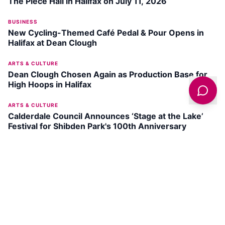
The Piece Hall in Halifax on July 11, 2026
BUSINESS
New Cycling-Themed Café Pedal & Pour Opens in
Halifax at Dean Clough
ARTS & CULTURE
Dean Clough Chosen Again as Production Base for
High Hoops in Halifax
ARTS & CULTURE
Calderdale Council Announces ‘Stage at the Lake’
Festival for Shibden Park's 100th Anniversary
DISCOVER
HALIFAX
New Bond Street Park
SEE ATTRACTION →