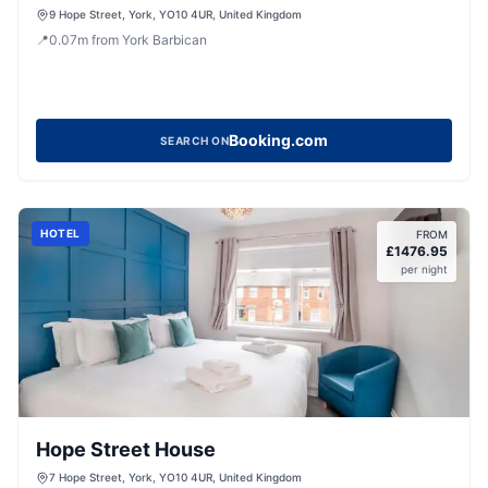
9 Hope Street, York, YO10 4UR, United Kingdom
📍
0.07
m
from York Barbican
Booking.com
SEARCH ON
HOTEL
FROM
£
1476.95
per night
Hope Street House
7 Hope Street, York, YO10 4UR, United Kingdom