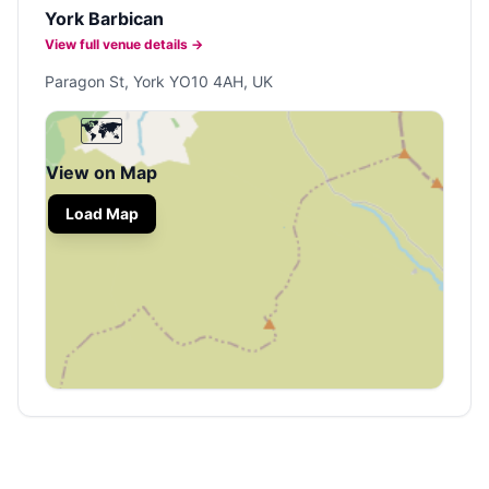
York Barbican
View full venue details →
Paragon St, York YO10 4AH, UK
🗺️
View on Map
Load Map