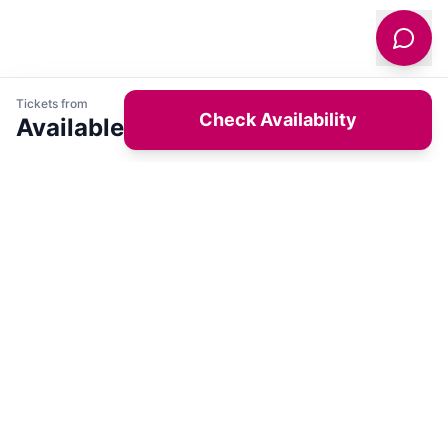
Tickets from
Check Availability
Available
Get latest deals on entertainment & hotels
Sign Up