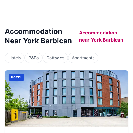
Accommodation
Accommodation
Near
York Barbican
near
York Barbican
Hotels
B&Bs
Cottages
Apartments
HOTEL