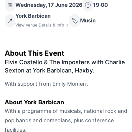
📅
🕐
Wednesday, 17 June 2026
19:00
York Barbican
📍
🏷️
Music
View Venue Details & Info →
About This Event
Elvis Costello & The Imposters with Charlie
Sexton at York Barbican, Haxby
.
With support from Emily Moment
About
York Barbican
With a programme of musicals, national rock and
pop bands and comedians, plus conference
facilities.