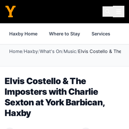
Haxby Home
Where to Stay
Services
Sh
Home
/
Haxby
/
What's On
/
Music
/
Elvis Costello & The Im
Elvis Costello & The
Imposters with Charlie
Sexton
at
York Barbican
,
Haxby