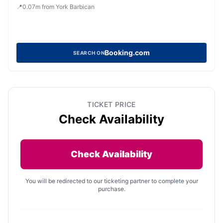
📍
0.07
m
from York Barbican
Booking.com
SEARCH ON
TICKET PRICE
Check Availability
Check Availability
You will be redirected to our ticketing partner to complete your
purchase.