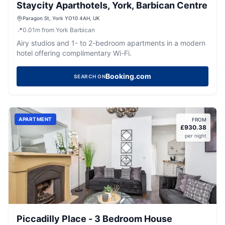
Staycity Aparthotels, York, Barbican Centre
Paragon St, York YO10 4AH, UK
📍
0.01
m
from York Barbican
Airy studios and 1- to 2-bedroom apartments in a modern
hotel offering complimentary Wi-Fi.
Booking.com
SEARCH ON
APARTMENT
FROM
£
930.38
per night
Piccadilly Place - 3 Bedroom House