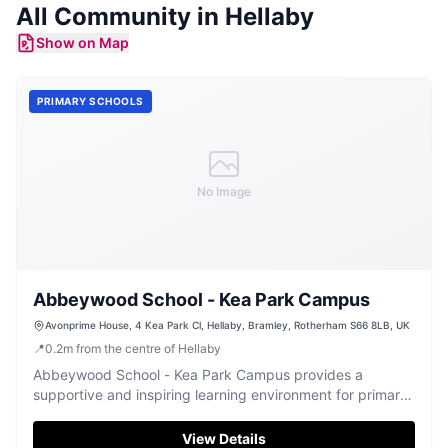
All Community in
Hellaby
Show on Map
PRIMARY SCHOOLS
No Image
Abbeywood School - Kea Park Campus
Avonprime House, 4 Kea Park Cl, Hellaby, Bramley, Rotherham S66 8LB, UK
📍
0.2
m
from the centre of Hellaby
Abbeywood School - Kea Park Campus provides a
supportive and inspiring learning environment for primary-
aged children.
View Details