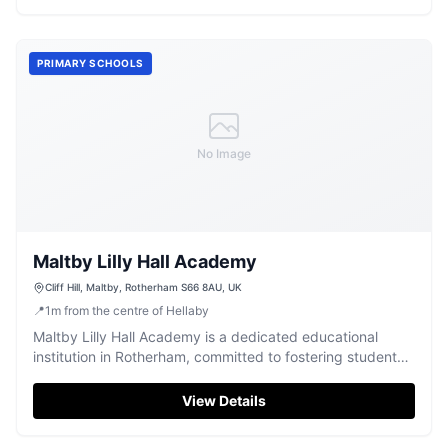
PRIMARY SCHOOLS
No Image
Maltby Lilly Hall Academy
Cliff Hill, Maltby, Rotherham S66 8AU, UK
📍
1
m
from the centre of Hellaby
Maltby Lilly Hall Academy is a dedicated educational
institution in Rotherham, committed to fostering student
growth and learning.
View Details