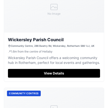
No Image
Wickersley Parish Council
Community Centre, 286 Bawtry Rd, Wickersley, Rotherham S66 1JJ, UK
📍
1.6
m
from the centre of Hellaby
Wickersley Parish Council offers a welcoming community
hub in Rotherham, perfect for local events and gatherings.
View Details
COMMUNITY CENTRES