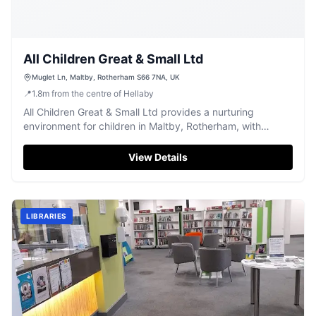
All Children Great & Small Ltd
Muglet Ln, Maltby, Rotherham S66 7NA, UK
📍
1.8
m
from the centre of Hellaby
All Children Great & Small Ltd provides a nurturing
environment for children in Maltby, Rotherham, with
dedicated care and early learning.
View Details
LIBRARIES