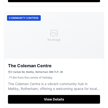
COMMUNITY CENTRES
No Image
The Coleman Centre
2 Carlyle Rd, Maltby, Rotherham S66 7LP, UK
📍
1.6
m
from the centre of Hellaby
The Coleman Centre is a vibrant community hub in
Maltby, Rotherham, offering a welcoming space for local
events and activities.
View Details