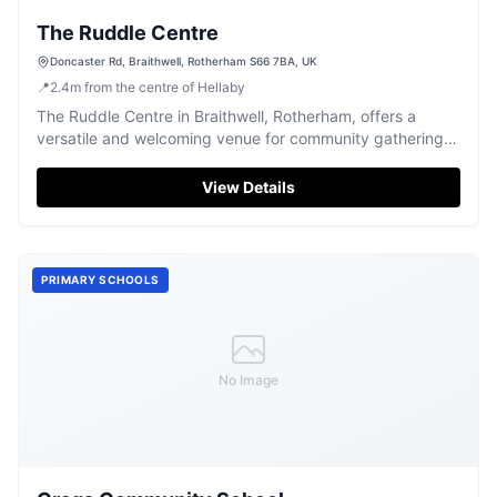
The Ruddle Centre
Doncaster Rd, Braithwell, Rotherham S66 7BA, UK
📍
2.4
m
from the centre of Hellaby
The Ruddle Centre in Braithwell, Rotherham, offers a
versatile and welcoming venue for community gatherings
and private events.
View Details
PRIMARY SCHOOLS
No Image