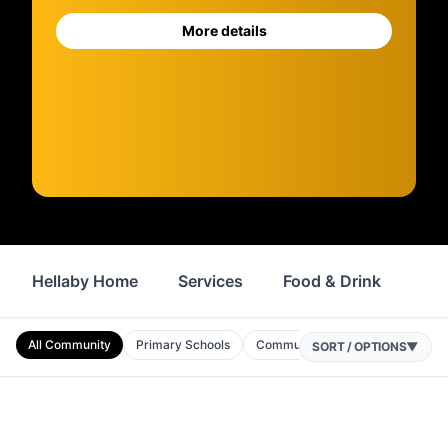
More details
Hellaby Home
Services
Food & Drink
Sh
All Community
Primary Schools
Community Centres
Nurserie
SORT / OPTIONS
▼