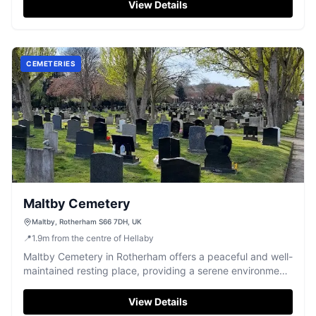
View Details
CEMETERIES
Maltby Cemetery
Maltby, Rotherham S66 7DH, UK
📍
1.9
m
from the centre of Hellaby
Maltby Cemetery in Rotherham offers a peaceful and well-
maintained resting place, providing a serene environment
for remembrance.
View Details