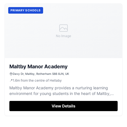
PRIMARY SCHOOLS
No Image
Maltby Manor Academy
Davy Dr, Maltby, Rotherham S66 8JN, UK
📍
1.6
m
from the centre of Hellaby
Maltby Manor Academy provides a nurturing learning
environment for young students in the heart of Maltby,
Rotherham.
View Details