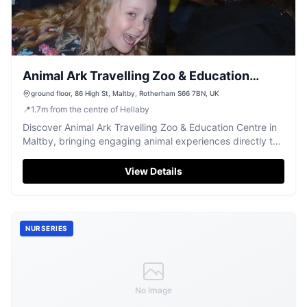
Animal Ark Travelling Zoo & Education
Centre
ground floor, 86 High St, Maltby, Rotherham S66 7BN, UK
📍
1.7
m
from the centre of Hellaby
Discover Animal Ark Travelling Zoo & Education Centre in
Maltby, bringing engaging animal experiences directly to
your events.
View Details
NURSERIES
No Image