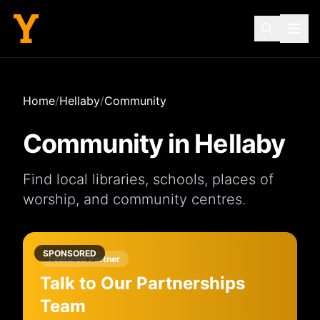
Home
/
Hellaby
/
Community
Community in
Hellaby
Find local
libraries
,
schools
,
places of
worship
, and
community centres
.
SPONSORED
Featured Partner
Talk to Our Partnerships
Team