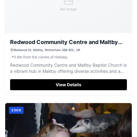
No Image
Redwood Community Centre and Maltby
Baptist Church
Redwood Dr, Maltby, Rotherham S66 8DL, UK
📍
0.6
m
from the centre of Hellaby
Redwood Community Centre and Maltby Baptist Church is
a vibrant hub in Maltby offering diverse activities and a
welcoming space.
View Details
ZOOS