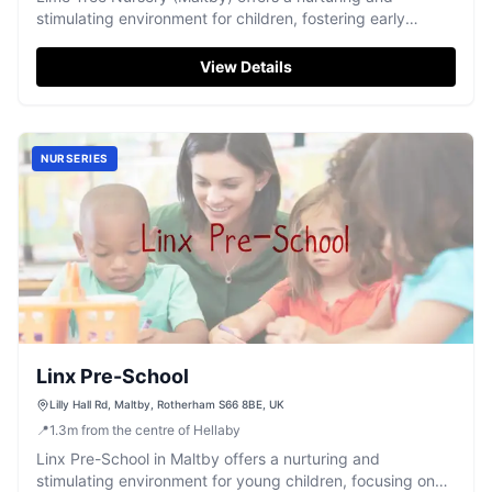
stimulating environment for children, fostering early
development and happy days.
View Details
NURSERIES
Linx Pre-School
Lilly Hall Rd, Maltby, Rotherham S66 8BE, UK
📍
1.3
m
from the centre of Hellaby
Linx Pre-School in Maltby offers a nurturing and
stimulating environment for young children, focusing on