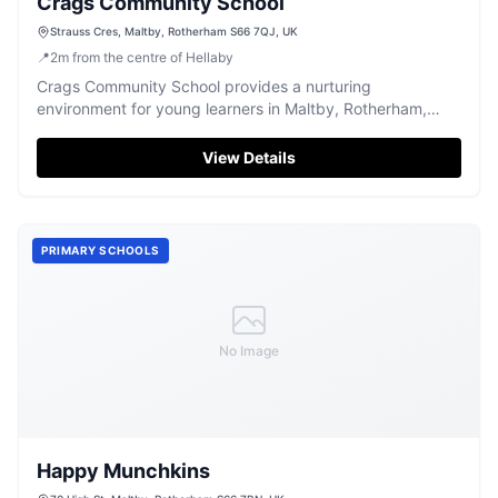
Crags Community School
Strauss Cres, Maltby, Rotherham S66 7QJ, UK
📍
2
m
from the centre of Hellaby
Crags Community School provides a nurturing
environment for young learners in Maltby, Rotherham,
fostering academic growth and community spirit.
View Details
PRIMARY SCHOOLS
No Image
Happy Munchkins