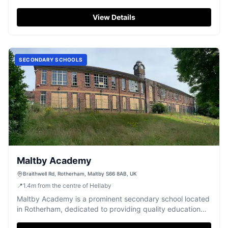
early years development.
View Details
SECONDARY SCHOOLS
Maltby Academy
Braithwell Rd, Rotherham, Maltby S66 8AB, UK
📍
1.4
m
from the centre of Hellaby
Maltby Academy is a prominent secondary school located
in Rotherham, dedicated to providing quality education
for its students.