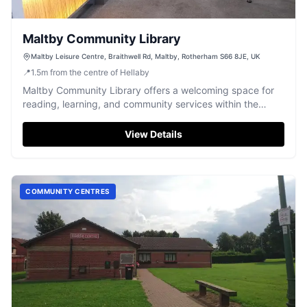
Maltby Community Library
Maltby Leisure Centre, Braithwell Rd, Maltby, Rotherham S66 8JE, UK
📍
1.5
m
from the centre of Hellaby
Maltby Community Library offers a welcoming space for
reading, learning, and community services within the
Maltby Leisure Centre.
View Details
COMMUNITY CENTRES