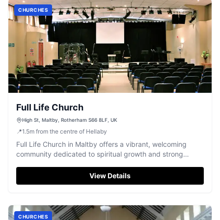
CHURCHES
Full Life Church
High St, Maltby, Rotherham S66 8LF, UK
📍
1.5
m
from the centre of Hellaby
Full Life Church in Maltby offers a vibrant, welcoming
community dedicated to spiritual growth and strong
connections for all ages.
View Details
CHURCHES