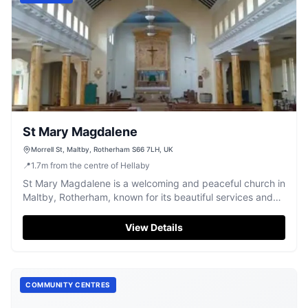
St Mary Magdalene
Morrell St, Maltby, Rotherham S66 7LH, UK
📍
1.7
m
from the centre of Hellaby
St Mary Magdalene is a welcoming and peaceful church in
Maltby, Rotherham, known for its beautiful services and
community spirit.
View Details
COMMUNITY CENTRES