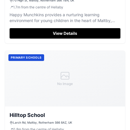
70 High St, Maltby, Rotherham S66 7BN, UK
📍
1.7
m
from the centre of Hellaby
Happy Munchkins provides a nurturing learning
environment for young children in the heart of Maltby,
Rotherham.
View Details
PRIMARY SCHOOLS
No Image
Hilltop School
Larch Rd, Maltby, Rotherham S66 8AZ, UK
📍
0.8
m
from the centre of Hellaby