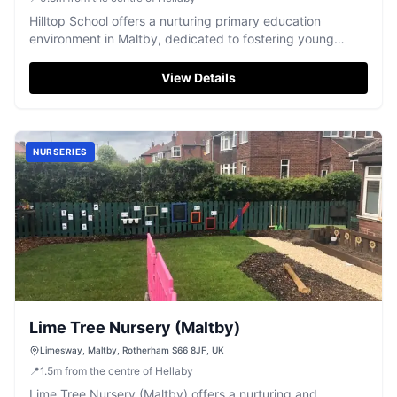
Hilltop School offers a nurturing primary education
environment in Maltby, dedicated to fostering young
minds.
View Details
NURSERIES
Lime Tree Nursery (Maltby)
Limesway, Maltby, Rotherham S66 8JF, UK
📍
1.5
m
from the centre of Hellaby
Lime Tree Nursery (Maltby) offers a nurturing and