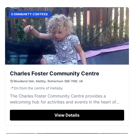
COMMUNITY CENTRES
Charles Foster Community Centre
Woodland Gdn, Maltby, Rotherham S66 7NW, UK
📍
2
m
from the centre of Hellaby
The Charles Foster Community Centre provides a
welcoming hub for activities and events in the heart of
Maltby.
View Details