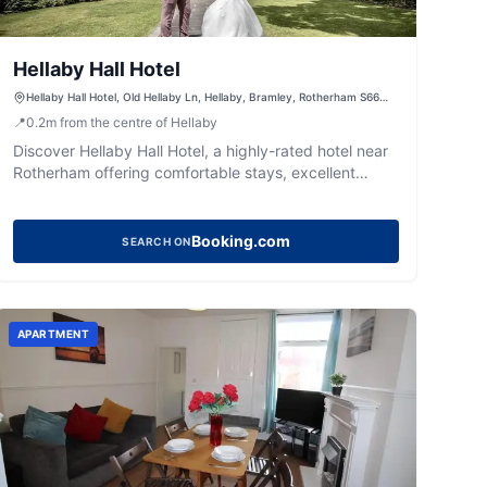
Hellaby Hall Hotel
Hellaby Hall Hotel, Old Hellaby Ln, Hellaby, Bramley, Rotherham S66
8SN, UK
📍
0.2
m
from the centre of Hellaby
Discover Hellaby Hall Hotel, a highly-rated hotel near
Rotherham offering comfortable stays, excellent
dining, and a rejuvenating spa.
Booking.com
SEARCH ON
APARTMENT