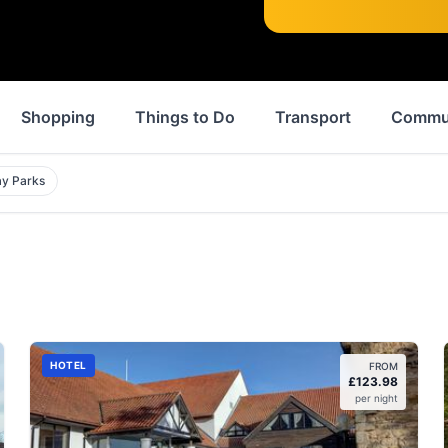
Shopping
Things to Do
Transport
Commu
ay Parks
HOTEL
FROM
£
123.98
per night