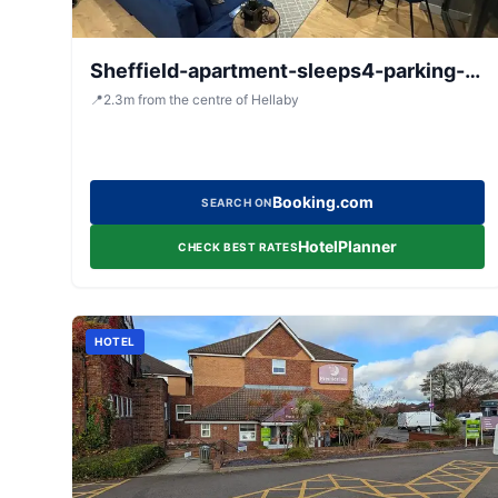
Sheffield-apartment-sleeps4-parking-
hottub
📍
2.3
m
from the centre of Hellaby
Booking.com
SEARCH ON
HotelPlanner
CHECK BEST RATES
HOTEL