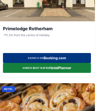
Primelodge Rotherham
📍
0.3
m
from the centre of Hellaby
Booking.com
SEARCH ON
HotelPlanner
CHECK BEST RATES
HOTEL