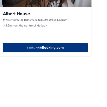
Albert House
Albert Street 8, Rotherham, S66 7JN, United Kingdom
📍
1.9
m
from the centre of Hellaby
Booking.com
SEARCH ON