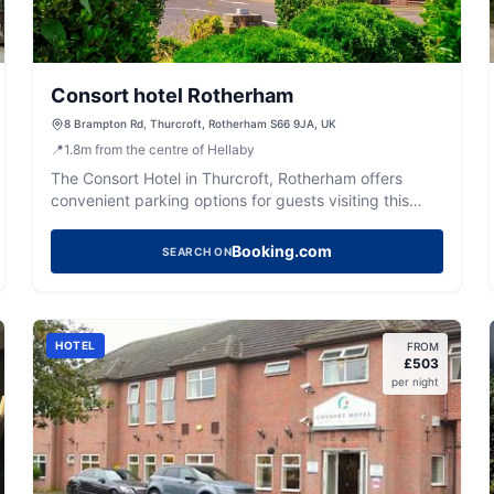
Consort hotel Rotherham
8 Brampton Rd, Thurcroft, Rotherham S66 9JA, UK
📍
1.8
m
from the centre of Hellaby
The Consort Hotel in Thurcroft, Rotherham offers
convenient parking options for guests visiting this
charming area. While the exact payment details are
unclear, the facility is likely to feature standard pay-
Booking.com
SEARCH ON
and-display parking, typical for hotel venues. Enjoy
easy access to the hotel's amenities, including a bar
and restaurant, making it a great base for exploring
the local attractions.
HOTEL
FROM
£
503
per night