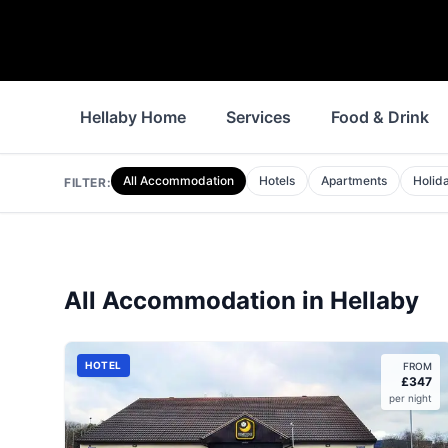
Hellaby Home
Services
Food & Drink
All Accommodation
Hotels
Apartments
Holid
FILTER:
All Accommodation in
Hellaby
HOTEL
FROM
£
347
per night