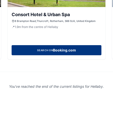
Consort Hotel & Urban Spa
8 Brampton Road,Thurcroft, Rotherham, S66 9JA, United Kingdom
📍
1.9
m
from the centre of Hellaby
Booking.com
SEARCH ON
You've reached the end of the current listings for
Hellaby
.