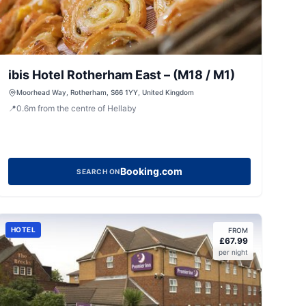
ibis Hotel Rotherham East – (M18 / M1)
Moorhead Way, Rotherham, S66 1YY, United Kingdom
📍
0.6
m
from the centre of Hellaby
Booking.com
SEARCH ON
HOTEL
FROM
£
67.99
per night