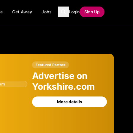
ce
Get Away
Jobs
Login
Sign Up
Featured Partner
Advertise on
Yorkshire.com
com
More details