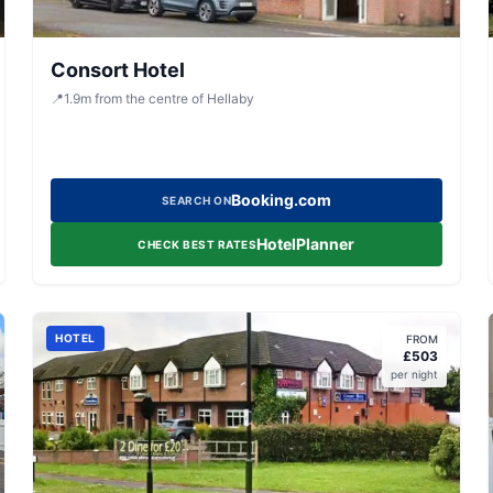
Consort Hotel
📍
1.9
m
from the centre of Hellaby
Booking.com
SEARCH ON
HotelPlanner
CHECK BEST RATES
HOTEL
FROM
£
503
per night