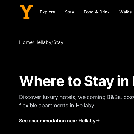
Explore
Stay
Food & Drink
Walks
Home
/
Hellaby
/
Stay
Where to Stay in
Discover luxury hotels, welcoming B&Bs, coz
flexible apartments in
Hellaby
.
See accommodation near Hellaby