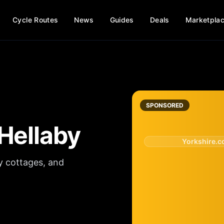
Cycle Routes
News
Guides
Deals
Marketpla
SPONSORED
Hellaby
Yorkshire.
y cottages, and