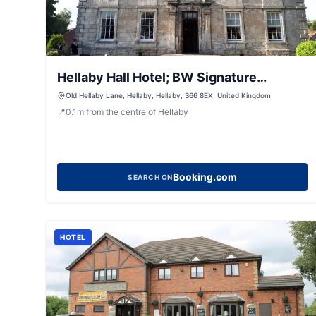
Hellaby Hall Hotel; BW Signature
Collection
Old Hellaby Lane, Hellaby, Hellaby, S66 8EX, United Kingdom
📍
0.1
m
from the centre of Hellaby
Booking.com
SEARCH ON
HOTEL