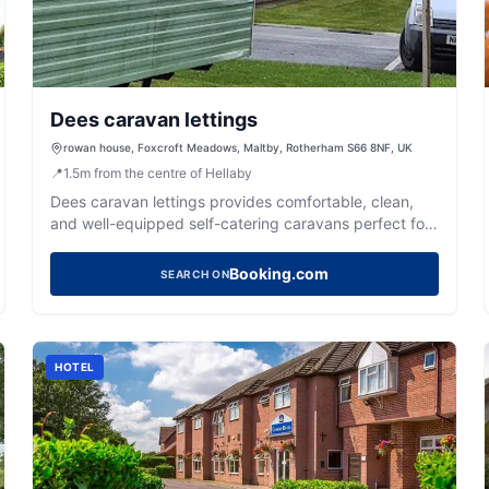
Dees caravan lettings
rowan house, Foxcroft Meadows, Maltby, Rotherham S66 8NF, UK
📍
1.5
m
from the centre of Hellaby
Dees caravan lettings provides comfortable, clean,
and well-equipped self-catering caravans perfect for
your Yorkshire getaway.
Booking.com
SEARCH ON
HOTEL