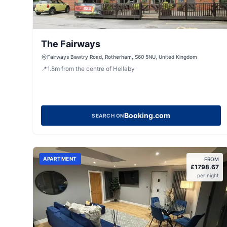
The Fairways
Fairways Bawtry Road, Rotherham, S60 5NU, United Kingdom
📍
1.8
m
from the centre of Hellaby
Booking.com
SEARCH ON
APARTMENT
FROM
£
1798.67
per night