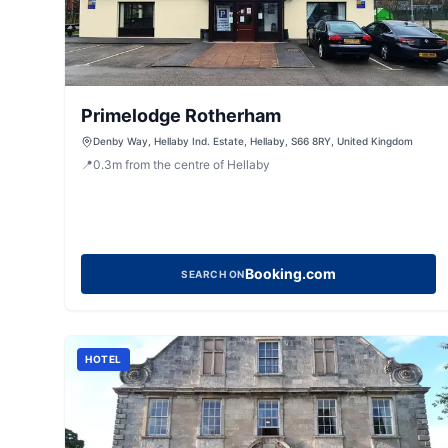
Primelodge Rotherham
Denby Way, Hellaby Ind. Estate, Hellaby, S66 8RY, United Kingdom
📍
0.3
m
from the centre of Hellaby
Booking.com
SEARCH ON
HOTEL