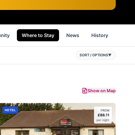
nity
Where to Stay
News
History
Inspir
SORT / OPTIONS
▼
Show on Map
HOTEL
FROM
£
86.11
per night