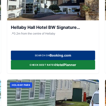
Hellaby Hall Hotel BW Signature
Collection
📍
0.2
m
from the centre of Hellaby
Booking.com
SEARCH ON
HotelPlanner
CHECK BEST RATES
HOLIDAY PARK