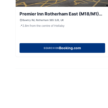
Premier Inn Rotherham East (M18/M1)
hotel
Bawtry Rd, Rotherham S65 3JB, UK
📍
2.8
m
from the centre of Hellaby
Booking.com
SEARCH ON