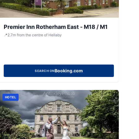
Premier Inn Rotherham East - M18 / M1
📍
2.7
m
from the centre of Hellaby
Booking.com
SEARCH ON
HOTEL