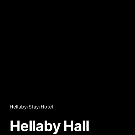
Hellaby
/
Stay
/
Hotel
Hellaby Hall