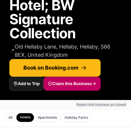
Hotel; BW
Signature
Collection
Old Hellaby Lane, Hellaby, Hellaby, S66
📍
8EX, United Kingdom
Book on Booking.com
Add to Trip
Claim this Business
Report this business as closed
Hotels
All
Apartments
Holiday Parks