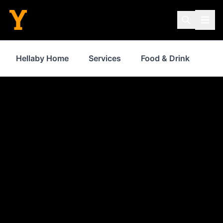
Hellaby Home
Services
Food & Drink
Sh