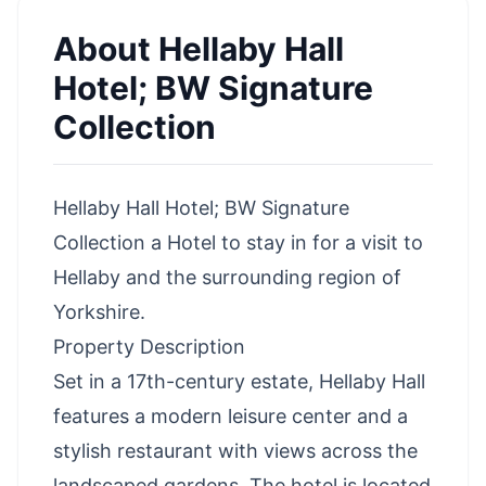
About
Hellaby Hall
Hotel; BW Signature
Collection
Hellaby Hall Hotel; BW Signature
Collection a Hotel to stay in for a visit to
Hellaby and the surrounding region of
Yorkshire.
Property Description
Set in a 17th-century estate, Hellaby Hall
features a modern leisure center and a
stylish restaurant with views across the
landscaped gardens. The hotel is located