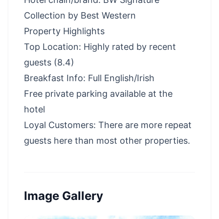
Collection by Best Western
Property Highlights
Top Location: Highly rated by recent
guests (8.4)
Breakfast Info: Full English/Irish
Free private parking available at the
hotel
Loyal Customers: There are more repeat
guests here than most other properties.
Image Gallery