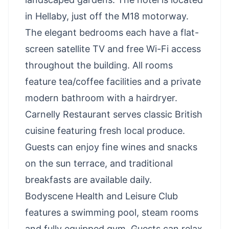
in Hellaby, just off the M18 motorway.
The elegant bedrooms each have a flat-
screen satellite TV and free Wi-Fi access
throughout the building. All rooms
feature tea/coffee facilities and a private
modern bathroom with a hairdryer.
Carnelly Restaurant serves classic British
cuisine featuring fresh local produce.
Guests can enjoy fine wines and snacks
on the sun terrace, and traditional
breakfasts are available daily.
Bodyscene Health and Leisure Club
features a swimming pool, steam rooms
and fully equipped gym. Guests can relax