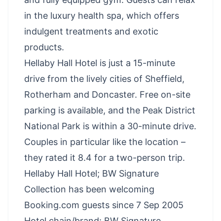
in the luxury health spa, which offers
indulgent treatments and exotic
products.
Hellaby Hall Hotel is just a 15-minute
drive from the lively cities of Sheffield,
Rotherham and Doncaster. Free on-site
parking is available, and the Peak District
National Park is within a 30-minute drive.
Couples in particular like the location –
they rated it 8.4 for a two-person trip.
Hellaby Hall Hotel; BW Signature
Collection has been welcoming
Booking.com guests since 7 Sep 2005
Hotel chain/brand: BW Signature