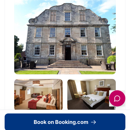
Book on Booking.com