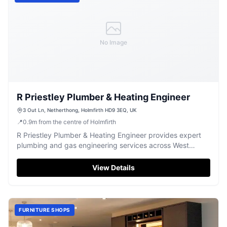
No Image
R Priestley Plumber & Heating Engineer
3 Out Ln, Netherthong, Holmfirth HD9 3EQ, UK
📍
0.9
m
from the centre of Holmfirth
R Priestley Plumber & Heating Engineer provides expert
plumbing and gas engineering services across West
Yorkshire.
View Details
FURNITURE SHOPS