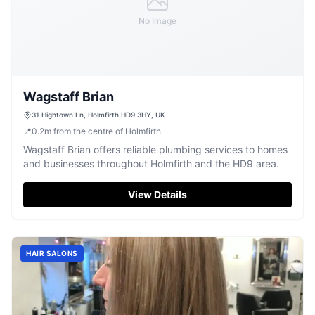
No Image
Wagstaff Brian
31 Hightown Ln, Holmfirth HD9 3HY, UK
📍
0.2
m
from the centre of Holmfirth
Wagstaff Brian offers reliable plumbing services to homes
and businesses throughout Holmfirth and the HD9 area.
View Details
HAIR SALONS