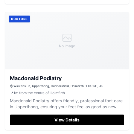
DOCTORS
No Image
Macdonald Podiatry
Wickens Ln, Upperthong, Huddersfield, Holmfirth HD9 3RE, UK
📍
1
m
from the centre of Holmfirth
Macdonald Podiatry offers friendly, professional foot care
in Upperthong, ensuring your feet feel as good as new.
View Details