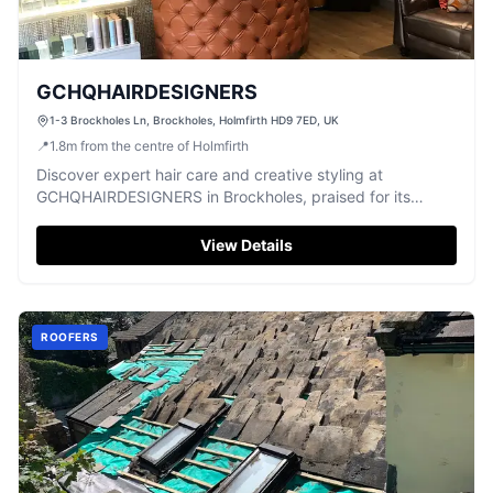
GCHQHAIRDESIGNERS
1-3 Brockholes Ln, Brockholes, Holmfirth HD9 7ED, UK
📍
1.8
m
from the centre of Holmfirth
Discover expert hair care and creative styling at
GCHQHAIRDESIGNERS in Brockholes, praised for its
talented and friendly team.
View Details
ROOFERS