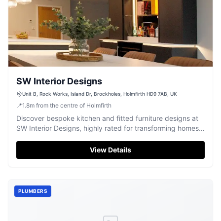
SW Interior Designs
Unit B, Rock Works, Island Dr, Brockholes, Holmfirth HD9 7AB, UK
📍
1.8
m
from the centre of Holmfirth
Discover bespoke kitchen and fitted furniture designs at
SW Interior Designs, highly rated for transforming homes
with quality.
View Details
PLUMBERS