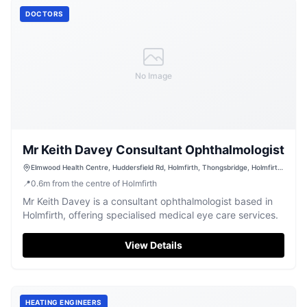
DOCTORS
No Image
Mr Keith Davey Consultant Ophthalmologist
Elmwood Health Centre, Huddersfield Rd, Holmfirth, Thongsbridge, Holmfirth
HD9 3TR, UK
📍
0.6
m
from the centre of Holmfirth
Mr Keith Davey is a consultant ophthalmologist based in
Holmfirth, offering specialised medical eye care services.
View Details
HEATING ENGINEERS