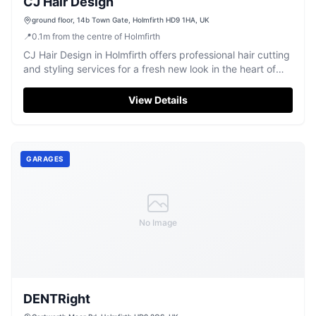
CJ Hair Design
ground floor, 14b Town Gate, Holmfirth HD9 1HA, UK
📍
0.1
m
from the centre of Holmfirth
CJ Hair Design in Holmfirth offers professional hair cutting
and styling services for a fresh new look in the heart of
the village.
View Details
GARAGES
No Image
DENTRight