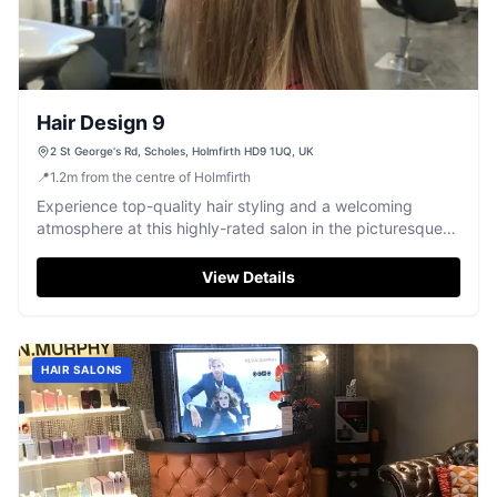
Hair Design 9
2 St George's Rd, Scholes, Holmfirth HD9 1UQ, UK
📍
1.2
m
from the centre of Holmfirth
Experience top-quality hair styling and a welcoming
atmosphere at this highly-rated salon in the picturesque
village of Scholes, Holmfirth.
View Details
HAIR SALONS