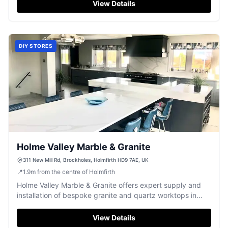
View Details
DIY STORES
Holme Valley Marble & Granite
311 New Mill Rd, Brockholes, Holmfirth HD9 7AE, UK
📍
1.9
m
from the centre of Holmfirth
Holme Valley Marble & Granite offers expert supply and
installation of bespoke granite and quartz worktops in
Holmfirth.
View Details