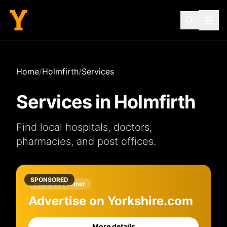
Home
/
Holmfirth
/
Services
Services in
Holmfirth
Find local
hospitals
,
doctors
,
pharmacies
, and
post offices
.
SPONSORED
Featured Partner
Advertise on Yorkshire.com
More details