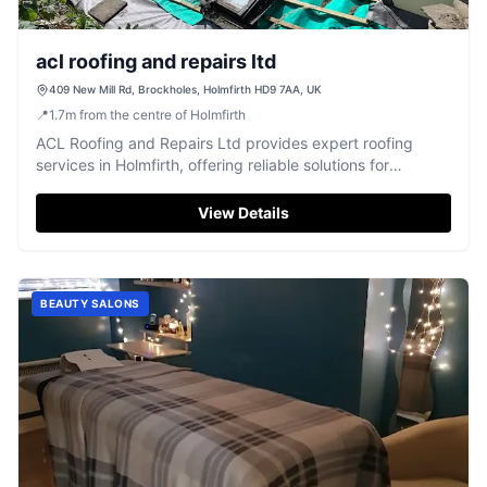
acl roofing and repairs ltd
409 New Mill Rd, Brockholes, Holmfirth HD9 7AA, UK
📍
1.7
m
from the centre of Holmfirth
ACL Roofing and Repairs Ltd provides expert roofing
services in Holmfirth, offering reliable solutions for
properties across Yorkshire.
View Details
BEAUTY SALONS