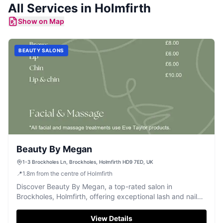
All Services in
Holmfirth
Show on Map
BEAUTY SALONS
Beauty By Megan
1-3 Brockholes Ln, Brockholes, Holmfirth HD9 7ED, UK
📍
1.8
m
from the centre of Holmfirth
Discover Beauty By Megan, a top-rated salon in
Brockholes, Holmfirth, offering exceptional lash and nail
services.
View Details