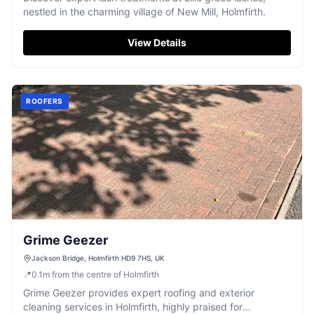
nestled in the charming village of New Mill, Holmfirth.
View Details
ROOFERS
Grime Geezer
Jackson Bridge, Holmfirth HD9 7HS, UK
📍
0.1
m
from the centre of Holmfirth
Grime Geezer provides expert roofing and exterior
cleaning services in Holmfirth, highly praised for