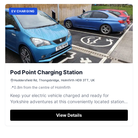
EV CHARGING
Pod Point Charging Station
Huddersfield Rd, Thongsbridge, Holmfirth HD9 3TT, UK
📍
0.8
m
from the centre of Holmfirth
Keep your electric vehicle charged and ready for
Yorkshire adventures at this conveniently located station
in Thongsbridge.
View Details