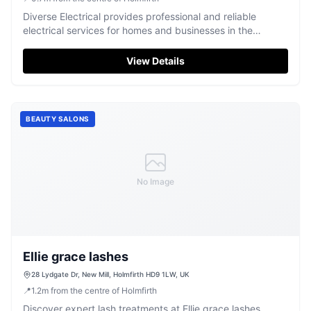
Diverse Electrical provides professional and reliable
electrical services for homes and businesses in the
Holmfirth area.
View Details
BEAUTY SALONS
No Image
Ellie grace lashes
28 Lydgate Dr, New Mill, Holmfirth HD9 1LW, UK
📍
1.2
m
from the centre of Holmfirth
Discover expert lash treatments at Ellie grace lashes,