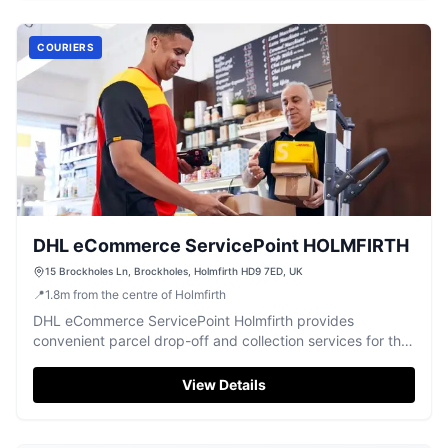
COURIERS
DHL eCommerce ServicePoint HOLMFIRTH
15 Brockholes Ln, Brockholes, Holmfirth HD9 7ED, UK
📍
1.8
m
from the centre of Holmfirth
DHL eCommerce ServicePoint Holmfirth provides
convenient parcel drop-off and collection services for the
local community.
View Details