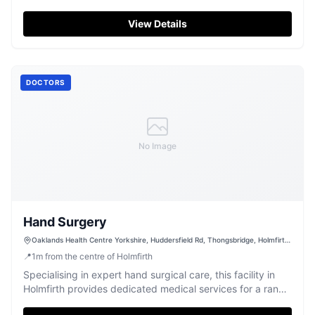
professionalism and quality.
View Details
DOCTORS
No Image
Hand Surgery
Oaklands Health Centre Yorkshire, Huddersfield Rd, Thongsbridge, Holmfirth
HD9 3TP, UK
📍
1
m
from the centre of Holmfirth
Specialising in expert hand surgical care, this facility in
Holmfirth provides dedicated medical services for a range
of conditions.