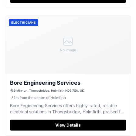
ELECTRICIANS
No Image
Bore Engineering Services
9 Miry Ln, Thongsbridge, Holmfirth HD9 7SA, UK
📍
1
m
from the centre of Holmfirth
Bore Engineering Services offers highly-rated, reliable
electrical solutions in Thongsbridge, Holmfirth, praised for
their great team.
View Details