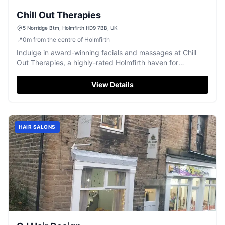
Chill Out Therapies
5 Norridge Btm, Holmfirth HD9 7BB, UK
📍
0
m
from the centre of Holmfirth
Indulge in award-winning facials and massages at Chill
Out Therapies, a highly-rated Holmfirth haven for
rejuvenation.
View Details
HAIR SALONS