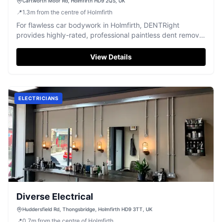
Cartworth Moor Rd, Holmfirth HD9 2QS, UK
📍
1.3
m
from the centre of Holmfirth
For flawless car bodywork in Holmfirth, DENTRight
provides highly-rated, professional paintless dent removal
with exceptional results.
View Details
ELECTRICIANS
Diverse Electrical
Huddersfield Rd, Thongsbridge, Holmfirth HD9 3TT, UK
📍
0.7
m
from the centre of Holmfirth