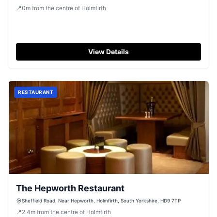
📍
0
m
from the centre of Holmfirth
View Details
RESTAURANT
The Hepworth Restaurant
Sheffield Road, Near Hepworth, Holmfirth, South Yorkshire, HD9 7TP
📍
2.4
m
from the centre of Holmfirth