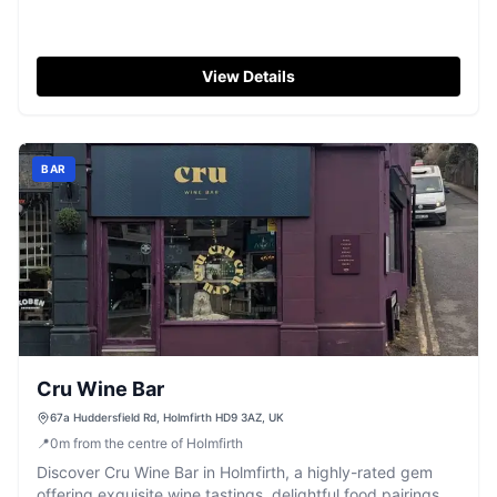
View Details
BAR
Cru Wine Bar
67a Huddersfield Rd, Holmfirth HD9 3AZ, UK
📍
0
m
from the centre of Holmfirth
Discover Cru Wine Bar in Holmfirth, a highly-rated gem
offering exquisite wine tastings, delightful food pairings,