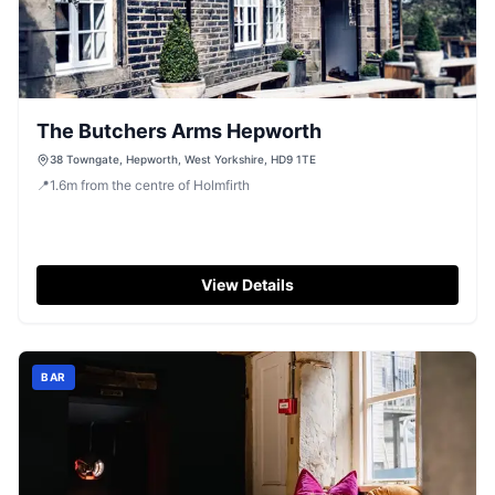
The Butchers Arms Hepworth
38 Towngate, Hepworth, West Yorkshire, HD9 1TE
📍
1.6
m
from the centre of Holmfirth
View Details
BAR