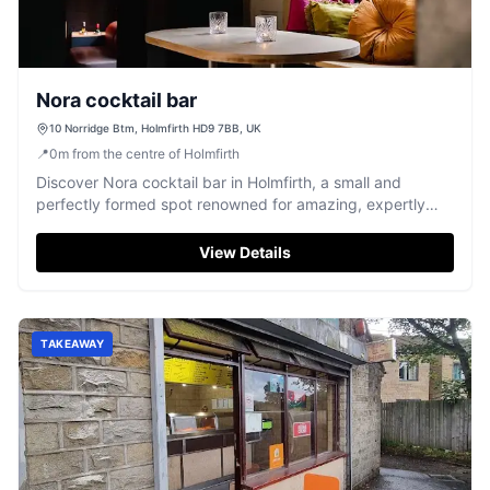
Nora cocktail bar
10 Norridge Btm, Holmfirth HD9 7BB, UK
📍
0
m
from the centre of Holmfirth
Discover Nora cocktail bar in Holmfirth, a small and
perfectly formed spot renowned for amazing, expertly
crafted cocktails.
View Details
TAKEAWAY