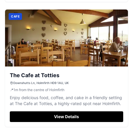
CAFE
The Cafe at Totties
Downshutts Ln, Holmfirth HD9 1AU, UK
📍
1
m
from the centre of Holmfirth
Enjoy delicious food, coffee, and cake in a friendly setting
at The Cafe at Totties, a highly-rated spot near Holmfirth.
View Details