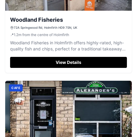
Woodland Fisheries
72A Springwood Rd, Holmfirth HD9 7SN, UK
📍
1.2
m
from the centre of Holmfirth
Woodland Fisheries in Holmfirth offers highly-rated, high-
quality fish and chips, perfect for a traditional takeaway
meal.
View Details
CAFE