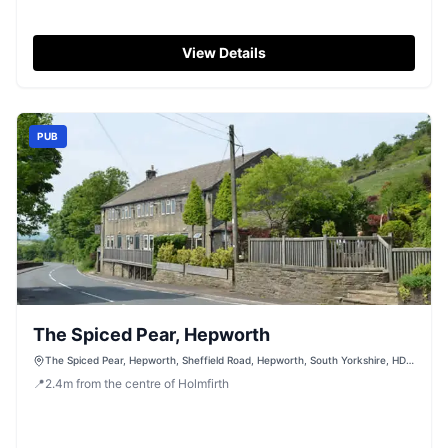
View Details
PUB
The Spiced Pear, Hepworth
The Spiced Pear, Hepworth, Sheffield Road, Hepworth, South Yorkshire, HD9
7TP
📍
2.4
m
from the centre of Holmfirth