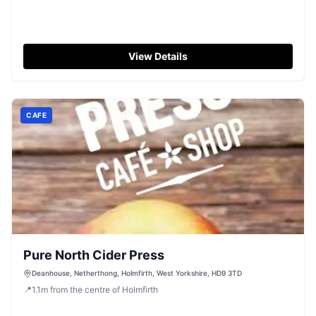
View Details
CAFE
Pure North Cider Press
Deanhouse, Netherthong, Holmfirth, West Yorkshire, HD9 3TD
📍
1.1
m
from the centre of Holmfirth