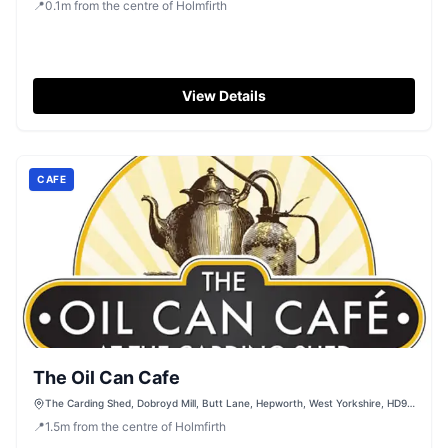
📍
0.1
m
from the centre of Holmfirth
View Details
CAFE
The Oil Can Cafe
The Carding Shed, Dobroyd Mill, Butt Lane, Hepworth, West Yorkshire, HD9
1AF
📍
1.5
m
from the centre of Holmfirth