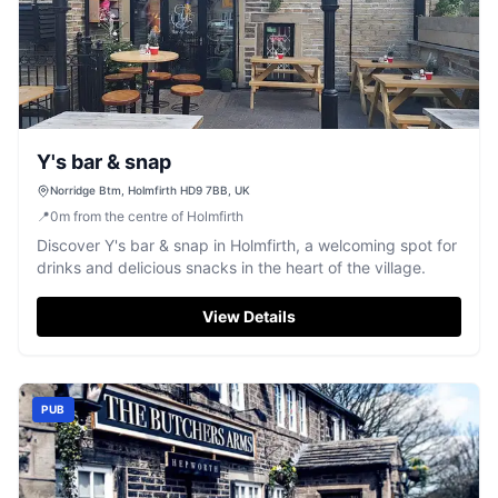
Y's bar & snap
Norridge Btm, Holmfirth HD9 7BB, UK
📍
0
m
from the centre of Holmfirth
Discover Y's bar & snap in Holmfirth, a welcoming spot for
drinks and delicious snacks in the heart of the village.
View Details
PUB