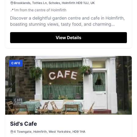
Brooklands, Totties Ln, Scholes, Holmfirth HD9 1UJ, UK
📍
1
m
from the centre of Holmfirth
Discover a delightful garden centre and cafe in Holmfirth,
boasting stunning views, tasty food, and charming
resident swans and wallabies.
View Details
CAFE
Sid's Cafe
4 Towngate, Holmfirth, West Yorkshire, HD9 1HA