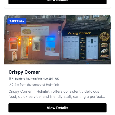
TAKEAWAY
Crispy Corner
71 Dunford Rd, Holmfirth HD9 2DT, UK
📍
0.4
m
from the centre of Holmfirth
Crispy Corner in Holmfirth offers consistently delicious
food, quick service, and friendly staff, earning a perfect
5-star rating.
View Details