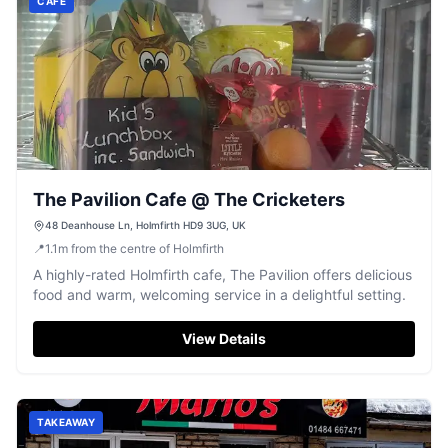
CAFE
The Pavilion Cafe @ The Cricketers
48 Deanhouse Ln, Holmfirth HD9 3UG, UK
📍
1.1
m
from the centre of Holmfirth
A highly-rated Holmfirth cafe, The Pavilion offers delicious
food and warm, welcoming service in a delightful setting.
View Details
TAKEAWAY