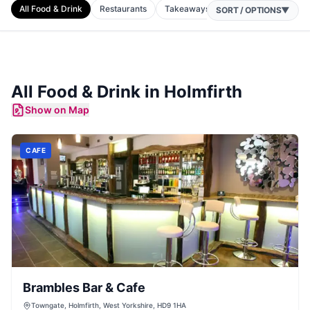
All Food & Drink
Restaurants
Takeaways
Cafes
Bars
P
SORT / OPTIONS
▼
All Food & Drink in
Holmfirth
Show on Map
CAFE
Brambles Bar & Cafe
Towngate, Holmfirth, West Yorkshire, HD9 1HA