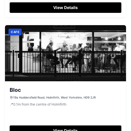
View Details
CAFE
Bloc
19a Huddersfield Road, Holmfirth, West Yorkshire, HD9 2JR
📍
0.1
m
from the centre of Holmfirth
View Details