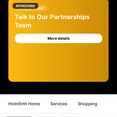
SPONSORED
Featured Partner
Talk to Our Partnerships
Team
More details
Holmfirth Home
Services
Shopping
Prop