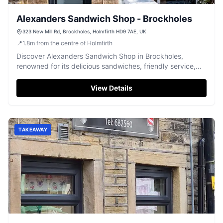
Alexanders Sandwich Shop - Brockholes
323 New Mill Rd, Brockholes, Holmfirth HD9 7AE, UK
📍
1.8
m
from the centre of Holmfirth
Discover Alexanders Sandwich Shop in Brockholes,
renowned for its delicious sandwiches, friendly service,
and a highly-rated hog roast.
View Details
TAKEAWAY