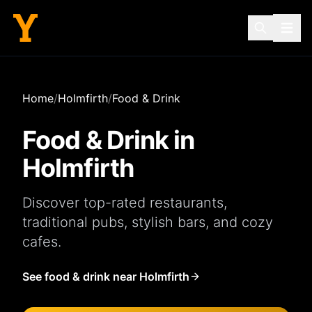
Home
/
Holmfirth
/
Food & Drink
Food & Drink in
Holmfirth
Discover top-rated
restaurants
,
traditional
pubs
, stylish
bars
, and cozy
cafes
.
See food & drink near Holmfirth