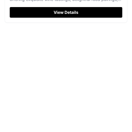
and locally-sourced delights.
View Details