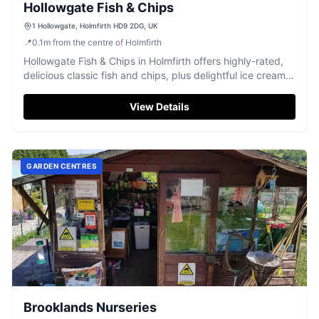
Hollowgate Fish & Chips
1 Hollowgate, Holmfirth HD9 2DG, UK
📍
0.1
m
from the centre of Holmfirth
Hollowgate Fish & Chips in Holmfirth offers highly-rated,
delicious classic fish and chips, plus delightful ice cream
treats.
View Details
GARDEN CENTRES
Brooklands Nurseries