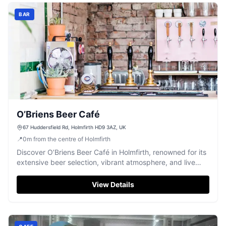
BAR
O’Briens Beer Café
67 Huddersfield Rd, Holmfirth HD9 3AZ, UK
📍
0
m
from the centre of Holmfirth
Discover O’Briens Beer Café in Holmfirth, renowned for its
extensive beer selection, vibrant atmosphere, and live
music.
View Details