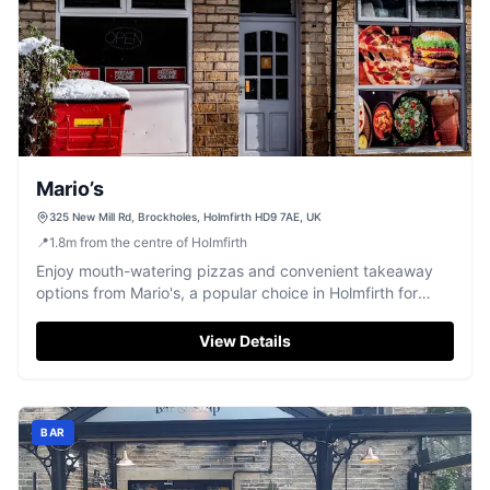
Mario’s
325 New Mill Rd, Brockholes, Holmfirth HD9 7AE, UK
📍
1.8
m
from the centre of Holmfirth
Enjoy mouth-watering pizzas and convenient takeaway
options from Mario's, a popular choice in Holmfirth for
quality meals.
View Details
BAR