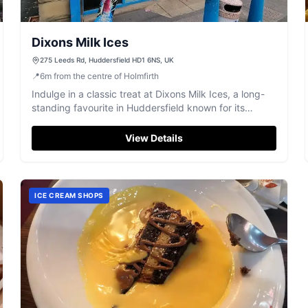
Dixons Milk Ices
275 Leeds Rd, Huddersfield HD1 6NS, UK
📍
6
m
from the centre of Holmfirth
Indulge in a classic treat at Dixons Milk Ices, a long-
standing favourite in Huddersfield known for its
delicious milk ices.
View Details
ICE CREAM SHOPS