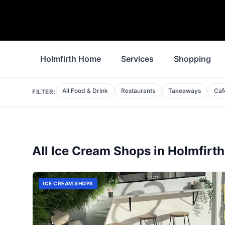
Holmfirth Home
Services
Shopping
All Food & Drink
Restaurants
Takeaways
Caf
FILTER:
All
Ice Cream Shops
in
Holmfirth
ICE CREAM SHOPS