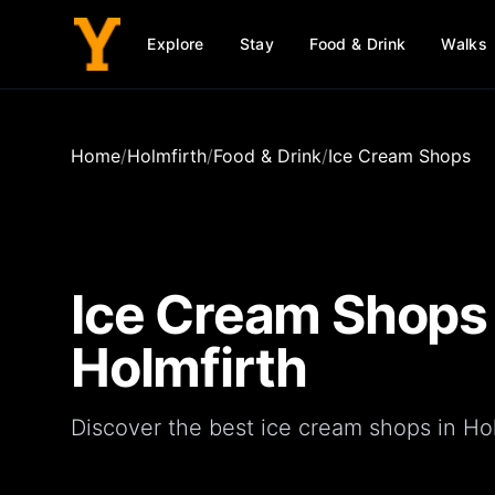
Explore
Stay
Food & Drink
Walks
Home
/
Holmfirth
/
Food & Drink
/
Ice Cream Shops
Ice Cream Shops
Holmfirth
Discover the best ice cream shops in Hol