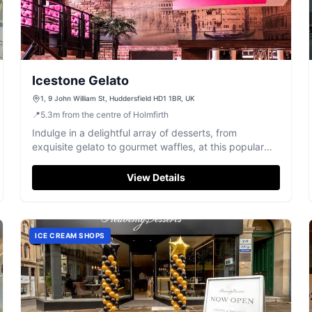
Icestone Gelato
1, 9 John William St, Huddersfield HD1 1BR, UK
📍
5.3
m
from the centre of Holmfirth
Indulge in a delightful array of desserts, from
exquisite gelato to gourmet waffles, at this popular
Huddersfield spot.
View Details
ICE CREAM SHOPS