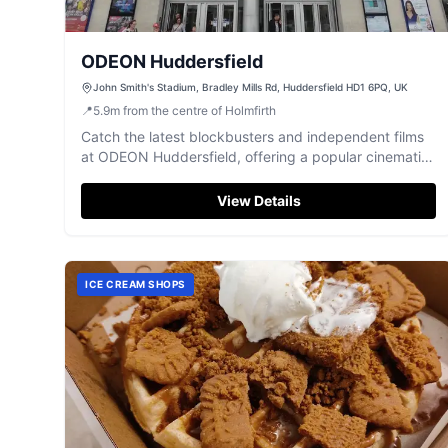
ODEON Huddersfield
John Smith's Stadium, Bradley Mills Rd, Huddersfield HD1 6PQ, UK
📍
5.9
m
from the centre of Holmfirth
Catch the latest blockbusters and independent films
at ODEON Huddersfield, offering a popular cinematic
experience with great value and convenient
amenities.
View Details
ICE CREAM SHOPS