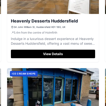
Heavenly Desserts Huddersfield
34 John William St, Huddersfield HD1 1BG, UK
📍
5.4
m
from the centre of Holmfirth
Indulge in a luxurious dessert experience at Heavenly
Desserts Huddersfield, offering a vast menu of sweet
treats and refreshing drinks.
View Details
ICE CREAM SHOPS