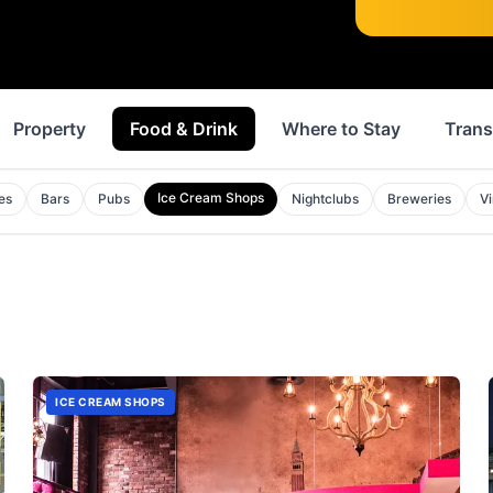
Property
Food & Drink
Where to Stay
Trans
Ice Cream Shops
es
Bars
Pubs
Nightclubs
Breweries
V
ICE CREAM SHOPS