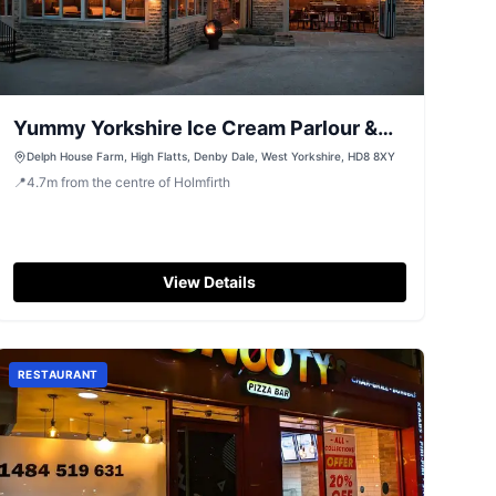
Yummy Yorkshire Ice Cream Parlour &
Coffee Shop
Delph House Farm, High Flatts, Denby Dale, West Yorkshire, HD8 8XY
📍
4.7
m
from the centre of Holmfirth
View Details
RESTAURANT