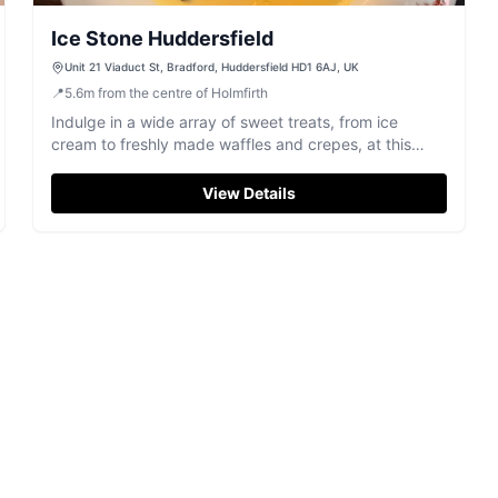
Ice Stone Huddersfield
Unit 21 Viaduct St, Bradford, Huddersfield HD1 6AJ, UK
📍
5.6
m
from the centre of Holmfirth
Indulge in a wide array of sweet treats, from ice
cream to freshly made waffles and crepes, at this
dessert parlour in Huddersfield.
View Details