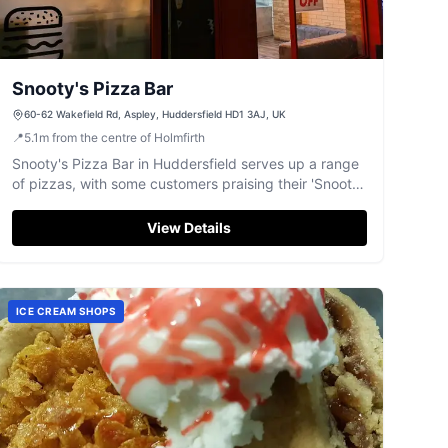
Snooty's Pizza Bar
60-62 Wakefield Rd, Aspley, Huddersfield HD1 3AJ, UK
📍
5.1
m
from the centre of Holmfirth
Snooty's Pizza Bar in Huddersfield serves up a range
of pizzas, with some customers praising their 'Snooty
Special'.
View Details
ICE CREAM SHOPS