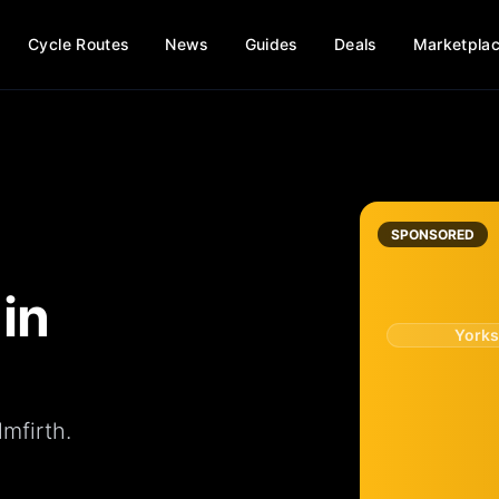
Cycle Routes
News
Guides
Deals
Marketpla
SPONSORED
in
Yorks
mfirth.