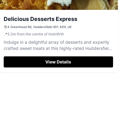
Delicious Desserts Express
4 Greenhead Rd, Huddersfield HD1 4EN, UK
📍
5.3
m
from the centre of Holmfirth
Indulge in a delightful array of desserts and expertly
crafted sweet treats at this highly-rated Huddersfield
spot.
View Details