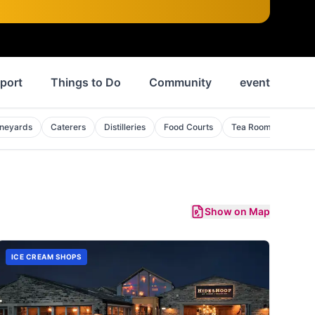
port
Things to Do
Community
events
N
ineyards
Caterers
Distilleries
Food Courts
Tea Rooms
Show on Map
ICE CREAM SHOPS