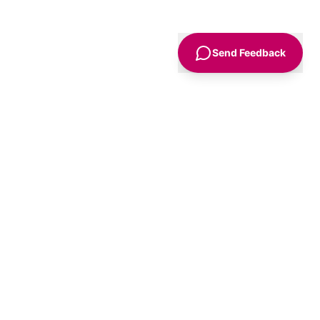
Send Feedback
Sign Up
Advice
For Business
nt
Advertise
Agency Accounts