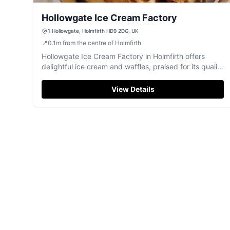
Hollowgate Ice Cream Factory
1 Hollowgate, Holmfirth HD9 2DG, UK
📍
0.1
m
from the centre of Holmfirth
Hollowgate Ice Cream Factory in Holmfirth offers
delightful ice cream and waffles, praised for its quality
and friendly service.
View Details