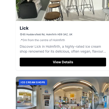
Lick
65 Huddersfield Rd, Holmfirth HD9 3AZ, UK
📍
0
m
from the centre of Holmfirth
Discover Lick in Holmfirth, a highly-rated ice cream
shop renowned for its delicious, often vegan, flavours
and amazing bubble waffles.
View Details
ICE CREAM SHOPS