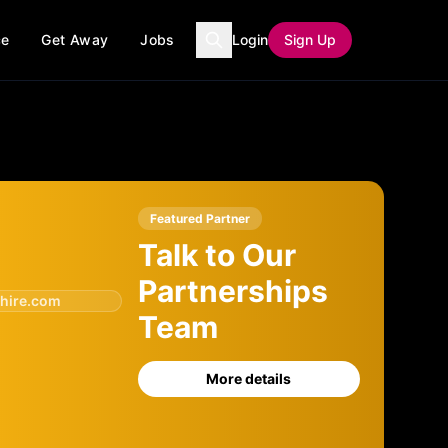
ce
Get Away
Jobs
Login
Sign Up
Featured Partner
Talk to Our
Partnerships
hire.com
Team
More details