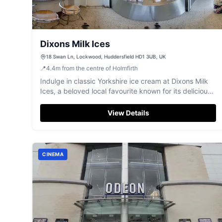
Dixons Milk Ices
18 Swan Ln, Lockwood, Huddersfield HD1 3UB, UK
📍
4.4
m
from the centre of Holmfirth
Indulge in classic Yorkshire ice cream at Dixons Milk
Ices, a beloved local favourite known for its delicious
flavours and fresh cones.
View Details
CINEMA