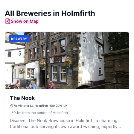
All
Breweries
in
Holmfirth
Show on Map
BREWERY
The Nook
7b Victoria St, Holmfirth HD9 2DN, UK
📍
0.1
m
from the centre of Holmfirth
Discover The Nook Brewhouse in Holmfirth, a charming
traditional pub serving its own award-winning, expertly
brewed cask ales.