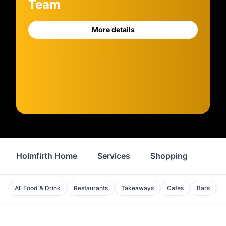
Team
More details
Holmfirth Home
Services
Shopping
Prop
All Food & Drink
Restaurants
Takeaways
Cafes
Bars