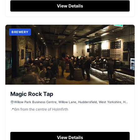
View Details
BREWERY
Magic Rock Tap
Willow Park Business Centre, Willow Lane, Huddersfield, West Yorkshire, HD1
5EB
📍
6
m
from the centre of Holmfirth
View Details