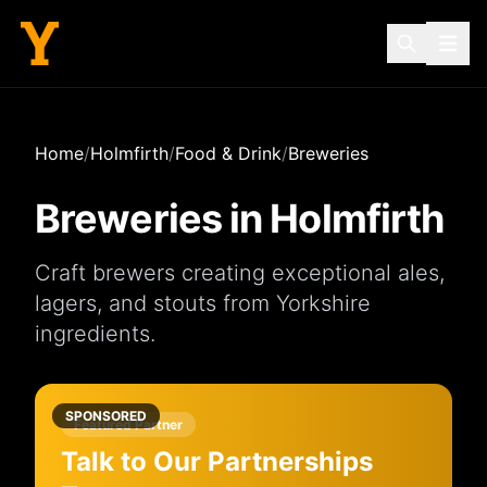
Home
/
Holmfirth
/
Food & Drink
/
Breweries
Breweries
in
Holmfirth
Craft brewers creating exceptional ales,
lagers, and stouts from Yorkshire
ingredients.
SPONSORED
Featured Partner
Talk to Our Partnerships