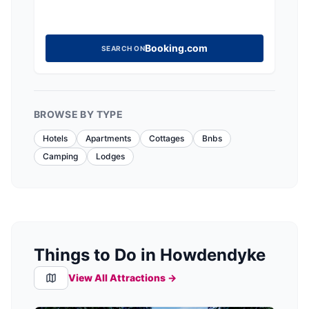
Booking.com
SEARCH ON
BROWSE BY TYPE
Hotels
Apartments
Cottages
Bnbs
Camping
Lodges
Things to Do in Howdendyke
View All Attractions →