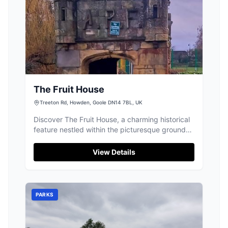
The Fruit House
Treeton Rd, Howden, Goole DN14 7BL, UK
Discover The Fruit House, a charming historical
feature nestled within the picturesque grounds
of 'The Ashes' estate in Howden.
View Details
PARKS