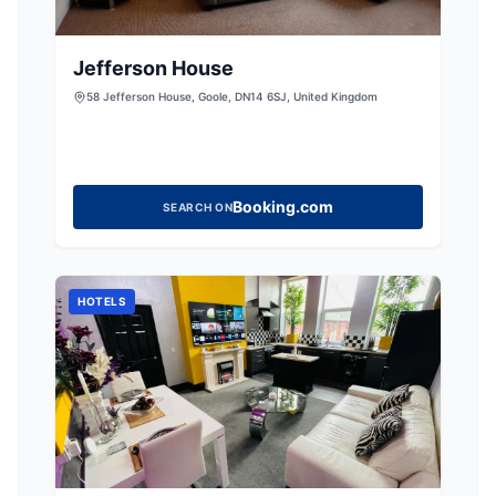
Jefferson House
58 Jefferson House, Goole, DN14 6SJ, United Kingdom
Booking.com
SEARCH ON
HOTELS