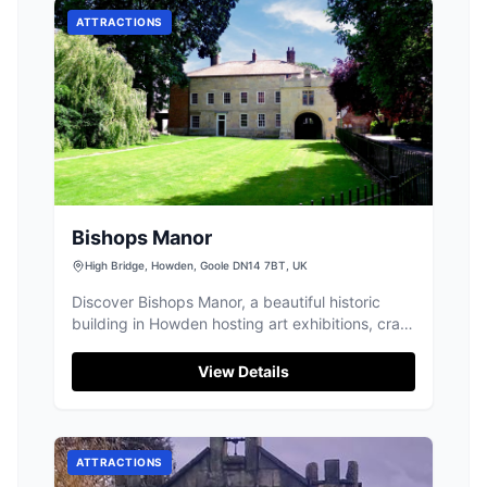
ATTRACTIONS
Bishops Manor
High Bridge, Howden, Goole DN14 7BT, UK
Discover Bishops Manor, a beautiful historic
building in Howden hosting art exhibitions, craft
fairs, and a delightful pop-up cafe.
View Details
ATTRACTIONS