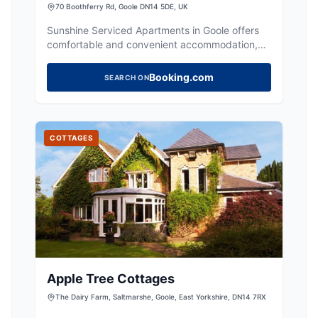
AptHotel in Goole for Contractors
70 Boothferry Rd, Goole DN14 5DE, UK
Sunshine Serviced Apartments in Goole offers
comfortable and convenient accommodation,
ideal for contractors and visitors exploring
Yorkshire.
Booking.com
SEARCH ON
COTTAGES
Apple Tree Cottages
The Dairy Farm, Saltmarshe, Goole, East Yorkshire, DN14 7RX