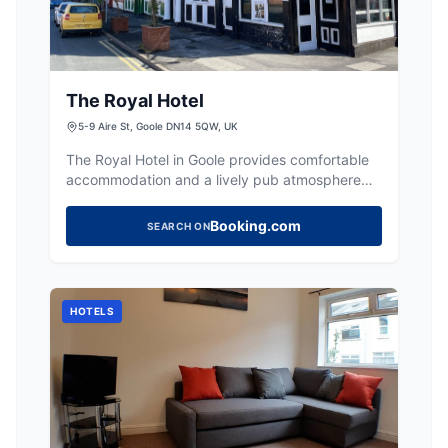
The Royal Hotel
5-9 Aire St, Goole DN14 5QW, UK
The Royal Hotel in Goole provides comfortable
accommodation and a lively pub atmosphere
with regular events.
Booking.com
SEARCH ON
HOTELS