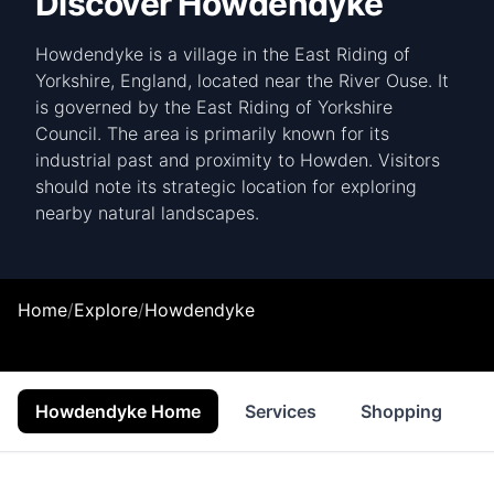
Discover Howdendyke
Howdendyke is a village in the East Riding of
Yorkshire, England, located near the River Ouse. It
is governed by the East Riding of Yorkshire
Council. The area is primarily known for its
industrial past and proximity to Howden. Visitors
should note its strategic location for exploring
nearby natural landscapes.
Home
/
Explore
/
Howdendyke
Howdendyke Home
Services
Shopping