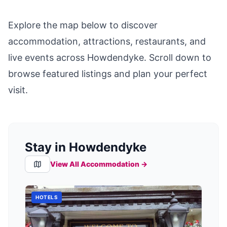
Explore the map below to discover
accommodation, attractions, restaurants, and
live events across
Howdendyke
. Scroll down to
browse featured listings and plan your perfect
visit.
Stay in Howdendyke
View All Accommodation →
HOTELS