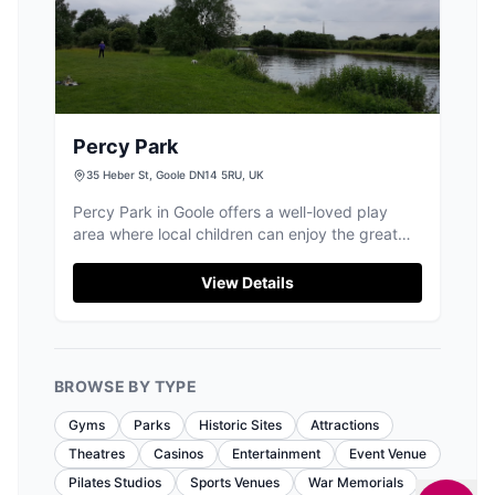
Percy Park
35 Heber St, Goole DN14 5RU, UK
Percy Park in Goole offers a well-loved play
area where local children can enjoy the great
equipment.
View Details
BROWSE BY TYPE
Gyms
Parks
Historic Sites
Attractions
Theatres
Casinos
Entertainment
Event Venue
Pilates Studios
Sports Venues
War Memorials