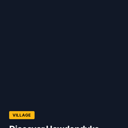
VILLAGE