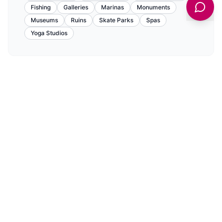
Fishing
Galleries
Marinas
Monuments
Museums
Ruins
Skate Parks
Spas
Yoga Studios
Food & Drink
View All Food & Drink in
Howdendyke
→
CAFES