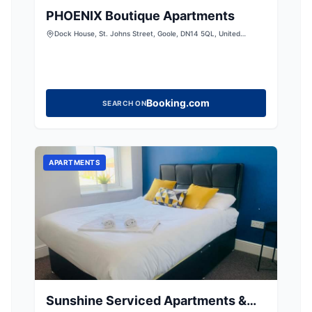
PHOENIX Boutique Apartments
Dock House, St. Johns Street, Goole, DN14 5QL, United
Kingdom
Booking.com
SEARCH ON
APARTMENTS
Sunshine Serviced Apartments &