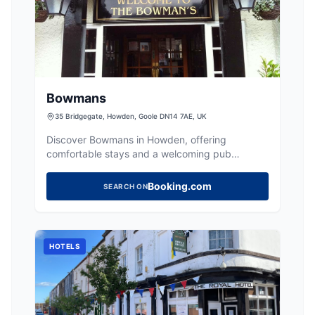
Bowmans
35 Bridgegate, Howden, Goole DN14 7AE, UK
Discover Bowmans in Howden, offering
comfortable stays and a welcoming pub
atmosphere with delicious food and well-kept
beers.
Booking.com
SEARCH ON
HOTELS