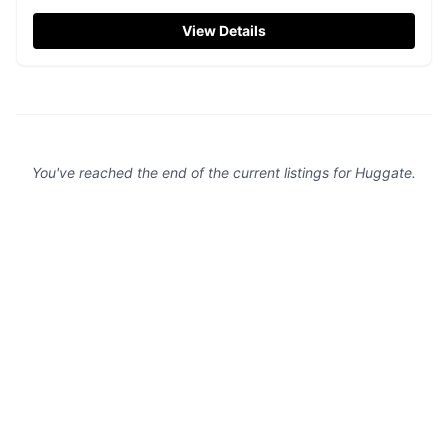
countryside of Driffield. While the approach road has been
recently resurfaced, ensuring a smooth drive, the site
View Details
provides easy access to local amenities including a
charming on-site hairdresser. Perfect for tourists seeking
a convenient and pleasant parking experience.
You've reached the end of the current listings for
Huggate
.