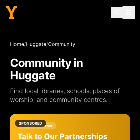
Home
/
Huggate
/
Community
Community in
Huggate
Find local
libraries
,
schools
,
places of
worship
, and
community centres
.
SPONSORED
Featured Partner
Talk to Our Partnerships