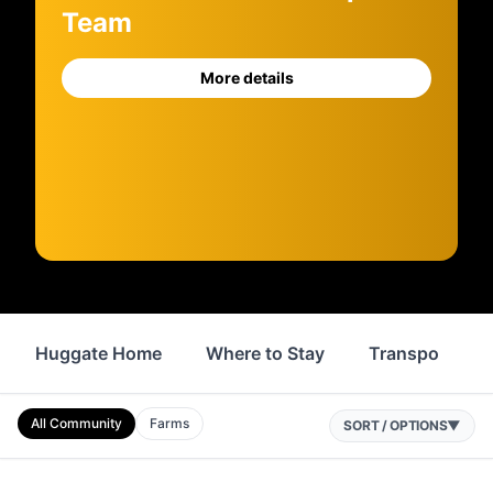
Team
More details
Huggate Home
Where to Stay
Transport
All Community
Farms
SORT / OPTIONS
▼