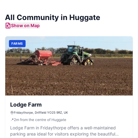
All Community in
Huggate
Show on Map
FARMS
Lodge Farm
Fridaythorpe, Driffield YO25 9RZ, UK
📍
2
m
from the centre of Huggate
Lodge Farm in Fridaythorpe offers a well-maintained
parking area ideal for visitors exploring the beautiful