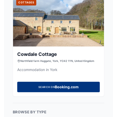
COTTAGES
Cowdale Cottage
Northfield farm Huggate, York, YO42 1YN, United Kingdom
Accommodation in York
Booking.com
SEARCH ON
BROWSE BY TYPE