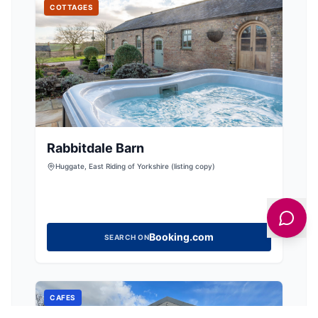
COTTAGES
Rabbitdale Barn
Huggate, East Riding of Yorkshire (listing copy)
Booking.com
SEARCH ON
CAFES