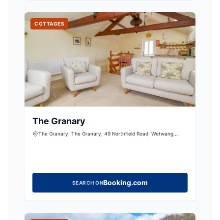
COTTAGES
The Granary
The Granary, The Granary, 49 Northfield Road, Wetwang,
Driffield, East Riding of Yorkshire, YO25 9XY, United Kingdom
Booking.com
SEARCH ON