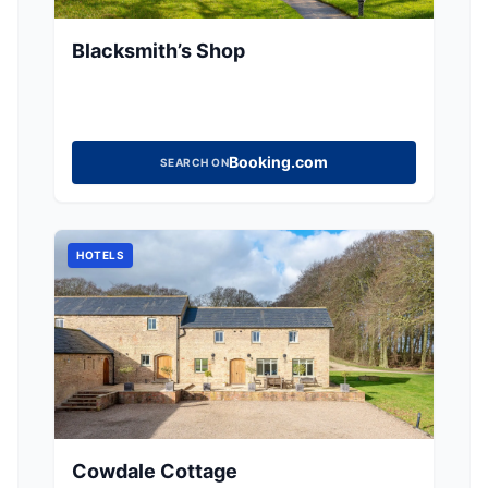
Blacksmith’s Shop
Booking.com
SEARCH ON
HOTELS
Cowdale Cottage