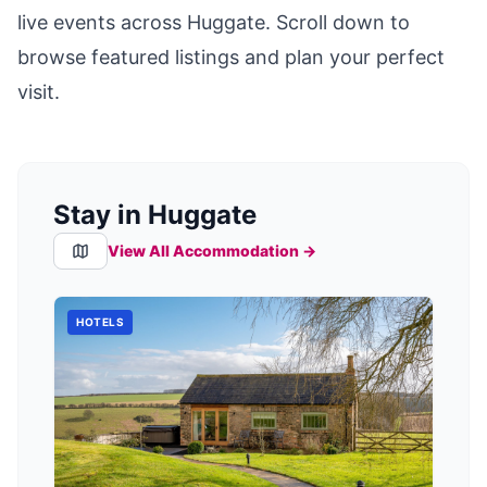
live events across
Huggate
. Scroll down to
browse featured listings and plan your perfect
visit.
Stay in Huggate
View All Accommodation →
HOTELS