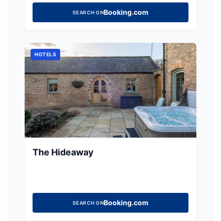
Booking.com
SEARCH ON
HOTELS
The Hideaway
Booking.com
SEARCH ON