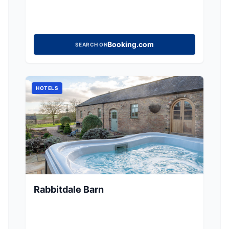
Booking.com
SEARCH ON
HOTELS
Rabbitdale Barn