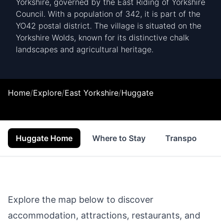
Yorkshire, governed by the East Riding of Yorkshire
Council. With a population of 342, it is part of the
YO42 postal district. The village is situated on the
Yorkshire Wolds, known for its distinctive chalk
landscapes and agricultural heritage.
Home
/
Explore
/
East Yorkshire
/
Huggate
Huggate Home
Where to Stay
Transport
Explore the map below to discover
accommodation, attractions, restaurants, and