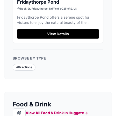
Fridaythorpe Pond
Back St, Fridaythorpe, Driffield YO25 9RS, UK
Fridaythorpe Pond offers a serene spot for
visitors to enjoy the natural beauty of the
Yorkshire Wolds. Located in the charming village
of Fridaythorpe, this area provides free parking,
View Details
making it an ideal starting point for a leisurely
walk or a picnic by the pond. Enjoy the local
wildlife and the nearby pub for a complete
countryside experience.
BROWSE BY TYPE
Attractions
Food & Drink
View All Food & Drink in
Huggate
→