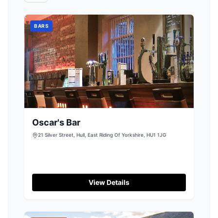
BARS
Oscar's Bar
21 Silver Street, Hull, East Riding Of Yorkshire, HU1 1JG
View Details