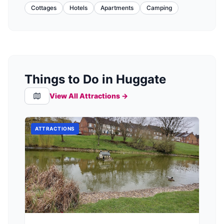
Cottages
Hotels
Apartments
Camping
Things to Do in Huggate
View All Attractions →
ATTRACTIONS