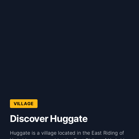
VILLAGE
Discover Huggate
Huggate is a village located in the East Riding of