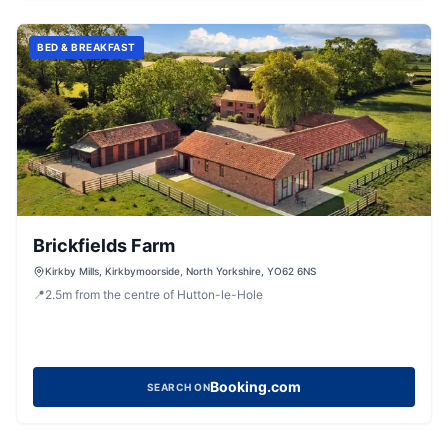
BED & BREAKFAST
Brickfields Farm
Kirkby Mills, Kirkbymoorside, North Yorkshire, YO62 6NS
📍
2.5
m
from the centre of Hutton-le-Hole
Booking.com
SEARCH ON