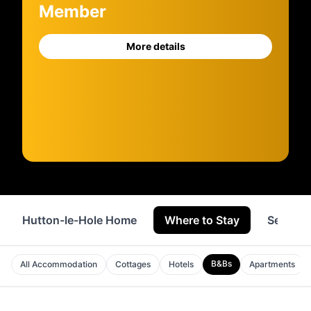
Member
More details
Hutton-le-Hole Home
Where to Stay
Service
B&Bs
All Accommodation
Cottages
Hotels
Apartments