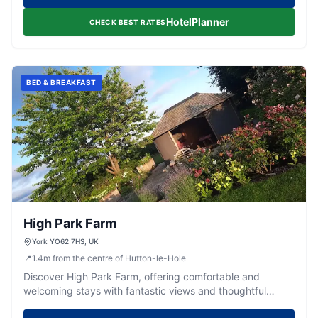
HotelPlanner
CHECK BEST RATES
BED & BREAKFAST
High Park Farm
York YO62 7HS, UK
📍
1.4
m
from the centre of Hutton-le-Hole
Discover High Park Farm, offering comfortable and
welcoming stays with fantastic views and thoughtful
touches in the heart of Yorkshire.