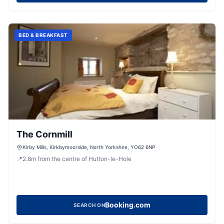
BED & BREAKFAST
The Cornmill
Kirby Mills, Kirkbymoorside, North Yorkshire, YO62 6NP
📍
2.8
m
from the centre of Hutton-le-Hole
Booking.com
SEARCH ON