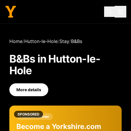
Home
/
Hutton-le-Hole
/
Stay
/
B&Bs
B&Bs
in
Hutton-le-
Hole
More details
SPONSORED
Featured Partner
Become a Yorkshire.com