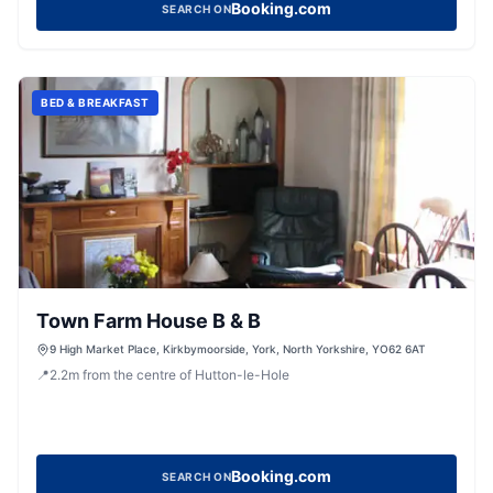
Booking.com
SEARCH ON
BED & BREAKFAST
Town Farm House B & B
9 High Market Place, Kirkbymoorside, York, North Yorkshire, YO62 6AT
📍
2.2
m
from the centre of Hutton-le-Hole
Booking.com
SEARCH ON