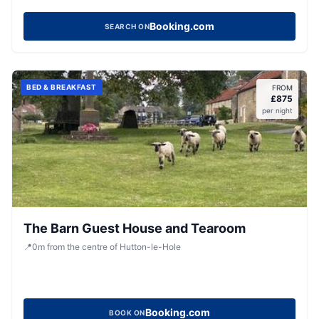
Booking.com
SEARCH ON
BED & BREAKFAST
FROM
£
875
per night
The Barn Guest House and Tearoom
📍
0
m
from the centre of Hutton-le-Hole
Booking.com
BOOK ON