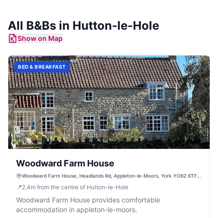
All
B&Bs
in
Hutton-le-Hole
Show on Map
BED & BREAKFAST
Woodward Farm House
Woodward Farm House, Headlands Rd, Appleton-le-Moors, York YO62 6TF,
UK
📍
2.4
m
from the centre of Hutton-le-Hole
Woodward Farm House provides comfortable
accommodation in appleton-le-moors.