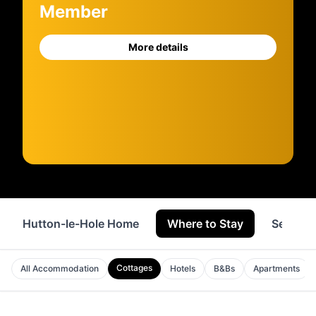
Member
More details
Hutton-le-Hole Home
Where to Stay
Service
Cottages
All Accommodation
Hotels
B&Bs
Apartments