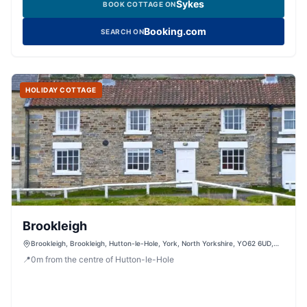
Sykes
BOOK COTTAGE ON
Booking.com
SEARCH ON
HOLIDAY COTTAGE
Brookleigh
Brookleigh, Brookleigh, Hutton-le-Hole, York, North Yorkshire, YO62 6UD,
United Kingdom
📍
0
m
from the centre of Hutton-le-Hole