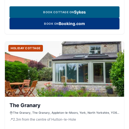
Sykes
BOOK COTTAGE ON
Booking.com
BOOK ON
HOLIDAY COTTAGE
The Granary
The Granary, The Granary, Appleton-le-Moors, York, North Yorkshire, YO62
6TF, United Kingdom
📍
2.3
m
from the centre of Hutton-le-Hole