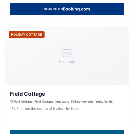
Booking.com
SEARCH ON
HOLIDAY COTTAGE
No Image
Field Cottage
Field Cottage, Field Cottage, Ings Lane, Kirkbymoorside, York, North
Yorkshire, YO62 6DN, United Kingdom
📍
2.7
m
from the centre of Hutton-le-Hole