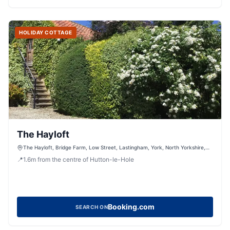
HOLIDAY COTTAGE
The Hayloft
The Hayloft, Bridge Farm, Low Street, Lastingham, York, North Yorkshire,
YO62 6TJ, United Kingdom
📍
1.6
m
from the centre of Hutton-le-Hole
Booking.com
SEARCH ON