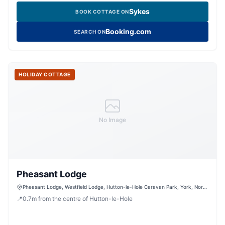
Sykes
BOOK COTTAGE ON
Booking.com
SEARCH ON
HOLIDAY COTTAGE
No Image
Pheasant Lodge
Pheasant Lodge, Westfield Lodge, Hutton-le-Hole Caravan Park, York, North
Yorkshire, YO62 6UG, United Kingdom
📍
0.7
m
from the centre of Hutton-le-Hole