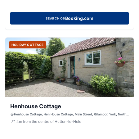
Booking.com
SEARCH ON
HOLIDAY COTTAGE
Henhouse Cottage
Henhouse Cottage, Hen House Cottage, Main Street, Gillamoor, York, North
Yorkshire, YO62 7HX, United Kingdom
📍
1.4
m
from the centre of Hutton-le-Hole