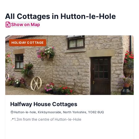
All
Cottages
in
Hutton-le-Hole
Show on Map
HOLIDAY COTTAGE
Halfway House Cottages
Hutton-le-hole, Kirkbymoorside, North Yorkshire, YO62 6UQ
📍
1.3
m
from the centre of Hutton-le-Hole