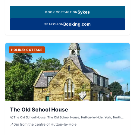
Sykes
BOOK COTTAGE ON
Booking.com
SEARCH ON
HOLIDAY COTTAGE
The Old School House
The Old School House, The Old School House, Hutton-le-Hole, York, North
Yorkshire, YO62 6UA, United Kingdom
📍
0
m
from the centre of Hutton-le-Hole