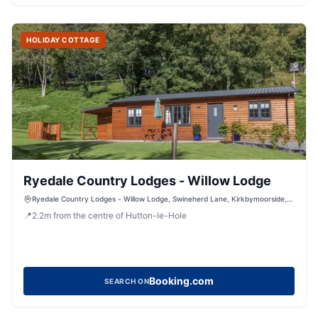
HOLIDAY COTTAGE
Ryedale Country Lodges - Willow Lodge
Ryedale Country Lodges - Willow Lodge, Swineherd Lane, Kirkbymoorside,
York, North Yorkshire, YO626LR, United Kingdom
📍
2.2
m
from the centre of Hutton-le-Hole
Booking.com
SEARCH ON