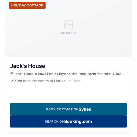
HOLIDAY COTTAGE
No Image
Jack's House
Jack's House, 8 Howe End, Kirkbymoorside, York, North Yorkshire, YO62
6BD, United Kingdom
📍
2.2
m
from the centre of Hutton-le-Hole
Sykes
BOOK COTTAGE ON
Booking.com
SEARCH ON