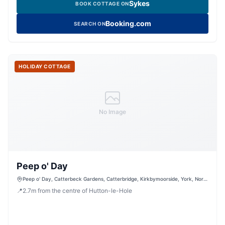
Sykes
BOOK COTTAGE ON
Booking.com
SEARCH ON
HOLIDAY COTTAGE
No Image
Peep o' Day
Peep o' Day, Catterbeck Gardens, Catterbridge, Kirkbymoorside, York, North
Yorkshire, YO62 6NF, United Kingdom
📍
2.7
m
from the centre of Hutton-le-Hole