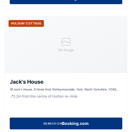
HOLIDAY COTTAGE
No Image
Jack's House
Jack's House, 8 Howe End, Kirkbymoorside, York, North Yorkshire, YO62
6BD, United Kingdom
📍
2.2
m
from the centre of Hutton-le-Hole
Booking.com
SEARCH ON