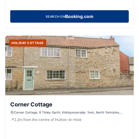
Booking.com
SEARCH ON
HOLIDAY COTTAGE
Corner Cottage
Corner Cottage, 9 Tinley Garth, Kirkbymoorside, York, North Yorkshire,
YO62 6AR, United Kingdom
📍
2.2
m
from the centre of Hutton-le-Hole