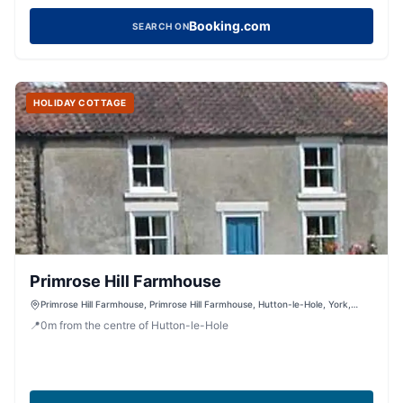
Booking.com
SEARCH ON
HOLIDAY COTTAGE
Primrose Hill Farmhouse
Primrose Hill Farmhouse, Primrose Hill Farmhouse, Hutton-le-Hole, York,
North Yorkshire, YO62 6UA, United Kingdom
📍
0
m
from the centre of Hutton-le-Hole