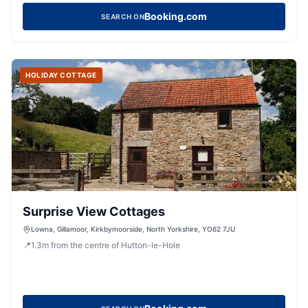
Booking.com
SEARCH ON
HOLIDAY COTTAGE
Surprise View Cottages
Lowna, Gillamoor, Kirkbymoorside, North Yorkshire, YO62 7JU
📍
1.3
m
from the centre of Hutton-le-Hole