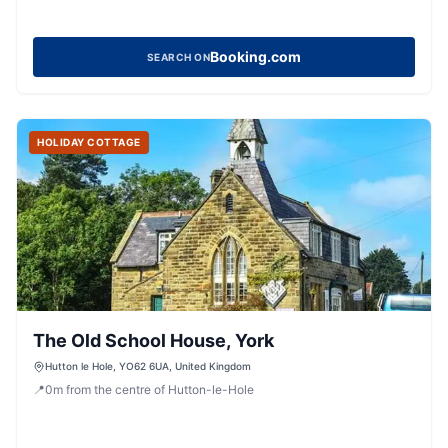
Booking.com
SEARCH ON
HOLIDAY COTTAGE
The Old School House, York
Hutton le Hole, YO62 6UA, United Kingdom
📍
0
m
from the centre of Hutton-le-Hole