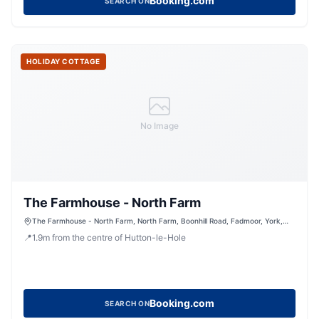
Booking.com
SEARCH ON
HOLIDAY COTTAGE
No Image
The Farmhouse - North Farm
The Farmhouse - North Farm, North Farm, Boonhill Road, Fadmoor, York,
North Yorkshire, YO62 7HD, United Kingdom
📍
1.9
m
from the centre of Hutton-le-Hole
Booking.com
SEARCH ON