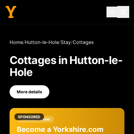
Home
/
Hutton-le-Hole
/
Stay
/
Cottages
Cottages
in
Hutton-le-
Hole
More details
SPONSORED
Featured Partner
Become a Yorkshire.com