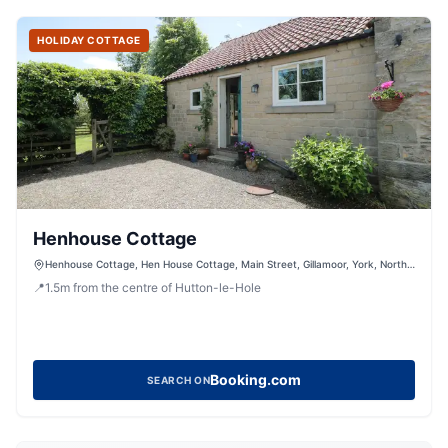
HOLIDAY COTTAGE
Henhouse Cottage
Henhouse Cottage, Hen House Cottage, Main Street, Gillamoor, York, North
Yorkshire, YO62 7HX, United Kingdom
📍
1.5
m
from the centre of Hutton-le-Hole
Booking.com
SEARCH ON