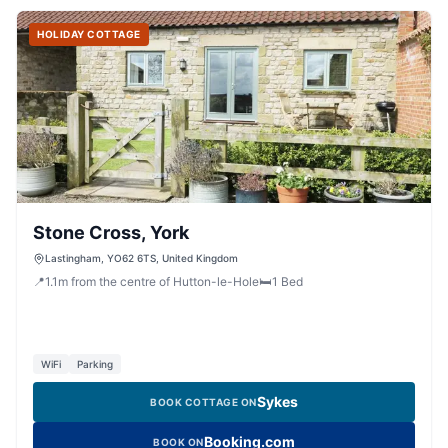
HOLIDAY COTTAGE
Stone Cross, York
Lastingham, YO62 6TS, United Kingdom
📍
1.1
m
from the centre of Hutton-le-Hole
🛏️
1
Bed
WiFi
Parking
Sykes
BOOK COTTAGE ON
Booking.com
BOOK ON