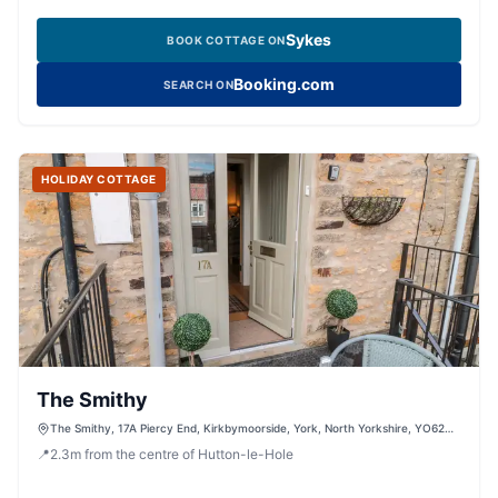
Sykes
BOOK COTTAGE ON
Booking.com
SEARCH ON
HOLIDAY COTTAGE
The Smithy
The Smithy, 17A Piercy End, Kirkbymoorside, York, North Yorkshire, YO62
6DQ, United Kingdom
📍
2.3
m
from the centre of Hutton-le-Hole