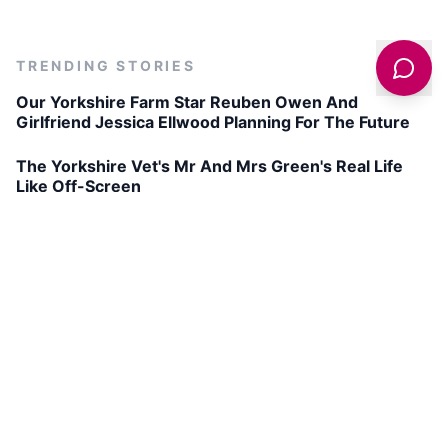
TRENDING STORIES
Our Yorkshire Farm Star Reuben Owen And
Girlfriend Jessica Ellwood Planning For The Future
The Yorkshire Vet's Mr And Mrs Green's Real Life
Like Off-Screen
The Perfect Barnsley Chop
The Hole of Horcum Circular Walk
Get latest deals on entertainment & hotels
Sign Up