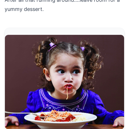
yummy dessert.