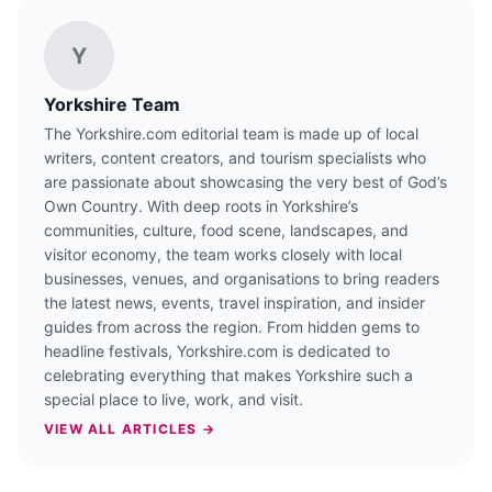
Y
Yorkshire Team
The Yorkshire.com editorial team is made up of local
writers, content creators, and tourism specialists who
are passionate about showcasing the very best of God’s
Own Country. With deep roots in Yorkshire’s
communities, culture, food scene, landscapes, and
visitor economy, the team works closely with local
businesses, venues, and organisations to bring readers
the latest news, events, travel inspiration, and insider
guides from across the region. From hidden gems to
headline festivals, Yorkshire.com is dedicated to
celebrating everything that makes Yorkshire such a
special place to live, work, and visit.
VIEW ALL ARTICLES →