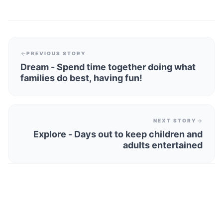
PREVIOUS STORY
Dream - Spend time together doing what
families do best, having fun!
NEXT STORY
Explore - Days out to keep children and
adults entertained