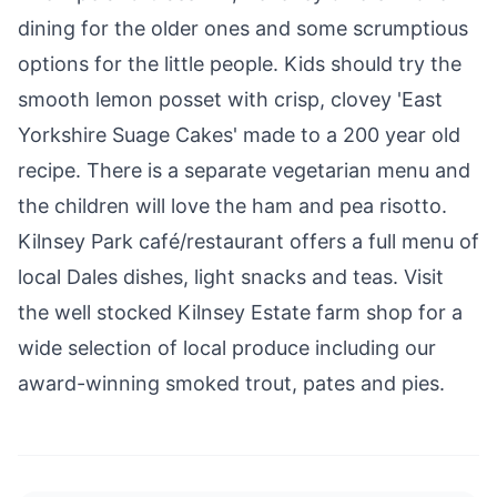
dining for the older ones and some scrumptious
options for the little people. Kids should try the
smooth lemon posset with crisp, clovey 'East
Yorkshire Suage Cakes' made to a 200 year old
recipe. There is a separate vegetarian menu and
the children will love the ham and pea risotto.
Kilnsey Park
café/restaurant offers a full menu of
local Dales dishes, light snacks and teas. Visit
the well stocked Kilnsey Estate farm shop for a
wide selection of local produce including our
award-winning smoked trout, pates and pies.