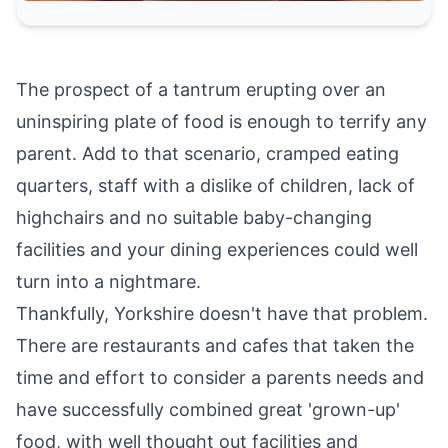
The prospect of a tantrum erupting over an
uninspiring plate of food is enough to terrify any
parent. Add to that scenario, cramped eating
quarters, staff with a dislike of children, lack of
highchairs and no suitable baby-changing
facilities and your dining experiences could well
turn into a nightmare.
Thankfully, Yorkshire doesn't have that problem.
There are restaurants and cafes that taken the
time and effort to consider a parents needs and
have successfully combined great 'grown-up'
food, with well thought out facilities and