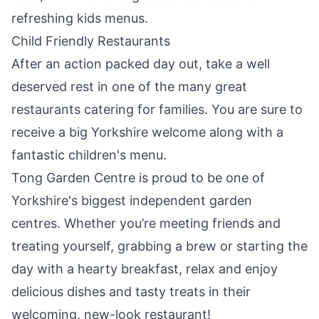
refreshing kids menus.
Child Friendly Restaurants
After an action packed day out, take a well
deserved rest in one of the many great
restaurants catering for families. You are sure to
receive a big Yorkshire welcome along with a
fantastic children's menu.
Tong Garden Centre
is proud to be one of
Yorkshire's biggest independent garden
centres. Whether you’re meeting friends and
treating yourself, grabbing a brew or starting the
day with a hearty breakfast, relax and enjoy
delicious dishes and tasty treats in their
welcoming, new-look restaurant!