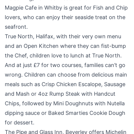
Magpie Cafe
in Whitby is great for Fish and Chip
lovers, who can enjoy their seaside treat on the
seafront.
True North, Halifax
, with their very own menu
and an Open Kitchen where they can fist-bump
the Chef, children love to lunch at True North.
And at just £7 for two courses, families can’t go
wrong. Children can choose from delicious main
meals such as Crisp Chicken Escalope, Sausage
and Mash or 4oz Rump Steak with Handcut
Chips, followed by Mini Doughnuts with Nutella
dipping sauce or Baked Smarties Cookie Dough
for dessert.
The Pipe and Glass Inn,
Beverley offers Michelin