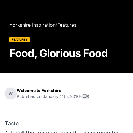
Yorkshire Inspiration
/
Features
FEATURES
Food, Glorious Food
Welcome to Yorkshire
W
Published on
January 11th, 2016
•
0
Taste
After all that running around....leave room for a