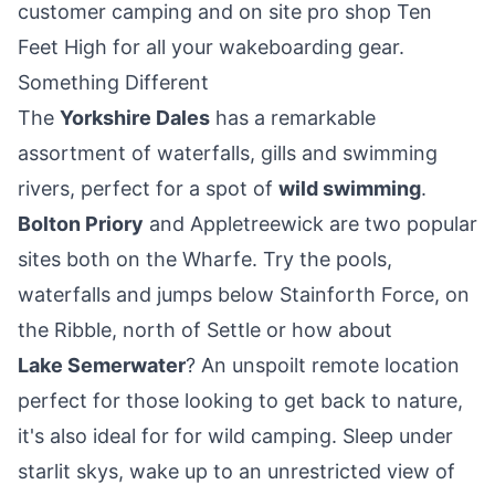
customer camping and on site pro shop Ten
Feet High for all your wakeboarding gear.
Something Different
The
Yorkshire Dales
has a remarkable
assortment of waterfalls, gills and swimming
rivers, perfect for a spot of
wild swimming
.
Bolton Priory
and
Appletreewick
are two popular
sites both on the Wharfe. Try the pools,
waterfalls and jumps below Stainforth Force, on
the Ribble, north of Settle or how about
Lake Semerwater
? An unspoilt remote location
perfect for those looking to get back to nature,
it's also ideal for for wild camping. Sleep under
starlit skys, wake up to an unrestricted view of