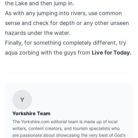
the Lake and then jump in.
As with any jumping into rivers, use common
sense and check for depth or any other unseen
hazards under the water.
Finally, for something completely different, try
aqua zorbing with the guys from
Live for Today.
Y
Yorkshire Team
The Yorkshire.com editorial team is made up of local
writers, content creators, and tourism specialists who
are passionate about showcasing the very best of God’s