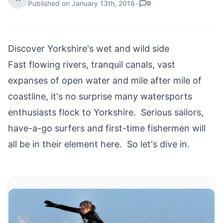
Published on
January 13th, 2016
•
0
Discover Yorkshire's wet and wild side
Fast flowing rivers, tranquil canals, vast
expanses of open water and mile after mile of
coastline, it's no surprise many watersports
enthusiasts flock to Yorkshire. Serious sailors,
have-a-go surfers and first-time fishermen will
all be in their element here. So let's dive in.