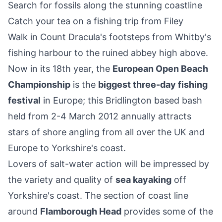
Search for fossils along the stunning coastline
Catch your tea on a fishing trip from Filey
Walk in Count Dracula's footsteps from Whitby's
fishing harbour to the ruined abbey high above.
Now in its 18th year, the
European Open Beach
Championship
is the
biggest three-day fishing
festival
in Europe; this Bridlington based bash
held from 2-4 March 2012 annually attracts
stars of shore angling from all over the UK and
Europe to Yorkshire's coast.
Lovers of salt-water action will be impressed by
the variety and quality of
sea kayaking
off
Yorkshire's coast. The section of coast line
around
Flamborough Head
provides some of the