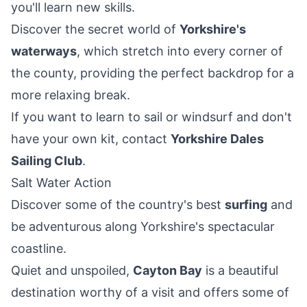
you'll learn new skills.
Discover the secret world of
Yorkshire's
waterways
, which stretch into every corner of
the county, providing the perfect backdrop for a
more relaxing break.
If you want to learn to sail or windsurf and don't
have your own kit, contact
Yorkshire Dales
Sailing Club
.
Salt Water Action
Discover some of the country's best
surfing
and
be adventurous along Yorkshire's spectacular
coastline.
Quiet and unspoiled,
Cayton Bay
is a beautiful
destination worthy of a visit and offers some of