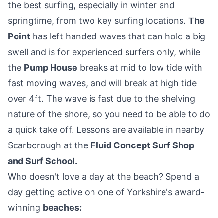
the best surfing, especially in winter and
springtime, from two key surfing locations.
The
Point
has left handed waves that can hold a big
swell and is for experienced surfers only, while
the
Pump House
breaks at mid to low tide with
fast moving waves, and will break at high tide
over 4ft. The wave is fast due to the shelving
nature of the shore, so you need to be able to do
a quick take off. Lessons are available in nearby
Scarborough at the
Fluid Concept Surf Shop
and Surf School
.
Who doesn't love a day at the beach? Spend a
day getting active on one of Yorkshire's award-
winning
beaches
: