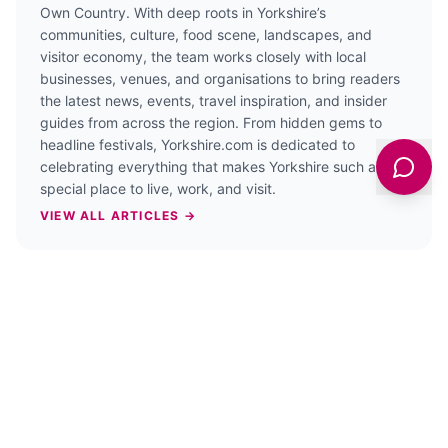
Own Country. With deep roots in Yorkshire’s
communities, culture, food scene, landscapes, and
visitor economy, the team works closely with local
businesses, venues, and organisations to bring readers
the latest news, events, travel inspiration, and insider
guides from across the region. From hidden gems to
headline festivals, Yorkshire.com is dedicated to
celebrating everything that makes Yorkshire such a
special place to live, work, and visit.
VIEW ALL ARTICLES →
PREVIOUS STORY
Fishing