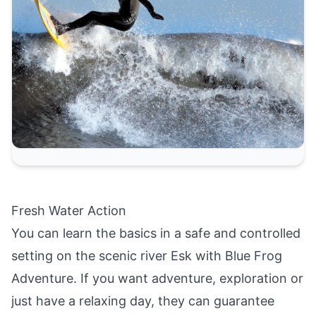
Fresh Water Action
You can learn the basics in a safe and controlled
setting on the scenic river Esk with Blue Frog
Adventure. If you want adventure, exploration or
just have a relaxing day, they can guarantee