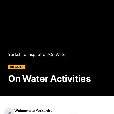
Yorkshire Inspiration
/
On Water
ON WATER
On Water Activities
Welcome to Yorkshire
W