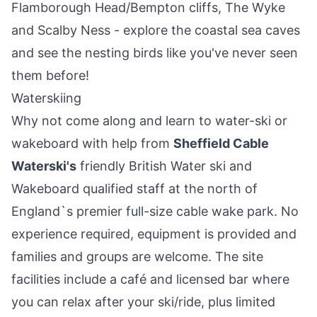
Flamborough Head/Bempton cliffs, The Wyke
and Scalby Ness - explore the coastal sea caves
and see the nesting birds like you've never seen
them before!
Waterskiing
Why not come along and learn to water-ski or
wakeboard with help from
Sheffield Cable
Waterski's
friendly British Water ski and
Wakeboard qualified staff at the north of
England`s premier full-size cable wake park. No
experience required, equipment is provided and
families and groups are welcome. The site
facilities include a café and licensed bar where
you can relax after your ski/ride, plus limited