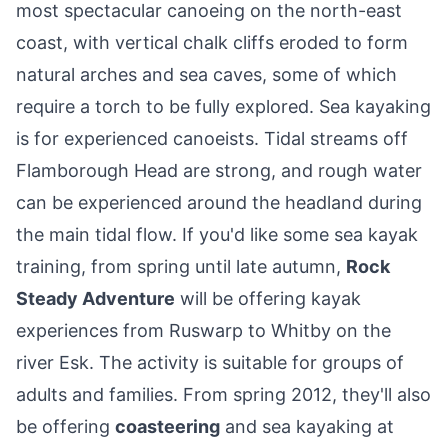
most spectacular canoeing on the north-east
coast, with vertical chalk cliffs eroded to form
natural arches and sea caves, some of which
require a torch to be fully explored. Sea kayaking
is for experienced canoeists. Tidal streams off
Flamborough Head are strong, and rough water
can be experienced around the headland during
the main tidal flow. If you'd like some sea kayak
training, from spring until late autumn,
Rock
Steady Adventure
will be offering kayak
experiences from Ruswarp to Whitby on the
river Esk. The activity is suitable for groups of
adults and families. From spring 2012, they'll also
be offering
coasteering
and sea kayaking at