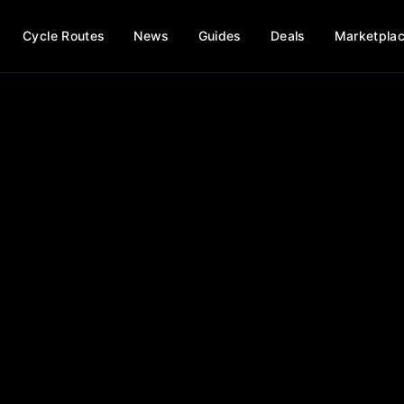
Cycle Routes
News
Guides
Deals
Marketpla