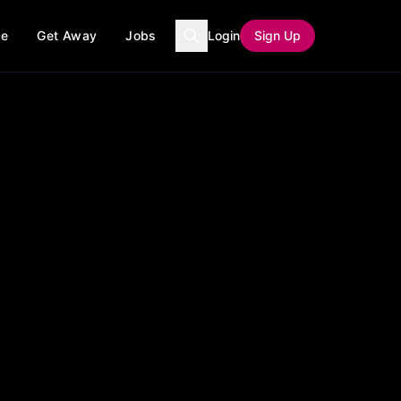
ce
Get Away
Jobs
Login
Sign Up