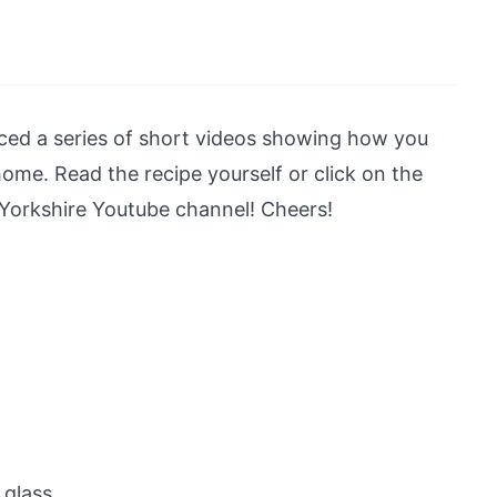
ed a series of short videos showing how you
ome. Read the recipe yourself or click on the
 Yorkshire Youtube channel! Cheers!
glass.