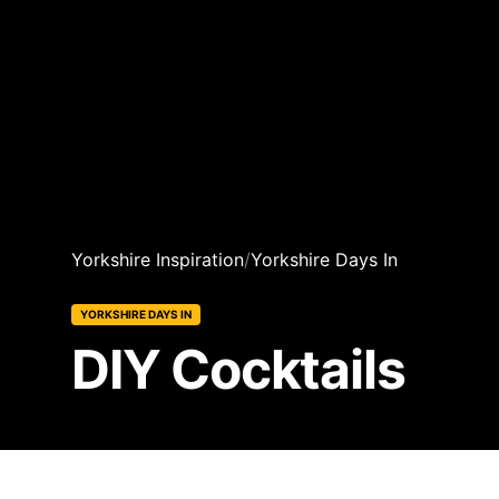
Yorkshire Inspiration
/
Yorkshire Days In
YORKSHIRE DAYS IN
DIY Cocktails