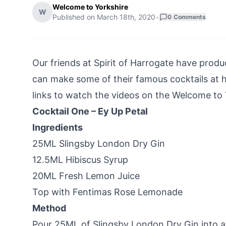
Welcome to Yorkshire
W
Published on
March 18th, 2020
•
0
Comments
Our friends at
Spirit of Harrogate
have produc
can make some of their famous cocktails at h
links to watch the videos on the Welcome to
Cocktail One – Ey Up Petal
Ingredients
25ML Slingsby London Dry Gin
12.5ML Hibiscus Syrup
20ML Fresh Lemon Juice
Top with Fentimas Rose Lemonade
Method
Pour 25ML of Slingsby London Dry Gin into a 