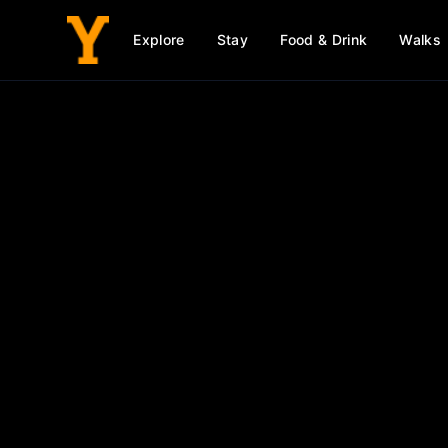
Explore
Stay
Food & Drink
Walks