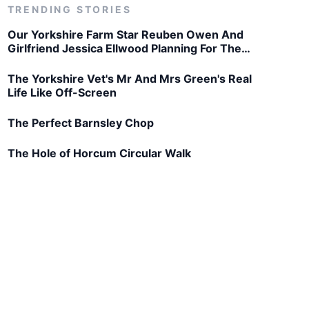
TRENDING STORIES
Our Yorkshire Farm Star Reuben Owen And
Girlfriend Jessica Ellwood Planning For The
Future
The Yorkshire Vet's Mr And Mrs Green's Real
Life Like Off-Screen
The Perfect Barnsley Chop
The Hole of Horcum Circular Walk