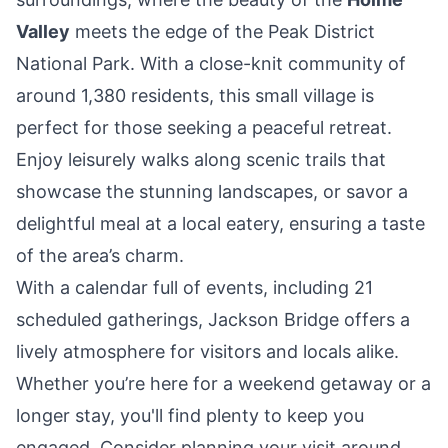
Valley
meets the edge of the Peak District
National Park. With a close-knit community of
around 1,380 residents, this small village is
perfect for those seeking a peaceful retreat.
Enjoy leisurely walks along scenic trails that
showcase the stunning landscapes, or savor a
delightful meal at a local eatery, ensuring a taste
of the area’s charm.
With a calendar full of events, including 21
scheduled gatherings, Jackson Bridge offers a
lively atmosphere for visitors and locals alike.
Whether you’re here for a weekend getaway or a
longer stay, you'll find plenty to keep you
engaged. Consider planning your visit around