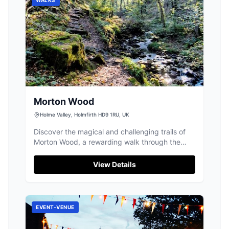
Morton Wood
Holme Valley, Holmfirth HD9 1RU, UK
Discover the magical and challenging trails of
Morton Wood, a rewarding walk through the
Holme Valley's beautiful landscapes.
View Details
EVENT-VENUE