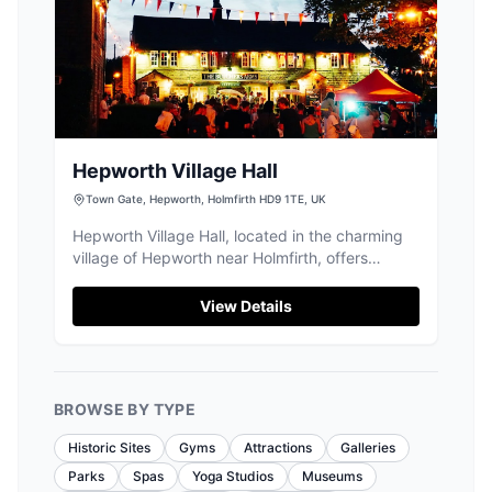
Hepworth Village Hall
Town Gate, Hepworth, Holmfirth HD9 1TE, UK
Hepworth Village Hall, located in the charming
village of Hepworth near Holmfirth, offers
convenient parking for visitors attending its
diverse range of events. While the payment
View Details
options are not specified, the parking is likely
pay-and-display, typical for village venues.
Enjoy easy access to local attractions and
community activities in this picturesque setting.
BROWSE BY TYPE
Historic Sites
Gyms
Attractions
Galleries
Parks
Spas
Yoga Studios
Museums