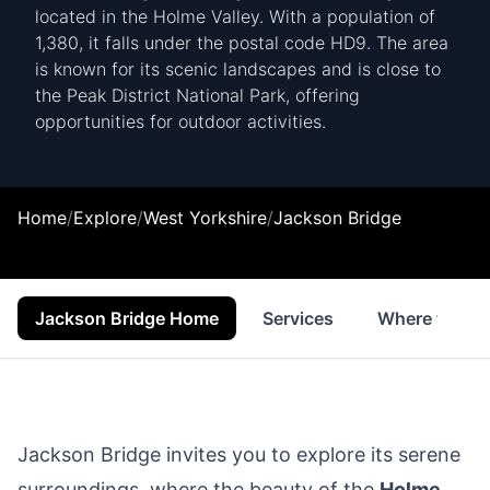
located in the Holme Valley. With a population of
1,380, it falls under the postal code HD9. The area
is known for its scenic landscapes and is close to
the Peak District National Park, offering
opportunities for outdoor activities.
Home
/
Explore
/
West Yorkshire
/
Jackson Bridge
Jackson Bridge Home
Services
Where to Sta
Jackson Bridge invites you to explore its serene
surroundings, where the beauty of the
Holme