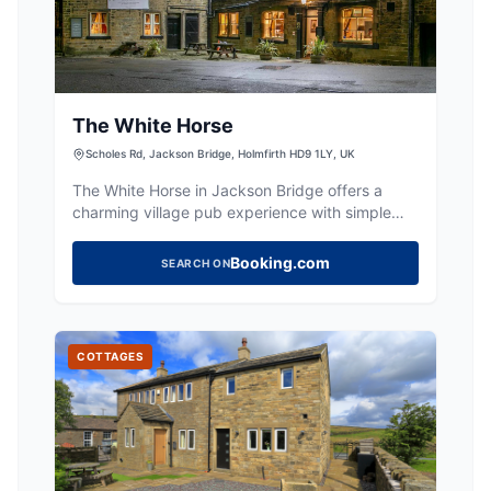
The White Horse
Scholes Rd, Jackson Bridge, Holmfirth HD9 1LY, UK
The White Horse in Jackson Bridge offers a
charming village pub experience with simple
rooms and breakfast included. Located in the
picturesque Holmfirth area, it provides a cozy
Booking.com
SEARCH ON
atmosphere for travelers looking to explore the
Yorkshire countryside. While parking specifics
are not detailed, typical facilities in the area are
pay-and-display.
COTTAGES