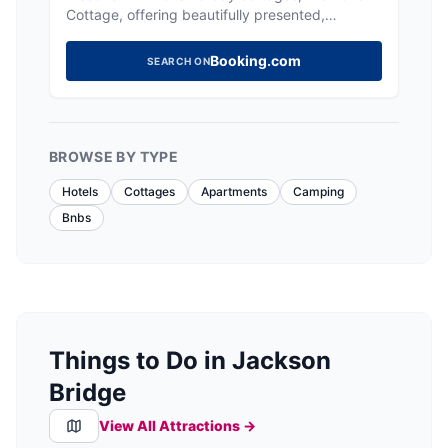
Cottage, offering beautifully presented,
comfortable stays in the heart of Holmfirth.
Booking.com
SEARCH ON
BROWSE BY TYPE
Hotels
Cottages
Apartments
Camping
Bnbs
Things to Do in Jackson
Bridge
View All Attractions →