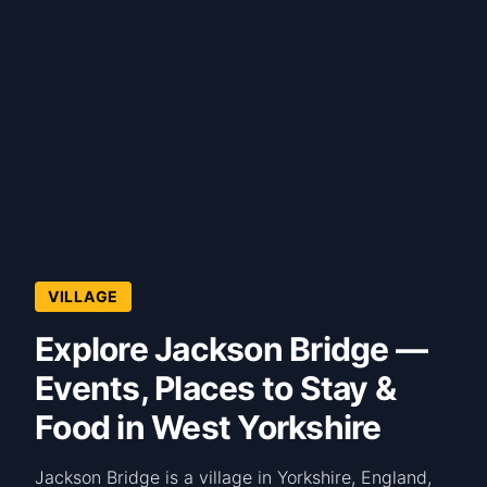
VILLAGE
Explore Jackson Bridge —
Events, Places to Stay &
Food in West Yorkshire
Jackson Bridge is a village in Yorkshire, England,