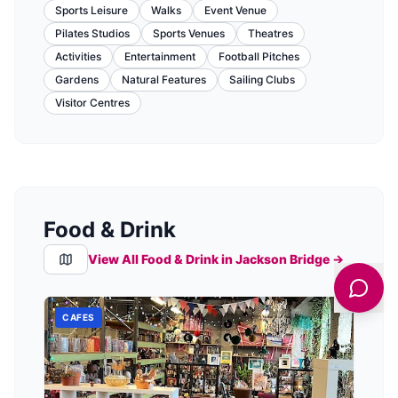
Sports Leisure
Walks
Event Venue
Pilates Studios
Sports Venues
Theatres
Activities
Entertainment
Football Pitches
Gardens
Natural Features
Sailing Clubs
Visitor Centres
Food & Drink
View All Food & Drink in
Jackson Bridge
→
CAFES