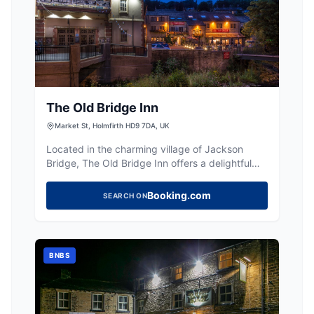
The Old Bridge Inn
Market St, Holmfirth HD9 7DA, UK
Located in the charming village of Jackson
Bridge, The Old Bridge Inn offers a delightful
stay with cosy rooms and a riverside setting.
Visitors can enjoy homecooked meals and local
Booking.com
SEARCH ON
ales in a welcoming atmosphere. While parking
details are not specified, typical facilities in the
area are pay-and-display.
BNBS