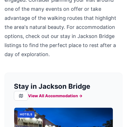
one of the many events on offer or take
advantage of the walking routes that highlight
the area's natural beauty. For accommodation
options, check out our
stay in Jackson Bridge
listings to find the perfect place to rest after a
day of exploration.
Stay in Jackson Bridge
View All Accommodation →
HOTELS