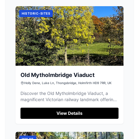
HISTORIC-SITES
Old Mytholmbridge Viaduct
Holly Dene, Luke Ln, Thongsbridge, Holmfirth HD9 7RR, UK
Discover the Old Mytholmbridge Viaduct, a
magnificent Victorian railway landmark offering
scenic views near Holmfirth.
View Details
WALKS