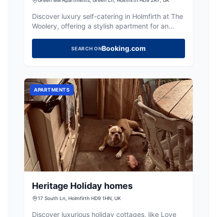
Discover luxury self-catering in Holmfirth at The
Woolery, offering a stylish apartment for an
unforgettable Yorkshire escape.
Booking.com
SEARCH ON
APARTMENTS
Heritage Holiday homes
17 South Ln, Holmfirth HD9 1HN, UK
Discover luxurious holiday cottages, like Love