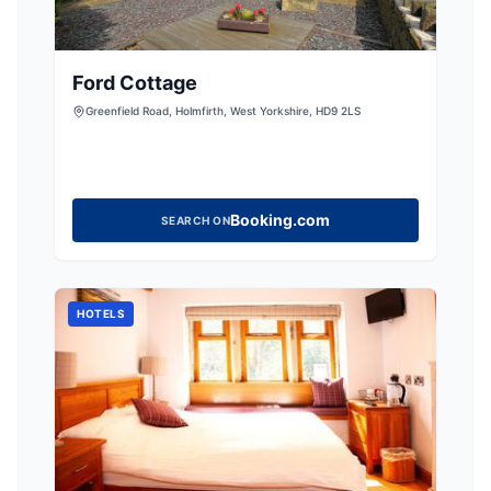
Ford Cottage
Greenfield Road, Holmfirth, West Yorkshire, HD9 2LS
Booking.com
SEARCH ON
HOTELS