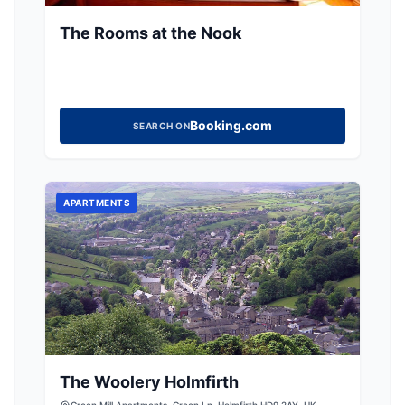
The Rooms at the Nook
Booking.com
SEARCH ON
APARTMENTS
The Woolery Holmfirth
Green Mill Apartments, Green Ln, Holmfirth HD9 2AY, UK