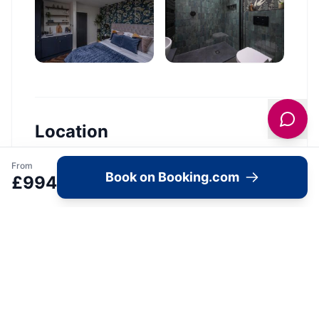
Location
🗺️
From
Book on Booking.com
£
994
Interactive Map
View accommodation, attractions,
restaurants, and events on the map
Load Map