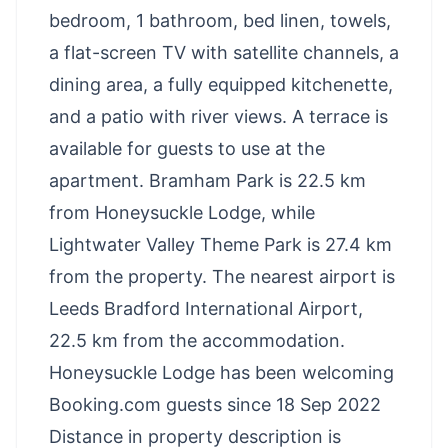
bedroom, 1 bathroom, bed linen, towels,
a flat-screen TV with satellite channels, a
dining area, a fully equipped kitchenette,
and a patio with river views. A terrace is
available for guests to use at the
apartment. Bramham Park is 22.5 km
from Honeysuckle Lodge, while
Lightwater Valley Theme Park is 27.4 km
from the property. The nearest airport is
Leeds Bradford International Airport,
22.5 km from the accommodation.
Honeysuckle Lodge has been welcoming
Booking.com guests since 18 Sep 2022
Distance in property description is