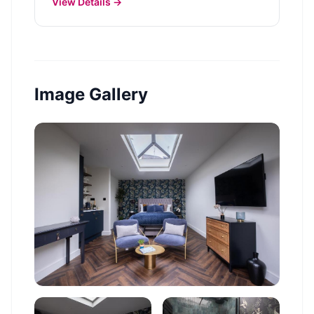
View Details →
Image Gallery