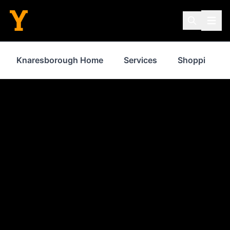
Knaresborough Home
Services
Shopping