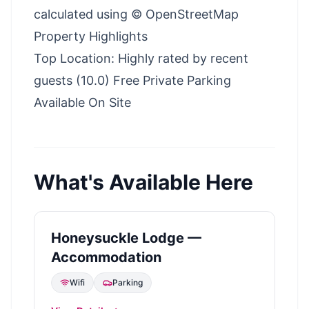
calculated using © OpenStreetMap
Property Highlights
Top Location: Highly rated by recent
guests (10.0) Free Private Parking
Available On Site
What's Available Here
Honeysuckle Lodge —
Accommodation
Wifi
Parking