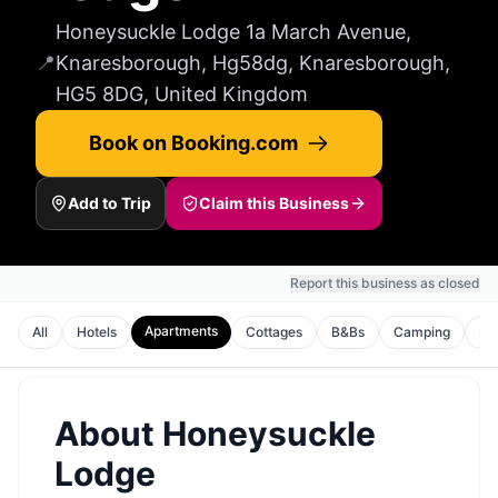
Honeysuckle Lodge 1a March Avenue,
📍
Knaresborough, Hg58dg, Knaresborough,
HG5 8DG, United Kingdom
Book on Booking.com
Add to Trip
Claim this Business
Report this business as closed
Apartments
All
Hotels
Cottages
B&Bs
Camping
Ho
About
Honeysuckle
Lodge