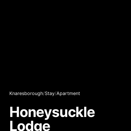
Knaresborough
/
Stay
/
Apartment
Honeysuckle
Lodge