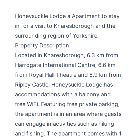
Honeysuckle Lodge a Apartment to stay
in for a visit to Knaresborough and the
surrounding region of Yorkshire.
Property Description
Located in Knaresborough, 6.3 km from
Harrogate International Centre, 6.6 km
from Royal Hall Theatre and 8.9 km from
Ripley Castle, Honeysuckle Lodge has
accommodations with a balcony and
free WiFi. Featuring free private parking,
the apartment is in an area where guests
can engage in activities such as hiking
and fishing. The apartment comes with 1