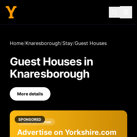
Home
/
Knaresborough
/
Stay
/
Guest Houses
Guest Houses
in
Knaresborough
More details
SPONSORED
Featured Partner
Advertise on Yorkshire.com