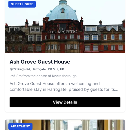
GUEST HOUSE
Ash Grove Guest House
72 King's Rd, Harrogate HG1 5JR, UK
📍
3.3
m
from the centre of Knaresborough
Ash Grove Guest House offers a welcoming and
comfortable stay in Harrogate, praised by guests for its
excellent hospitality.
View Details
APARTMENT