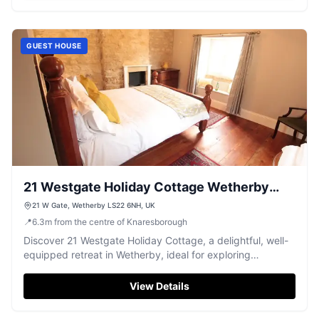
GUEST HOUSE
21 Westgate Holiday Cottage Wetherby
West Yorkshire
21 W Gate, Wetherby LS22 6NH, UK
📍
6.3
m
from the centre of Knaresborough
Discover 21 Westgate Holiday Cottage, a delightful, well-
equipped retreat in Wetherby, ideal for exploring
Yorkshire's market towns and cities.
View Details