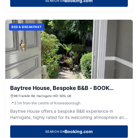
Booking.com
SEARCH ON
BED & BREAKFAST
Baytree House, Bespoke B&B - BOOK
DIRECT
98 Franklin Rd, Harrogate HG1 5EN, UK
📍
3.1
m
from the centre of Knaresborough
Baytree House offers a bespoke B&B experience in
Harrogate, highly rated for its welcoming atmosphere and
delicious breakfasts.
Booking.com
SEARCH ON