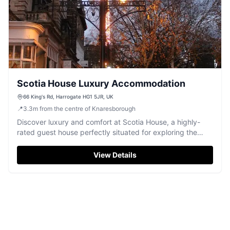
Scotia House Luxury Accommodation
66 King's Rd, Harrogate HG1 5JR, UK
📍
3.3
m
from the centre of Knaresborough
Discover luxury and comfort at Scotia House, a highly-
rated guest house perfectly situated for exploring the
heart of Harrogate.
View Details