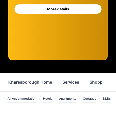
More details
Knaresborough Home
Services
Shopping
All Accommodation
Hotels
Apartments
Cottages
B&Bs