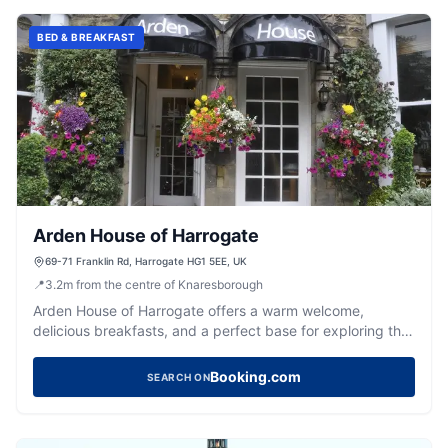
BED & BREAKFAST
Arden House of Harrogate
69-71 Franklin Rd, Harrogate HG1 5EE, UK
📍
3.2
m
from the centre of Knaresborough
Arden House of Harrogate offers a warm welcome,
delicious breakfasts, and a perfect base for exploring the
vibrant spa town.
Booking.com
SEARCH ON