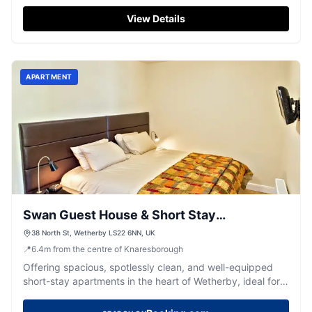
Knaresborough.
View Details
APARTMENT
Swan Guest House & Short Stay
Apartments
38 North St, Wetherby LS22 6NN, UK
📍
6.4
m
from the centre of Knaresborough
Offering spacious, spotlessly clean, and well-equipped
short-stay apartments in the heart of Wetherby, ideal for
exploring Yorkshire.