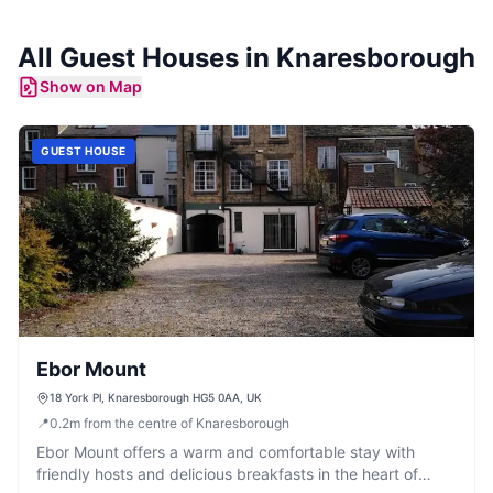
All
Guest Houses
in
Knaresborough
Show on Map
GUEST HOUSE
Ebor Mount
18 York Pl, Knaresborough HG5 0AA, UK
📍
0.2
m
from the centre of Knaresborough
Ebor Mount offers a warm and comfortable stay with
friendly hosts and delicious breakfasts in the heart of