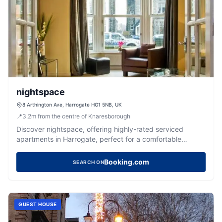
nightspace
8 Arthington Ave, Harrogate HG1 5NB, UK
📍
3.2
m
from the centre of Knaresborough
Discover nightspace, offering highly-rated serviced
apartments in Harrogate, perfect for a comfortable
Yorkshire getaway.
Booking.com
SEARCH ON
GUEST HOUSE